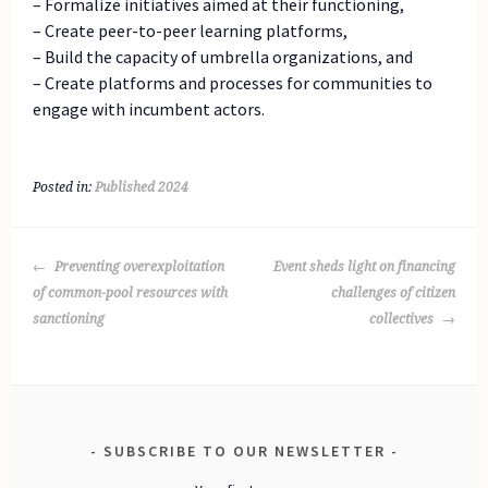
– Formalize initiatives aimed at their functioning,
– Create peer-to-peer learning platforms,
– Build the capacity of umbrella organizations, and
– Create platforms and processes for communities to
engage with incumbent actors.
Posted in:
Published 2024
POST
Preventing overexploitation
Event sheds light on financing
NAVIGATION
of common-pool resources with
challenges of citizen
sanctioning
collectives
SUBSCRIBE TO OUR NEWSLETTER