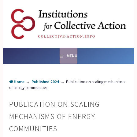
Skip
to
content
SOCIAL ENTERPRISES
AND INSTITUTIONS FOR
COLLECTIVE ACTION
MENU
Home
→
Published 2024
→
Publication on scaling mechanisms
of energy communities
PUBLICATION ON SCALING
MECHANISMS OF ENERGY
COMMUNITIES