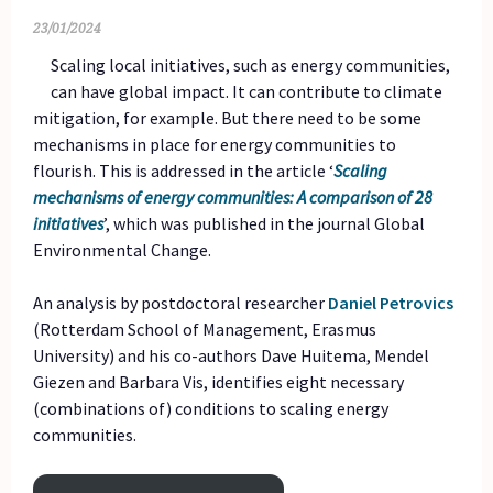
23/01/2024
Scaling local initiatives, such as energy communities,
can have global impact. It can contribute to climate
mitigation, for example. But there need to be some
mechanisms in place for energy communities to
flourish. This is addressed in the article ‘
Scaling
mechanisms of energy communities: A comparison of 28
initiatives
’, which was published in the journal Global
Environmental Change.
An analysis by postdoctoral researcher
Daniel Petrovics
(Rotterdam School of Management, Erasmus
University) and his co-authors Dave Huitema, Mendel
Giezen and Barbara Vis, identifies eight necessary
(combinations of) conditions to scaling energy
communities.