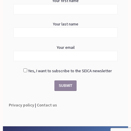
Your first name
Your last name
Your email
Yes, I want to subscribe to the SEICA newsletter
Privacy policy
|
Contact us