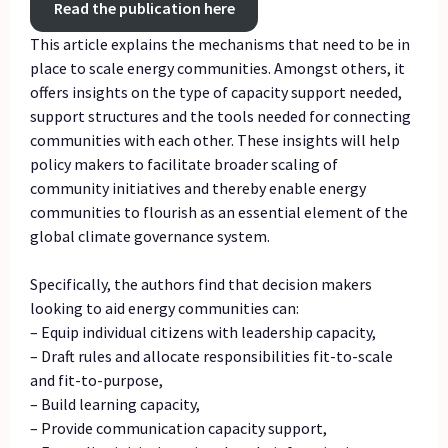
Read the publication here
This article explains the mechanisms that need to be in
place to scale energy communities. Amongst others, it
offers insights on the type of capacity support needed,
support structures and the tools needed for connecting
communities with each other. These insights will help
policy makers to facilitate broader scaling of
community initiatives and thereby enable energy
communities to flourish as an essential element of the
global climate governance system.
Specifically, the authors find that decision makers
looking to aid energy communities can:
– Equip individual citizens with leadership capacity,
– Draft rules and allocate responsibilities fit-to-scale
and fit-to-purpose,
– Build learning capacity,
– Provide communication capacity support,