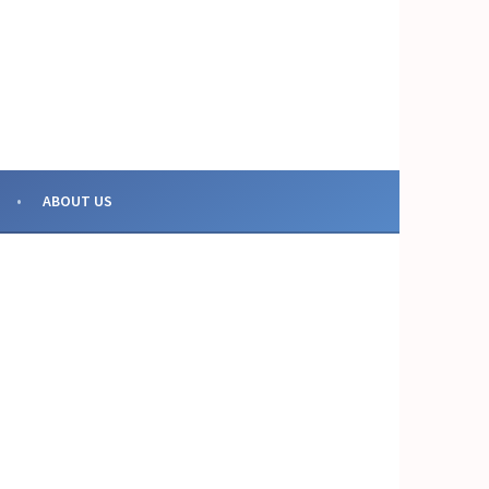
OR COLLECTIVE ACTION
ABOUT US