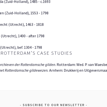
da (Zuid-Holland), 1485 - c.1693
en (Zuid-Holland), 1553 - 1798
echt (Utrecht), 1463 - 1818
 (Utrecht), 1400 - after 1798
(Utrecht), bef. 1304 - 1798
 ROTTERDAM’S CASE STUDIES
archieven der Rotterdamsche gilden
. Rotterdam: Wed. P. van Waesb
 het Rotterdamsche gildewezen.
Arnhem: Drukkerij en Uitgeversmaats
SUBSCRIBE TO OUR NEWSLETTER