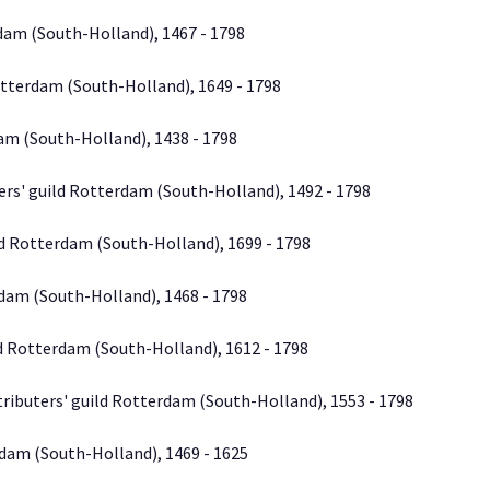
dam (South-Holland), 1467 - 1798
otterdam (South-Holland), 1649 - 1798
am (South-Holland), 1438 - 1798
ers' guild Rotterdam (South-Holland), 1492 - 1798
d Rotterdam (South-Holland), 1699 - 1798
dam (South-Holland), 1468 - 1798
d Rotterdam (South-Holland), 1612 - 1798
tributers' guild Rotterdam (South-Holland), 1553 - 1798
dam (South-Holland), 1469 - 1625