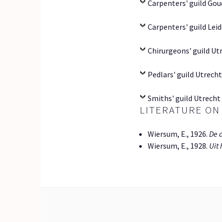
Carpenters' guild Gou
Carpenters' guild Leid
Chirurgeons' guild Utr
Pedlars' guild Utrecht
Smiths' guild Utrecht 
LITERATURE ON
Wiersum, E., 1926.
De 
Wiersum, E., 1928.
Uit