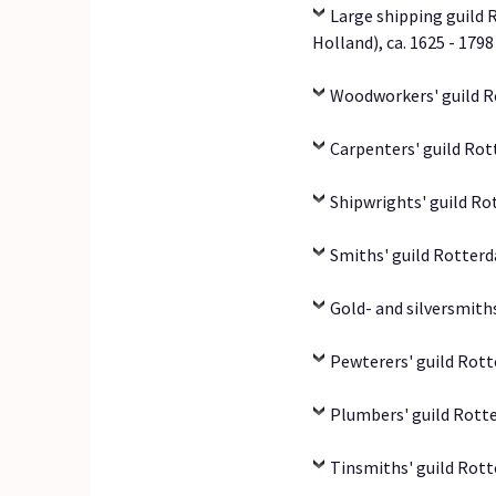
Large shipping guild 
Holland), ca. 1625 - 1798
Woodworkers' guild R
Carpenters' guild Rot
Shipwrights' guild Ro
Smiths' guild Rotterd
Gold- and silversmith
Pewterers' guild Rott
Plumbers' guild Rott
Tinsmiths' guild Rott