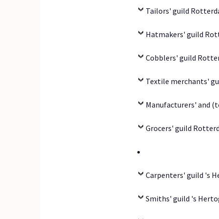
Tailors' guild Rotter
Hatmakers' guild Rot
Cobblers' guild Rott
Textile merchants' gu
Manufacturers' and (t
Grocers' guild Rotter
Carpenters' guild 's 
Smiths' guild 's Hert