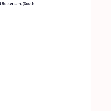
ld Rotterdam, (South-