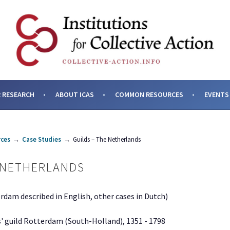
SES AND INSTITUTIONS F
 RESEARCH
ABOUT ICAS
COMMON RESOURCES
EVENTS
ces
→
Case Studies
→
Guilds – The Netherlands
 NETHERLANDS
erdam described in English, other cases in Dutch)
' guild Rotterdam (South-Holland), 1351 - 1798