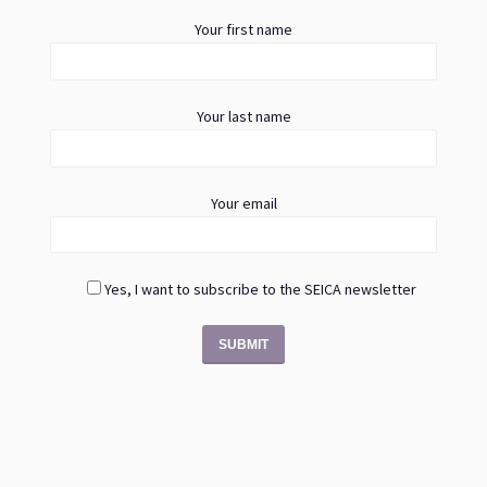
Your first name
Your last name
Your email
Yes, I want to subscribe to the SEICA newsletter