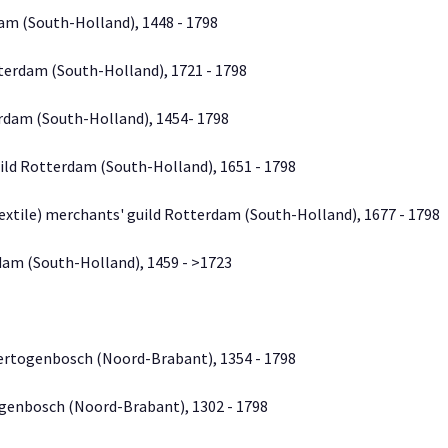
dam (South-Holland), 1448 - 1798
terdam (South-Holland), 1721 - 1798
erdam (South-Holland), 1454- 1798
ild Rotterdam (South-Holland), 1651 - 1798
extile) merchants' guild Rotterdam (South-Holland), 1677 - 1798
dam (South-Holland), 1459 - >1723
Hertogenbosch (Noord-Brabant), 1354 - 1798
ogenbosch (Noord-Brabant), 1302 - 1798