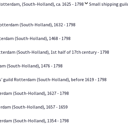
Rotterdam, (South-Holland), ca. 1625 - 1798
Small shipping gui
otterdam (South-Holland), 1632 - 1798
terdam (South-Holland), 1468 - 1798
tterdam (South-Holland), 1st half of 17th century - 1798
am (South-Holland), 1476 - 1798
s' guild Rotterdam (South-Holland), before 1619 - 1798
erdam (South-Holland), 1627 - 1798
erdam (South-Holland), 1657 - 1659
erdam (South-Holland), 1354 - 1798