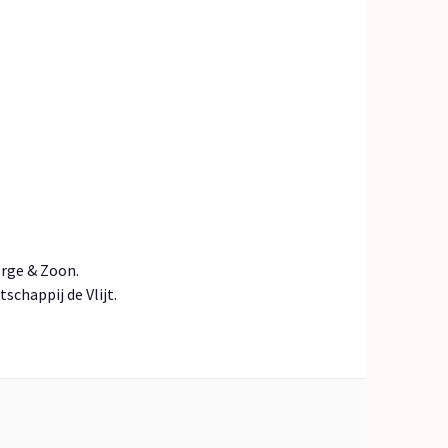
erge & Zoon.
chappij de Vlijt.