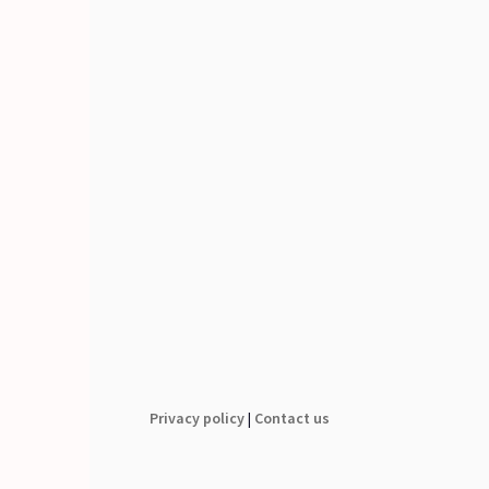
Privacy policy
|
Contact us