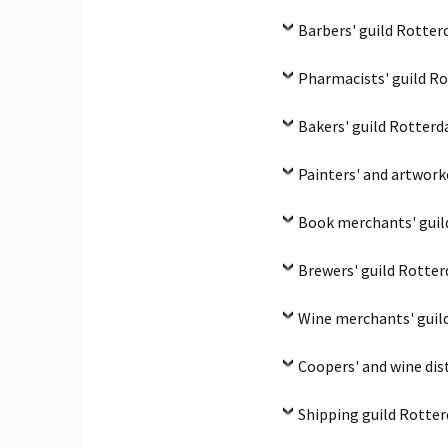
Barbers' guild Rotter
Pharmacists' guild R
Bakers' guild Rotterd
Painters' and artwork
Book merchants' guil
Brewers' guild Rotter
Wine merchants' guil
Coopers' and wine dis
Shipping guild Rotter