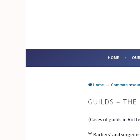
Skip
to
content
SOCIAL ENTERPRI
HOME
OUR
Home
→
Common resour
GUILDS – THE
(Cases of guilds in Rott
Barbers' and surgeons