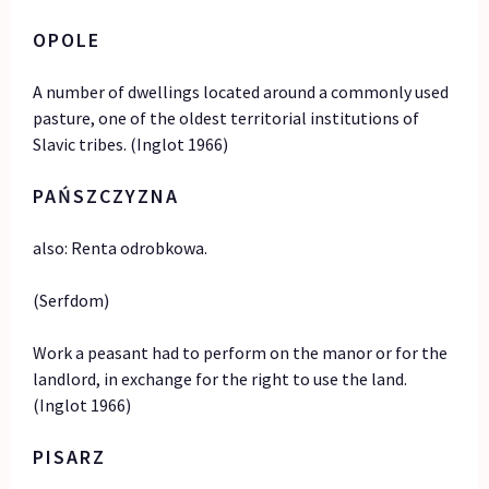
OPOLE
A number of dwellings located around a commonly used
pasture, one of the oldest territorial institutions of
Slavic tribes. (Inglot 1966)
PAŃSZCZYZNA
also: Renta odrobkowa.
(Serfdom)
Work a peasant had to perform on the manor or for the
landlord, in exchange for the right to use the land.
(Inglot 1966)
PISARZ