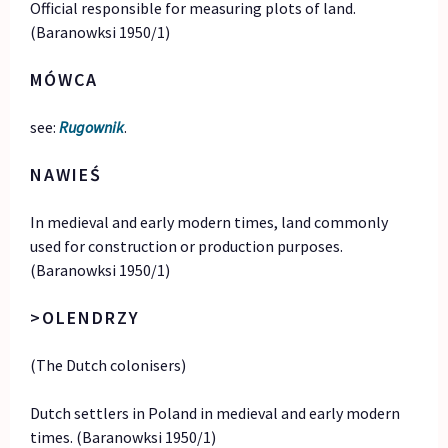
Official responsible for measuring plots of land.
(Baranowksi 1950/1)
MÓWCA
see:
Rugownik
.
NAWIEŚ
In medieval and early modern times, land commonly
used for construction or production purposes.
(Baranowksi 1950/1)
>OLENDRZY
(The Dutch colonisers)
Dutch settlers in Poland in medieval and early modern
times. (Baranowksi 1950/1)