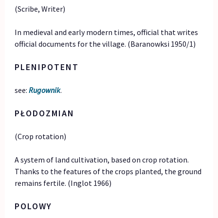
(Scribe, Writer)
In medieval and early modern times, official that writes
official documents for the village. (Baranowksi 1950/1)
PLENIPOTENT
see:
Rugownik
.
PŁODOZMIAN
(Crop rotation)
A system of land cultivation, based on crop rotation.
Thanks to the features of the crops planted, the ground
remains fertile. (Inglot 1966)
POLOWY