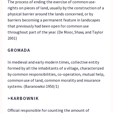
The process of ending the exercise of common use-
rights on pieces of land, usually by the construction of a
physical barrier around the lands concerned, or by
barriers becoming a permanent feature in landscapes
that previously had been open for common use
throughout part of the year. (De Moor, Shaw, and Taylor
2001)
GROMADA
In medieval and early modern times, collective entity
formed by all the inhabitants of a village, characterized
by common responsibilities, co-operation, mutual help,
common use of land, common morality and insurance
systems. (Baranowksi 1950/1)
>KARBOWNIK
Official responsible for counting the amount of