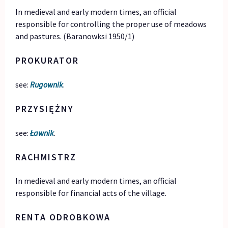
In medieval and early modern times, an official
responsible for controlling the proper use of meadows
and pastures. (Baranowksi 1950/1)
PROKURATOR
see:
Rugownik
.
PRZYSIĘŻNY
see:
Ławnik
.
RACHMISTRZ
In medieval and early modern times, an official
responsible for financial acts of the village.
RENTA ODROBKOWA