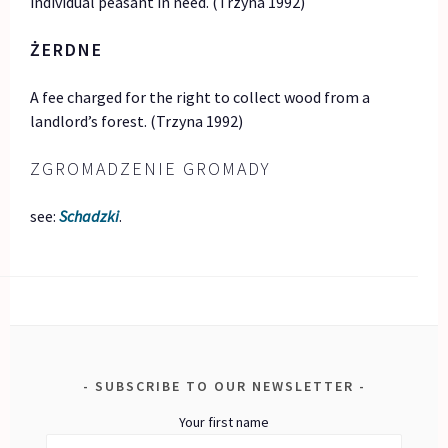
individual peasant in need. (Trzyna 1992)
ŻERDNE
A fee charged for the right to collect wood from a
landlord’s forest. (Trzyna 1992)
ZGROMADZENIE GROMADY
see:
Schadzki
.
SUBSCRIBE TO OUR NEWSLETTER
Your first name