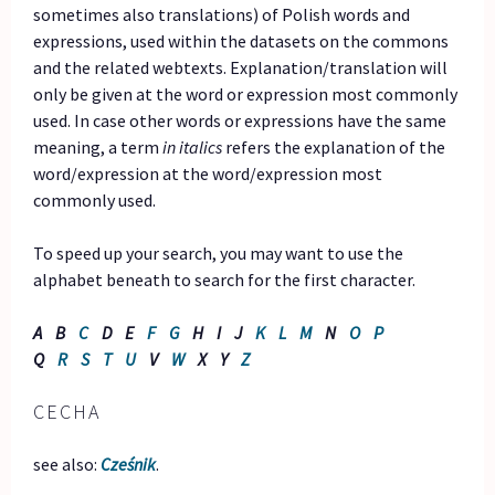
sometimes also translations) of Polish words and
expressions, used within the datasets on the commons
and the related webtexts. Explanation/translation will
only be given at the word or expression most commonly
used. In case other words or expressions have the same
meaning, a term
in italics
refers the explanation of the
word/expression at the word/expression most
commonly used.
To speed up your search, you may want to use the
alphabet beneath to search for the first character.
A B
C
D E
F
G
H I J
K
L
M
N
O
P
Q
R
S
T
U
V
W
X Y
Z
CECHA
see also:
Cześnik
.