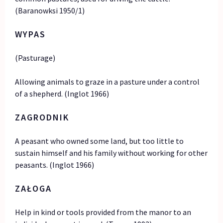
(Baranowksi 1950/1)
WYPAS
(Pasturage)
Allowing animals to graze in a pasture under a control
of a shepherd. (Inglot 1966)
ZAGRODNIK
A peasant who owned some land, but too little to
sustain himself and his family without working for other
peasants. (Inglot 1966)
ZAŁOGA
Help in kind or tools provided from the manor to an