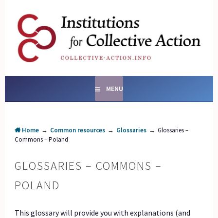
Skip
to
content
SOCIAL ENTERPRISES
AND INSTITUTIONS FOR
COLLECTIVE ACTION
MENU
Home
→
Common resources
→
Glossaries
→
Glossaries –
Commons – Poland
GLOSSARIES – COMMONS –
POLAND
This glossary will provide you with explanations (and