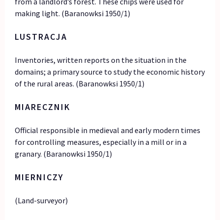
from a landlord’s forest. These chips were used for
making light. (Baranowksi 1950/1)
LUSTRACJA
Inventories, written reports on the situation in the
domains; a primary source to study the economic history
of the rural areas. (Baranowksi 1950/1)
MIARECZNIK
Official responsible in medieval and early modern times
for controlling measures, especially in a mill or in a
granary. (Baranowksi 1950/1)
MIERNICZY
(Land-surveyor)