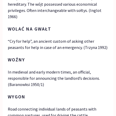
hereditary. The wójt possessed various economical
privileges. Often interchangeable with sołtys. (Inglot
1966)
WOLAĆ NA GWAŁT
“Cry for help”, an ancient custom of asking other
peasants for help in case of an emergency. (Trzyna 1992)
WOŹNY
In medieval and early modern times, an official,
responsible for announcing the landlord’s decisions.
(Baranowksi 1950/1)
WYGON
Road connecting individual lands of peasants with
common pastures, used for driving the cattle.