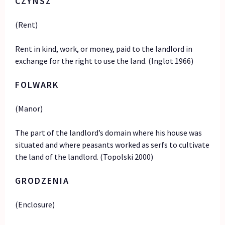
CZYNSZ
(Rent)
Rent in kind, work, or money, paid to the landlord in
exchange for the right to use the land. (Inglot 1966)
FOLWARK
(Manor)
The part of the landlord’s domain where his house was
situated and where peasants worked as serfs to cultivate
the land of the landlord. (Topolski 2000)
GRODZENIA
(Enclosure)