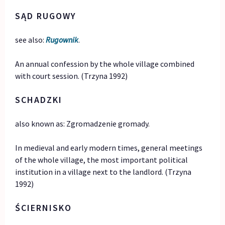
SĄD RUGOWY
see also:
Rugownik
.
An annual confession by the whole village combined
with court session. (Trzyna 1992)
SCHADZKI
also known as: Zgromadzenie gromady.
In medieval and early modern times, general meetings
of the whole village, the most important political
institution in a village next to the landlord. (Trzyna
1992)
ŚCIERNISKO