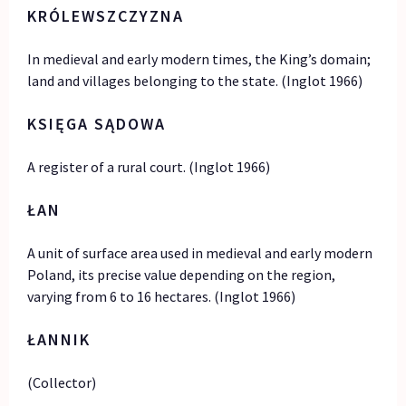
KRÓLEWSZCZYZNA
In medieval and early modern times, the King’s domain;
land and villages belonging to the state. (Inglot 1966)
KSI
Ę
GA SĄDOWA
A register of a rural court. (Inglot 1966)
ŁAN
A unit of surface area used in medieval and early modern
Poland, its precise value depending on the region,
varying from 6 to 16 hectares. (Inglot 1966)
ŁANNIK
(Collector)