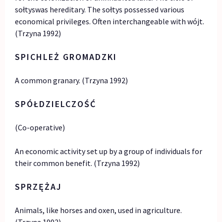
sołtyswas hereditary. The sołtys possessed various
economical privileges. Often interchangeable with wójt.
(Trzyna 1992)
SPICHLEŻ GROMADZKI
A common granary. (Trzyna 1992)
SPÓŁDZIELCZOŚĆ
(Co-operative)
An economic activity set up by a group of individuals for
their common benefit. (Trzyna 1992)
SPRZĘŻAJ
Animals, like horses and oxen, used in agriculture.