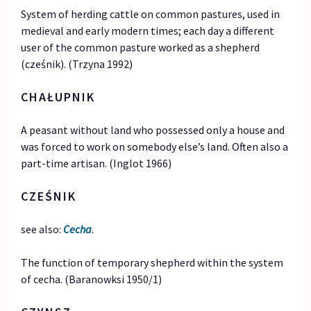
System of herding cattle on common pastures, used in
medieval and early modern times; each day a different
user of the common pasture worked as a shepherd
(cześnik). (Trzyna 1992)
CHA
Ł
UPNIK
A peasant without land who possessed only a house and
was forced to work on somebody else’s land. Often also a
part-time artisan. (Inglot 1966)
CZEŚNIK
see also:
Cecha
.
The function of temporary shepherd within the system
of cecha. (Baranowksi 1950/1)