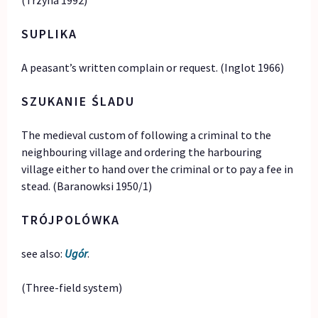
(Trzyna 1992)
SUPLIKA
A peasant’s written complain or request. (Inglot 1966)
SZUKANIE ŚLADU
The medieval custom of following a criminal to the
neighbouring village and ordering the harbouring
village either to hand over the criminal or to pay a fee in
stead. (Baranowksi 1950/1)
TRÓJPOLÓWKA
see also:
Ugór
.
(Three-field system)