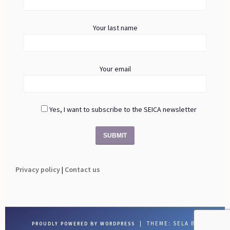
Your last name
Your email
Yes, I want to subscribe to the SEICA newsletter
Privacy policy
|
Contact us
|
THEME: SELA BY
PROUDLY POWERED BY WORDPRESS