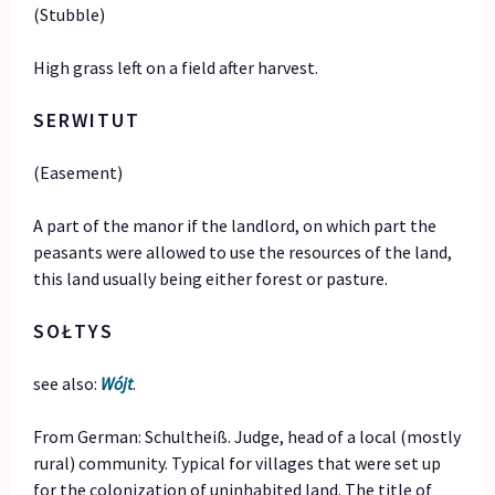
(Stubble)
High grass left on a field after harvest.
SERWITUT
(Easement)
A part of the manor if the landlord, on which part the
peasants were allowed to use the resources of the land,
this land usually being either forest or pasture.
SOŁTYS
see also:
Wójt
.
From German: Schultheiß. Judge, head of a local (mostly
rural) community. Typical for villages that were set up
for the colonization of uninhabited land. The title of