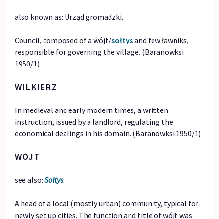
also known as: Urząd gromadzki.
Council, composed of a wójt/
sołtys
and few ławniks,
responsible for governing the village. (Baranowksi
1950/1)
WILKIERZ
In medieval and early modern times, a written
instruction, issued by a landlord, regulating the
economical dealings in his domain. (Baranowksi 1950/1)
WÓJT
see also:
Sołtys
.
A head of a local (mostly urban) community, typical for
newly set up cities. The function and title of wójt was