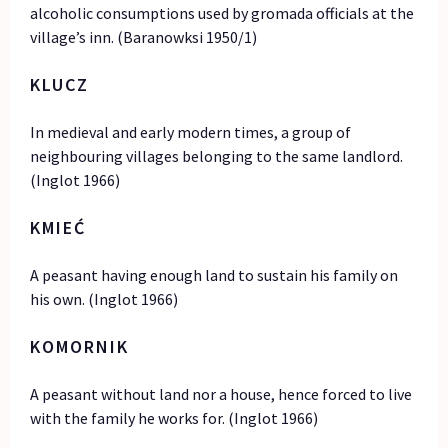
alcoholic consumptions used by gromada officials at the
village’s inn. (Baranowksi 1950/1)
KLUCZ
In medieval and early modern times, a group of
neighbouring villages belonging to the same landlord.
(Inglot 1966)
KMIEĆ
A peasant having enough land to sustain his family on
his own. (Inglot 1966)
KOMORNIK
A peasant without land nor a house, hence forced to live
with the family he works for. (Inglot 1966)