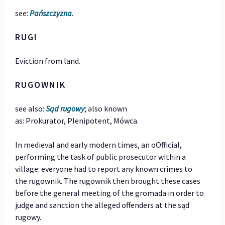
see:
Pańszczyzna
.
RUGI
Eviction from land.
RUGOWNIK
see also:
Sąd rugowy
; also known
as: Prokurator, Plenipotent, Mówca.
In medieval and early modern times, an oOfficial,
performing the task of public prosecutor within a
village: everyone had to report any known crimes to
the rugownik. The rugownik then brought these cases
before the general meeting of the gromada in order to
judge and sanction the alleged offenders at the sąd
rugowy.