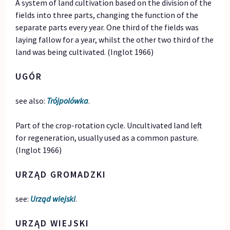
A system of land cultivation based on the division of the
fields into three parts, changing the function of the
separate parts every year. One third of the fields was
laying fallow for a year, whilst the other two third of the
land was being cultivated. (Inglot 1966)
UGÓR
see also:
Trójpolówka
.
Part of the crop-rotation cycle. Uncultivated land left
for regeneration, usually used as a common pasture.
(Inglot 1966)
URZĄD GROMADZKI
see:
Urząd wiejski
.
URZĄD WIEJSKI