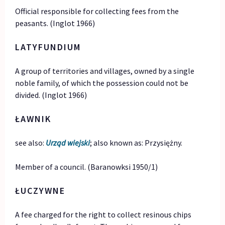
Official responsible for collecting fees from the
peasants. (Inglot 1966)
LATYFUNDIUM
A group of territories and villages, owned by a single
noble family, of which the possession could not be
divided. (Inglot 1966)
ŁAWNIK
see also:
Urząd wiejski
; also known as: Przysiężny.
Member of a council. (Baranowksi 1950/1)
ŁUCZYWNE
A fee charged for the right to collect resinous chips