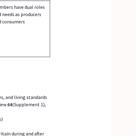
mbers have dual roles
d needs as producers
d consumers
ces, and living standards
view
64
(Supplement 1),
s)
itain during and after