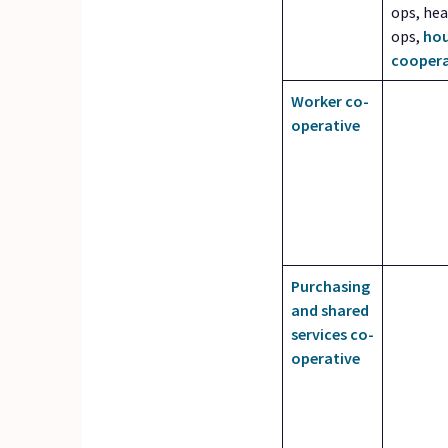
ops, hea
ops,
hou
coopera
Worker co-
operative
Purchasing
and shared
services co-
operative