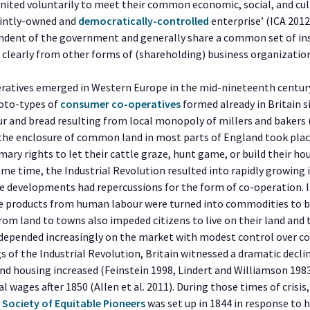
united voluntarily to meet their common economic, social, and cul
ointly-owned and
democratically-controlled
enterprise’ (ICA 2012
ndent of the government and generally share a common set of ins
 clearly from other forms of (shareholding) business organizatio
ratives emerged in Western Europe in the mid-nineteenth century,
roto-types of
consumer co-operatives
formed already in Britain s
our and bread resulting from local monopoly of millers and bakers 
, the enclosure of common land in most parts of England took plac
mary rights to let their cattle graze, hunt game, or build their 
same time, the Industrial Revolution resulted into rapidly growing i
e developments had repercussions for the form of co-operation. In
products from human labour were turned into commodities to be
from land to towns also impeded citizens to live on their land and
e depended increasingly on the market with modest control over 
gs of the Industrial Revolution, Britain witnessed a dramatic declin
nd housing increased (Feinstein 1998, Lindert and Williamson 1983
al wages after 1850 (Allen et al. 2011). During those times of crisis
Society of Equitable Pioneers
was set up in 1844 in response to 