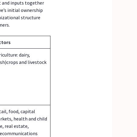
t and inputs together
e’s initial ownership
nizational structure
mers.
ctors
iculture: dairy,
ash)crops and livestock
ail, food, capital
rkets, health and child
e, real estate,
lecommunications