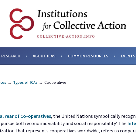
SES AND INSTITUTIONS F
 RESEARCH
ABOUT ICAS
COMMON RESOURCES
EVENTS
ces
→
Types of ICAs
→
Cooperatives
S
al Year of Co-operatives
, the United Nations symbolically recogn
o pursue both economic viability and social responsibility’. The
Int
nization that represents cooperatives worldwide, refers to coope