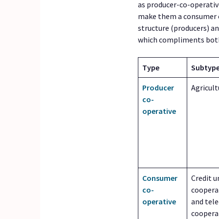
as producer-co-operativ
make them a consumer co
structure (producers) an
which compliments both
Type
Subtype
Producer
Agricult
co-
operative
Consumer
Credit u
co-
cooperat
operative
and tel
cooperat