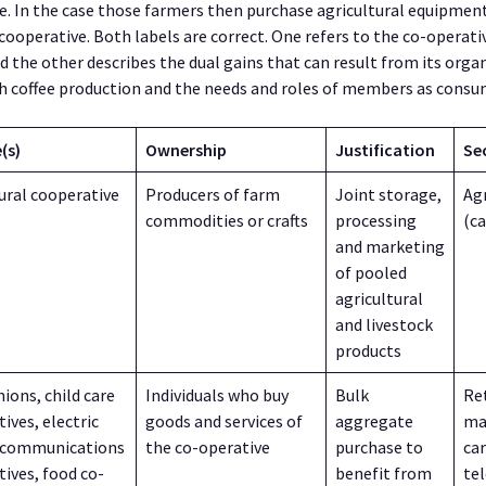
e. In the case those farmers then purchase agricultural equipmen
operative. Both labels are correct. One refers to the co-operativ
d the other describes the dual gains that can result from its orga
 coffee production and the needs and roles of members as consu
(s)
Ownership
Justification
Se
ural cooperative
Producers of farm
Joint storage,
Agr
commodities or crafts
processing
(c
and marketing
of pooled
agricultural
and livestock
products
nions, child care
Individuals who buy
Bulk
Ret
ives, electric
goods and services of
aggregate
ma
ecommunications
the co-operative
purchase to
car
ives, food co-
benefit from
te