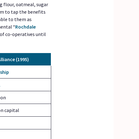
ng flour, oatmeal, sugar
m to tap the benefits
able to them as
mental “
Rochdale
of co-operatives until
lliance (1995)
ship
l
ion
n capital