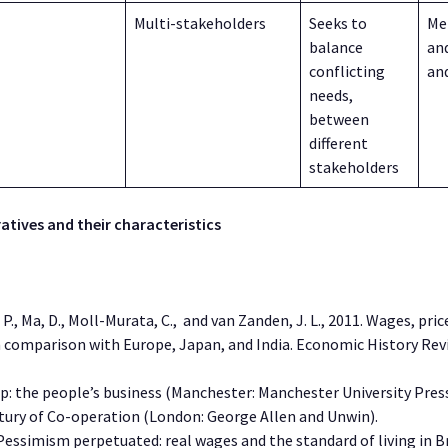
Multi-stakeholders
Seeks to
Me
balance
an
conflicting
an
needs,
between
different
stakeholders
atives and their characteristics
J. P., Ma, D., Moll-Murata, C., and van Zanden, J. L., 2011. Wages, pri
in comparison with Europe, Japan, and India. Economic History Re
-op: the people’s business (Manchester: Manchester University Pres
entury of Co-operation (London: George Allen and Unwin).
. Pessimism perpetuated: real wages and the standard of living in Br