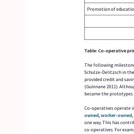
Promotion of educati
Table: Co-operative pri
The following mileston
Schulze-Delitzsch in th
provided credit and savi
(Guinnane 2011). Althou
became the prototypes f
Co-operatives operate in
owned
,
worker-owned
one way. This has contri
co-operatives. For exampl