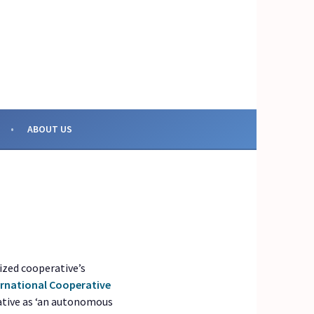
OR COLLECTIVE ACTION
ABOUT US
ized cooperative’s
ernational Cooperative
rative as ‘an autonomous