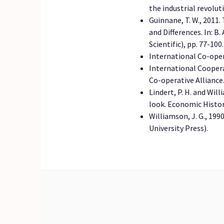
the industrial revolu
Guinnane, T. W., 2011
and Differences. In: 
Scientific), pp. 77-100.
International Co-oper
International Cooperat
Co-operative Alliance
Lindert, P. H. and Wil
look. Economic Histo
Williamson, J. G., 19
University Press).