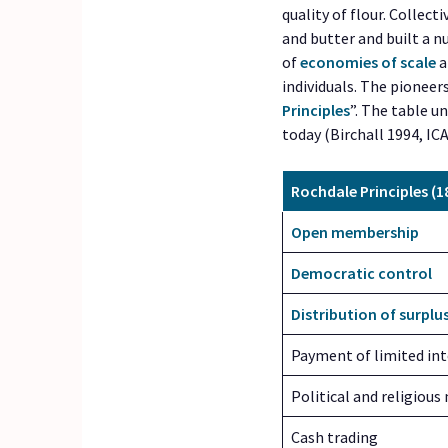
quality of flour. Collect
and butter and built a 
of
economies of scale
a
individuals. The pioneer
Principles
”. The table u
today (Birchall 1994, IC
Rochdale Principles (1
Open membership
Democratic control
Distribution of surplu
Payment of limited int
Political and religious
Cash trading