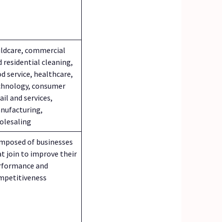
ildcare, commercial
 residential cleaning,
d service, healthcare,
chnology, consumer
ail and services,
nufacturing,
olesaling
mposed of businesses
t join to improve their
rformance and
mpetitiveness