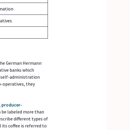
rmation
atives
y the German Hermann
ative banks which
d self-administration
o-operatives, they
,
producer-
n be labeled more than
cribe different types of
its coffee is referred to