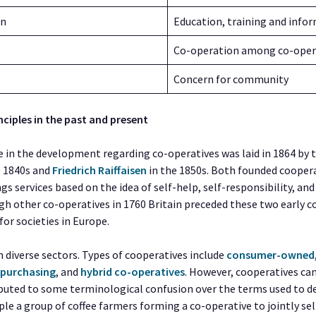
on
Education, training and info
Co-operation among co-oper
Concern for community
nciples in the past and present
e in the development regarding co-operatives was laid in 1864 b
e 1840s and
Friedrich Raiffaisen
in the 1850s. Both founded cooper
ngs services based on the idea of self-help, self-responsibility, an
gh other co-operatives in 1760 Britain preceded these two early c
or societies in Europe.
 diverse sectors. Types of cooperatives include
consumer-owned
,
purchasing
, and
hybrid co-operatives
. However, cooperatives ca
buted to some terminological confusion over the terms used to des
e a group of coffee farmers forming a co-operative to jointly sell 