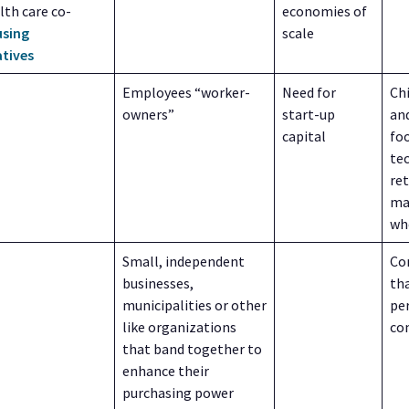
lth care co-
economies of
sing
scale
tives
Employees “worker-
Need for
Ch
owners”
start-up
and
capital
foo
te
ret
ma
wh
Small, independent
Co
businesses,
tha
municipalities or other
pe
like organizations
co
that band together to
enhance their
purchasing power