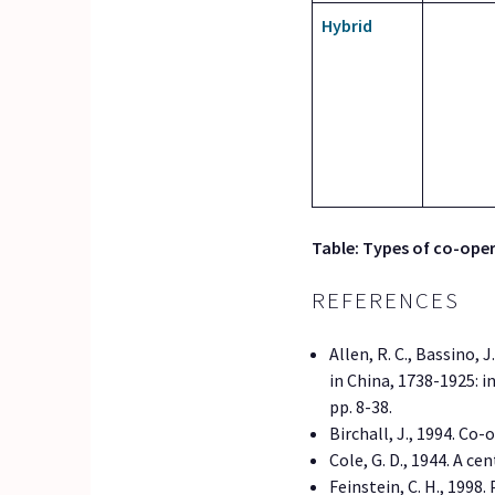
Hybrid
Table: Types of co-oper
REFERENCES
Allen, R. C., Bassino, 
in China, 1738-1925: 
pp. 8-38.
Birchall, J., 1994. Co
Cole, G. D., 1944. A c
Feinstein, C. H., 1998