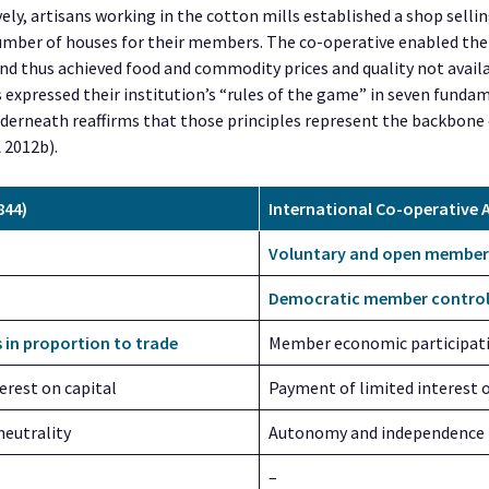
ively, artisans working in the cotton mills established a shop selli
number of houses for their members. The co-operative enabled the
nd thus achieved food and commodity prices and quality not avail
s expressed their institution’s “rules of the game” in seven funda
nderneath reaffirms that those principles represent the backbone 
A 2012b).
844)
International Co-operative A
Voluntary and open member
Democratic member contro
s in proportion to trade
Member economic participat
erest on capital
Payment of limited interest o
 neutrality
Autonomy and independence
–