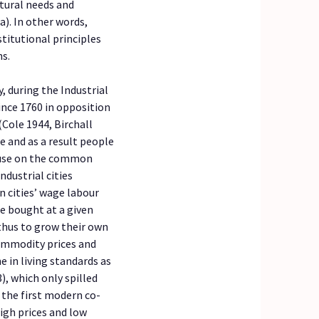
tural needs and
a). In other words,
titutional principles
ns.
 during the Industrial
ince 1760 in opposition
(Cole 1944, Birchall
e and as a result people
house on the common
ndustrial cities
 cities’ wage labour
 bought at a given
 thus to grow their own
commodity prices and
e in living standards as
), which only spilled
, the first modern co-
high prices and low