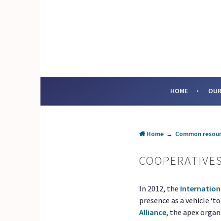
Skip
to
content
SOCIAL ENTERPRI
HOME
OUR
Home
→
Common resour
COOPERATIVE
In 2012, the
Internation
presence as a vehicle ‘t
Alliance
, the apex orga