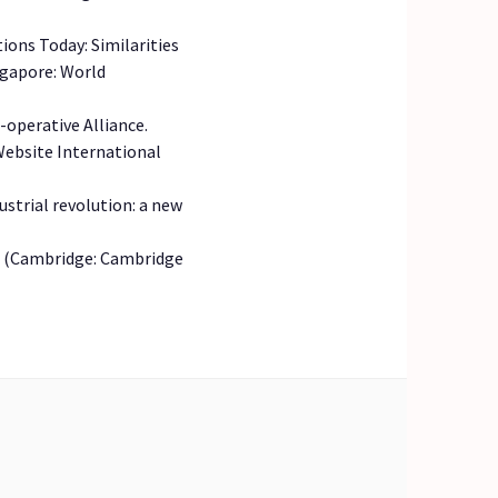
ions Today: Similarities
ngapore: World
-operative Alliance.
 Website International
dustrial revolution: a new
ion (Cambridge: Cambridge