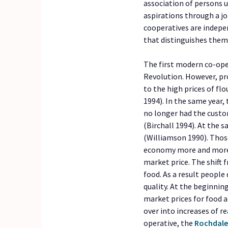
association of persons 
aspirations through a j
cooperatives are indepe
that distinguishes them
The first modern co-ope
Revolution. However, p
to the high prices of fl
1994). In the same year
no longer had the custo
(Birchall 1994). At the 
(Williamson 1990). Thos
economy more and more 
market price. The shift 
food. As a result peopl
quality. At the beginnin
market prices for food a
over into increases of re
operative, the
Rochdale 