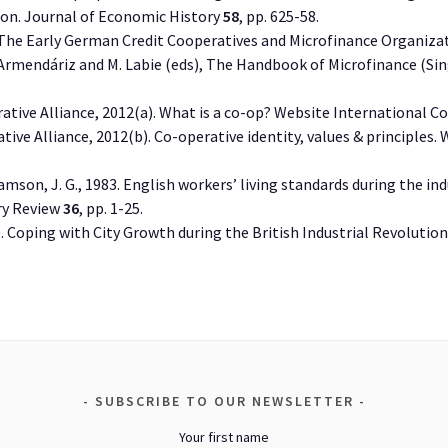
tion. Journal of Economic History
58
, pp. 625-58.
. The Early German Credit Cooperatives and Microfinance Organizat
B. Armendáriz and M. Labie (eds), The Handbook of Microfinance (Si
ative Alliance, 2012(a). What is a co-op? Website International Co
ive Alliance, 2012(b). Co-operative identity, values & principles.
.
liamson, J. G., 1983. English workers’ living standards during the in
ry Review
36
, pp. 1-25.
90. Coping with City Growth during the British Industrial Revolut
SUBSCRIBE TO OUR NEWSLETTER
Your first name