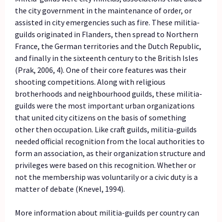
the city government in the maintenance of order, or
assisted in city emergencies such as fire. These militia-
guilds originated in Flanders, then spread to Northern
France, the German territories and the Dutch Republic,
and finally in the sixteenth century to the British Isles
(Prak, 2006, 4). One of their core features was their
shooting competitions. Along with religious
brotherhoods and neighbourhood guilds, these militia-
guilds were the most important urban organizations
that united city citizens on the basis of something
other then occupation. Like craft guilds, militia-guilds
needed official recognition from the local authorities to
form an association, as their organization structure and
privileges were based on this recognition. Whether or
not the membership was voluntarily or a civic duty is a
matter of debate (Knevel, 1994).
More information about militia-guilds per country can