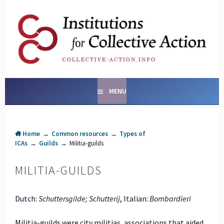
Skip
to
content
SOCIAL ENTERPRISES
AND INSTITUTIONS FOR
COLLECTIVE ACTION
MENU
Home
→
Common resources
→
Types of
ICAs
→
Guilds
→
Militia-guilds
MILITIA-GUILDS
Dutch:
Schuttersgilde; Schutterij
, Italian:
Bombardieri
Militia-guilds were city militias, associations that aided