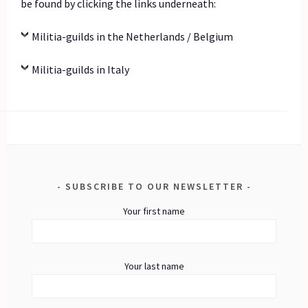
be found by clicking the links underneath:
Militia-guilds in the Netherlands / Belgium
Militia-guilds in Italy
SUBSCRIBE TO OUR NEWSLETTER
Your first name
Your last name