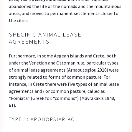
abandoned the life of the nomads and the mountainous
areas, and moved to permanent settlements closer to
the cities.
SPECIFIC ANIMAL LEASE
AGREEMENTS
Furthermore, in some Aegean islands and Crete, both
under the Venetian and Ottoman rule, particular types
of animal lease agreements (Arnaoutoglou 2010) were
strongly related to forms of common pasture. For
instance, in Crete there were five types of animal lease
agreements and / or common pasture, called as
“koiniata” (Greek for: “commons”) (Mavrakakis 1948,
61).
TYPE 1: APOHOPSIARIKO