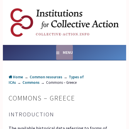
Skip
to
content
SOCIAL ENTERPRISES
AND INSTITUTIONS FOR
COLLECTIVE ACTION
MENU
Home
→
Common resources
→
Types of
ICAs
→
Commons
→
Commons – Greece
COMMONS – GREECE
INTRODUCTION
The available historical data referring to forms of