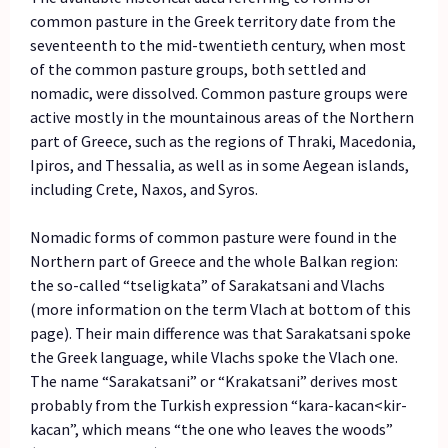
common pasture in the Greek territory date from the
seventeenth to the mid-twentieth century, when most
of the common pasture groups, both settled and
nomadic, were dissolved. Common pasture groups were
active mostly in the mountainous areas of the Northern
part of Greece, such as the regions of Thraki, Macedonia,
Ipiros, and Thessalia, as well as in some Aegean islands,
including Crete, Naxos, and Syros.
Nomadic forms of common pasture were found in the
Northern part of Greece and the whole Balkan region:
the so-called “tseligkata” of Sarakatsani and Vlachs
(more information on the term Vlach at bottom of this
page). Their main difference was that Sarakatsani spoke
the Greek language, while Vlachs spoke the Vlach one.
The name “Sarakatsani” or “Krakatsani” derives most
probably from the Turkish expression “kara-kacan<kir-
kacan”, which means “the one who leaves the woods”