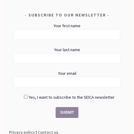
SUBSCRIBE TO OUR NEWSLETTER
Your first name
Your last name
Your email
Yes, I want to subscribe to the SEICA newsletter
Privacy policy
|
Contact us