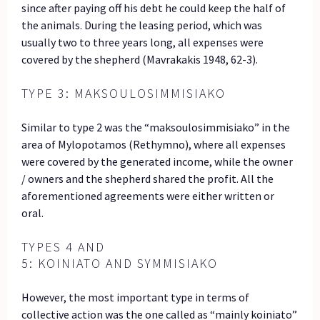
since after paying off his debt he could keep the half of
the animals. During the leasing period, which was
usually two to three years long, all expenses were
covered by the shepherd (Mavrakakis 1948, 62-3).
TYPE 3: MAKSOULOSIMMISIAKO
Similar to type 2 was the “maksoulosimmisiako” in the
area of Mylopotamos (Rethymno), where all expenses
were covered by the generated income, while the owner
/ owners and the shepherd shared the profit. All the
aforementioned agreements were either written or
oral.
TYPES 4 AND
5: KOINIATO AND SYMMISIAKO
However, the most important type in terms of
collective action was the one called as “mainly koiniato”