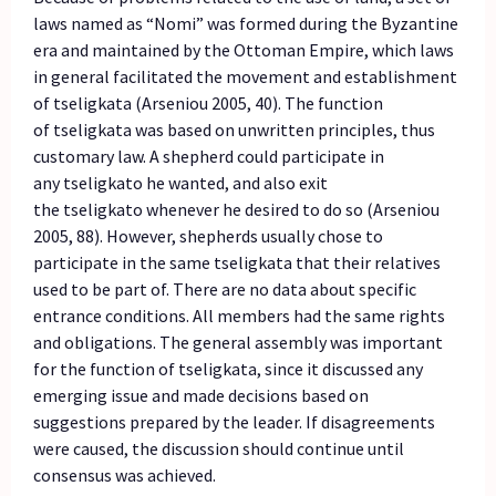
laws named as “Nomi” was formed during the Byzantine
era and maintained by the Ottoman Empire, which laws
in general facilitated the movement and establishment
of tseligkata (Arseniou 2005, 40). The function
of tseligkata was based on unwritten principles, thus
customary law. A shepherd could participate in
any tseligkato he wanted, and also exit
the tseligkato whenever he desired to do so (Arseniou
2005, 88). However, shepherds usually chose to
participate in the same tseligkata that their relatives
used to be part of. There are no data about specific
entrance conditions. All members had the same rights
and obligations. The general assembly was important
for the function of tseligkata, since it discussed any
emerging issue and made decisions based on
suggestions prepared by the leader. If disagreements
were caused, the discussion should continue until
consensus was achieved.