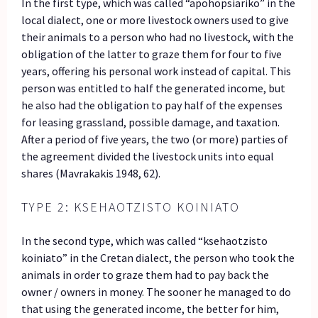
In the first type, which was called “apohopsiariko” in the
local dialect, one or more livestock owners used to give
their animals to a person who had no livestock, with the
obligation of the latter to graze them for four to five
years, offering his personal work instead of capital. This
person was entitled to half the generated income, but
he also had the obligation to pay half of the expenses
for leasing grassland, possible damage, and taxation.
After a period of five years, the two (or more) parties of
the agreement divided the livestock units into equal
shares (Mavrakakis 1948, 62).
TYPE 2: KSEHAOTZISTO KOINIATO
In the second type, which was called “ksehaotzisto
koiniato” in the Cretan dialect, the person who took the
animals in order to graze them had to pay back the
owner / owners in money. The sooner he managed to do
that using the generated income, the better for him,