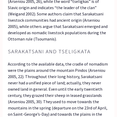
(Arseniou 2005, 26), while the word “tseligkas” is of
Slavic origin and indicates “the leader of the clan”
(Weigand 2002). Some authors claim that Sarakatsani
livestock communities had ancient origin (Arseniou
2005), while others argue that Sarakatsani emerged and
developed as nomadic livestock populations during the
Ottoman rule (Tsoumanis).
SARAKATSANI AND TSELIGKATA
According to the available data, the cradle of nomadism
were the plains around the mountain Pindos (Arseniou
2005, 22). Throughout their long history, Sarakatsani
never had a unified piece of land; actually, they never
owned land in general. Even until the early twentieth
century, they grazed their sheep in leased grasslands
(Arseniou 2005, 30). They used to move towards the
mountains in the spring (departure on the 23rd of April,
on Saint-George’s-Day) and towards the plains in the