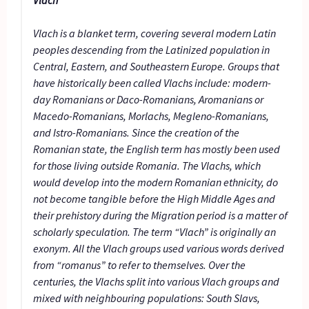
Vlach is a blanket term, covering several modern Latin
peoples descending from the Latinized population in
Central, Eastern, and Southeastern Europe. Groups that
have historically been called Vlachs include: modern-
day Romanians or Daco-Romanians, Aromanians or
Macedo-Romanians, Morlachs, Megleno-Romanians,
and Istro-Romanians. Since the creation of the
Romanian state, the English term has mostly been used
for those living outside Romania. The Vlachs, which
would develop into the modern Romanian ethnicity, do
not become tangible before the High Middle Ages and
their prehistory during the Migration period is a matter of
scholarly speculation. The term “Vlach” is originally an
exonym. All the Vlach groups used various words derived
from “romanus” to refer to themselves. Over the
centuries, the Vlachs split into various Vlach groups and
mixed with neighbouring populations: South Slavs,