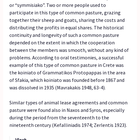
or “symmisiako”. Two or more people used to
participate in this type of common pasture, grazing
together their sheep and goats, sharing the costs and
distributing the profits in equal shares. The historical
continuity and longevity of such a common pasture
depended on the extent in which the cooperation
between the members was smooth, without any kind of
problems. According to oral testimonies, a successful
example of this type of common pasture in Crete was
the koiniato of Grammatikos Protopappas in the area
of Sfakia, which koiniato was founded before 1867 and
was dissolved in 1935 (Mavrakakis 1948, 63-4).
Similar types of animal lease agreements and common
pasture were found also in Naxos and Syros, especially
during the period from the seventeenth to the
nineteenth century (Kefalliniadis 1974; Zerlentis 1923).
Vlach