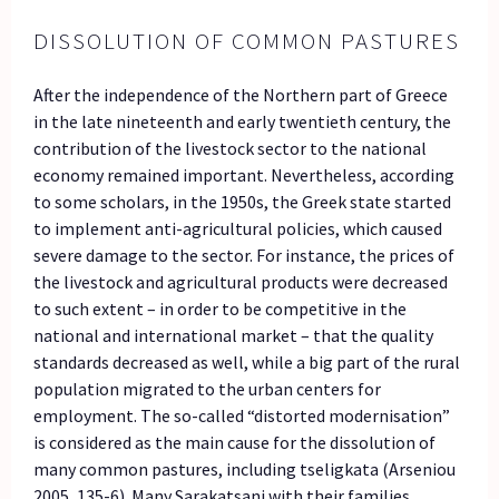
DISSOLUTION OF COMMON PASTURES
After the independence of the Northern part of Greece
in the late nineteenth and early twentieth century, the
contribution of the livestock sector to the national
economy remained important. Nevertheless, according
to some scholars, in the 1950s, the Greek state started
to implement anti-agricultural policies, which caused
severe damage to the sector. For instance, the prices of
the livestock and agricultural products were decreased
to such extent – in order to be competitive in the
national and international market – that the quality
standards decreased as well, while a big part of the rural
population migrated to the urban centers for
employment. The so-called “distorted modernisation”
is considered as the main cause for the dissolution of
many common pastures, including tseligkata (Arseniou
2005, 135-6). Many Sarakatsani with their families