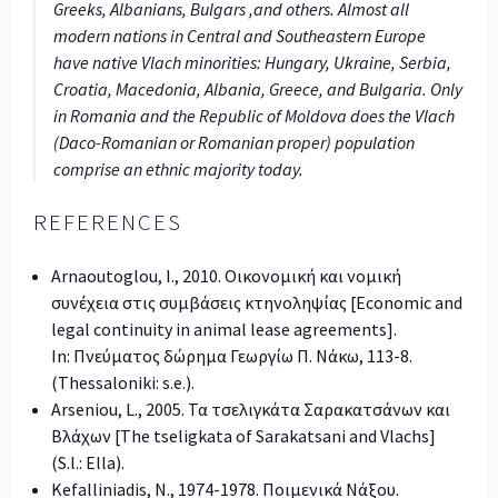
Greeks, Albanians, Bulgars ,and others. Almost all
modern nations in Central and Southeastern Europe
have native Vlach minorities: Hungary, Ukraine, Serbia,
Croatia, Macedonia, Albania, Greece, and Bulgaria. Only
in Romania and the Republic of Moldova does the Vlach
(Daco-Romanian or Romanian proper) population
comprise an ethnic majority today.
REFERENCES
Arnaoutoglou, I., 2010. Οικονομική και νομική
συνέχεια στις συμβάσεις κτηνοληψίας [Economic and
legal continuity in animal lease agreements].
In: Πνεύματος δώρημα Γεωργίω Π. Νάκω, 113-8.
(Thessaloniki: s.e.).
Arseniou, L., 2005. Τα τσελιγκάτα Σαρακατσάνων και
Βλάχων [The tseligkata of Sarakatsani and Vlachs]
(S.l.: Ella).
Kefalliniadis, N., 1974-1978. Ποιμενικά Νάξου.