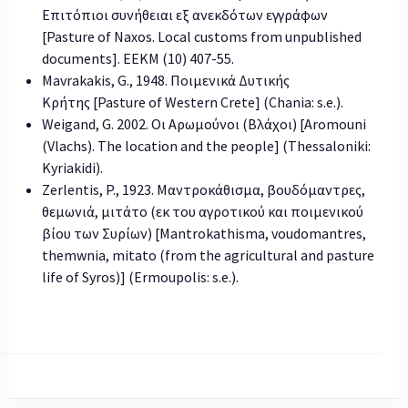
Επιτόπιοι συνήθειαι εξ ανεκδότων εγγράφων
[Pasture of Naxos. Local customs from unpublished
documents]. EEKM (10) 407-55.
Mavrakakis, G., 1948. Ποιμενικά Δυτικής
Κρήτης [Pasture of Western Crete] (Chania: s.e.).
Weigand, G. 2002. Οι Αρωμούνοι (Βλάχοι) [Aromouni
(Vlachs). The location and the people] (Thessaloniki:
Kyriakidi).
Zerlentis, P., 1923. Μαντροκάθισμα, βουδόμαντρες,
θεμωνιά, μιτάτο (εκ του αγροτικού και ποιμενικού
βίου των Συρίων) [Mantrokathisma, voudomantres,
themwnia, mitato (from the agricultural and pasture
life of Syros)] (Ermoupolis: s.e.).