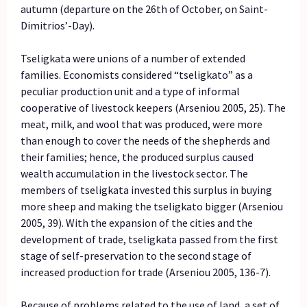
autumn (departure on the 26th of October, on Saint-
Dimitrios’-Day).
Tseligkata were unions of a number of extended
families. Economists considered “tseligkato” as a
peculiar production unit and a type of informal
cooperative of livestock keepers (Arseniou 2005, 25). The
meat, milk, and wool that was produced, were more
than enough to cover the needs of the shepherds and
their families; hence, the produced surplus caused
wealth accumulation in the livestock sector. The
members of tseligkata invested this surplus in buying
more sheep and making the tseligkato bigger (Arseniou
2005, 39). With the expansion of the cities and the
development of trade, tseligkata passed from the first
stage of self-preservation to the second stage of
increased production for trade (Arseniou 2005, 136-7).
Because of problems related to the use of land, a set of