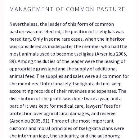
MANAGEMENT OF COMMON PASTURE
Nevertheless, the leader of this form of common
pasture was not elected; the position of tseligkas was
hereditary. Only in some rare cases, when the inheritor
was considered as inadequate, the member who had the
most animals used to become tseligkas (Arseniou 2005,
89). Among the duties of the leader were the leasing of
appropriate grassland and the supply of additional
animal feed. The supplies and sales were all common for
the members. Unfortunately, tseligkata did not keep
accounting records of their revenues and expenses. The
distribution of the profit was done twice a year, and a
part of it was kept for medical care, lawyers’ fees for
protection over agricultural damages, and reserve
(Arseniou 2005, 91). Three of the most important
customs and moral principles of tseligkata clans were
the intermarriage, the solidarity, and the autonomy.