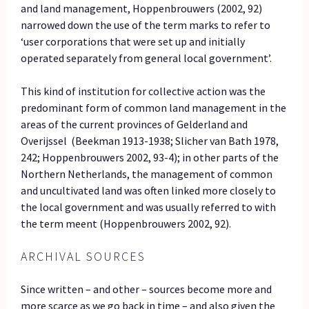
and land management, Hoppenbrouwers (2002, 92)
narrowed down the use of the term marks to refer to
‘user corporations that were set up and initially
operated separately from general local government’.
This kind of institution for collective action was the
predominant form of common land management in the
areas of the current provinces of Gelderland and
Overijssel (Beekman 1913-1938; Slicher van Bath 1978,
242; Hoppenbrouwers 2002, 93-4); in other parts of the
Northern Netherlands, the management of common
and uncultivated land was often linked more closely to
the local government and was usually referred to with
the term meent (Hoppenbrouwers 2002, 92).
ARCHIVAL SOURCES
Since written – and other – sources become more and
more scarce as we go back in time – and also given the