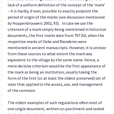
lack of a uniform definition of the concept of the ‘mark’
– it is hardly, if ever, possible to exactly pinpoint the
period of origin of the marks (see discussion mentioned
by Hoppenbrouwers 2002, 93). In case we use the
criterium of a mark simply being mentioned in historical
documents, the first marks date from 797 AD, when the
respective marks of Oeke and Rienderen were
mentioned in ancient manuscripts. However, it is unclear
from these sources to what extent the mark was
equivalent to the village by the same name. Hence, a
more decisive criterium would be the first appearance of
the mark as being an institution, usually taking the
form of the first (or at least the oldest preserved) set of
rules that applied to the access, use, and management
of the common.
The oldest examples of such regulations often exist of
one single document, written on parchment and sealed