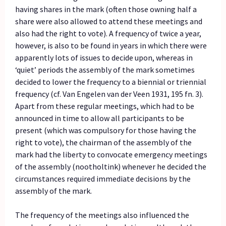
having shares in the mark (often those owning half a
share were also allowed to attend these meetings and
also had the right to vote). A frequency of twice a year,
however, is also to be found in years in which there were
apparently lots of issues to decide upon, whereas in
‘quiet’ periods the assembly of the mark sometimes
decided to lower the frequency to a biennial or triennial
frequency (cf. Van Engelen van der Veen 1931, 195 fn. 3).
Apart from these regular meetings, which had to be
announced in time to allow all participants to be
present (which was compulsory for those having the
right to vote), the chairman of the assembly of the
mark had the liberty to convocate emergency meetings
of the assembly (nootholtink) whenever he decided the
circumstances required immediate decisions by the
assembly of the mark.
The frequency of the meetings also influenced the