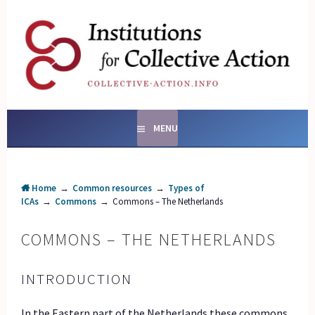
Skip
to
content
SOCIAL ENTERPRISES
AND INSTITUTIONS FOR
COLLECTIVE ACTION
MENU
Home
→
Common resources
→
Types of
ICAs
→
Commons
→
Commons – The Netherlands
COMMONS – THE NETHERLANDS
INTRODUCTION
In the Eastern part of the Netherlands these commons