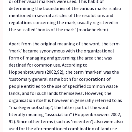
or other visual markers were used. This habit of
determining the boundaries of the various marks is also
mentioned in several articles of the resolutions and
regulations concerning the mark, usually registered in
the so-called ‘books of the mark’ (markeboeken).
Apart from the original meaning of the word, the term
‘mark’ became synonymous with the organizational
form of managing and governing the area that was
destined for common use. According to
Hoppenbrouwers (2002,92), the term ‘marken’ was the
‘customary general name both for corporations of
people entitled to the use of specified common waste
lands, and for such lands themselves’. However, the
organisation itself is however in generally referred to as
“markegenootschap”, the latter part of the word
literally meaning “association” (Hoppenbrouwers 2002,
92). Since other terms (such as ‘meenten’) also were also
used for the aforementioned combination of land use