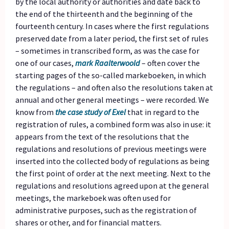
by the local authority or authorities and date back to
the end of the thirteenth and the beginning of the
fourteenth century. In cases where the first regulations
preserved date from a later period, the first set of rules
– sometimes in transcribed form, as was the case for
one of our cases,
mark Raalterwoold
– often cover the
starting pages of the so-called markeboeken, in which
the regulations – and often also the resolutions taken at
annual and other general meetings – were recorded. We
know from
the case study of Exel
that in regard to the
registration of rules, a combined form was also in use: it
appears from the text of the resolutions that the
regulations and resolutions of previous meetings were
inserted into the collected body of regulations as being
the first point of order at the next meeting. Next to the
regulations and resolutions agreed upon at the general
meetings, the markeboek was often used for
administrative purposes, such as the registration of
shares or other, and for financial matters.