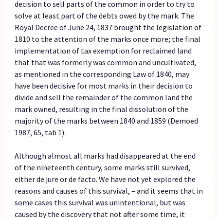
decision to sell parts of the common in order to try to
solve at least part of the debts owed by the mark. The
Royal Decree of June 24, 1837 brought the legislation of
1810 to the attention of the marks once more; the final
implementation of tax exemption for reclaimed land
that that was formerly was common and uncultivated,
as mentioned in the corresponding Law of 1840, may
have been decisive for most marks in their decision to
divide and sell the remainder of the common land the
mark owned, resulting in the final dissolution of the
majority of the marks between 1840 and 1859 (Demoed
1987, 65, tab 1).
Although almost all marks had disappeared at the end
of the nineteenth century, some marks still survived,
either de jure or de facto. We have not yet explored the
reasons and causes of this survival, – and it seems that in
some cases this survival was unintentional, but was
caused by the discovery that not after some time, it