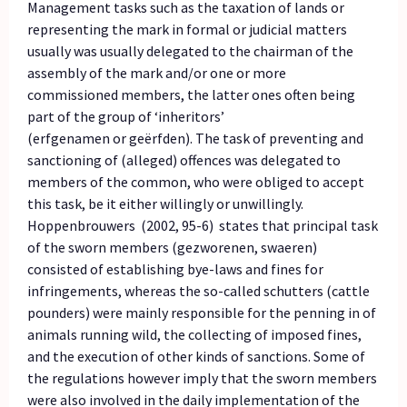
Management tasks such as the taxation of lands or
representing the mark in formal or judicial matters
usually was usually delegated to the chairman of the
assembly of the mark and/or one or more
commissioned members, the latter ones often being
part of the group of ‘inheritors’
(erfgenamen or geërfden). The task of preventing and
sanctioning of (alleged) offences was delegated to
members of the common, who were obliged to accept
this task, be it either willingly or unwillingly.
Hoppenbrouwers (2002, 95-6) states that principal task
of the sworn members (gezworenen, swaeren)
consisted of establishing bye-laws and fines for
infringements, whereas the so-called schutters (cattle
pounders) were mainly responsible for the penning in of
animals running wild, the collecting of imposed fines,
and the execution of other kinds of sanctions. Some of
the regulations however imply that the sworn members
were also involved in the daily implementation of the