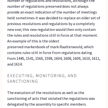
number of regulations and resolutions, although the
number of regulations preserved does not always
provide an exact indication of the number of meetings
held: sometimes it was decided to replace an older set of
previous resolutions and regulations by a completely
new one; this new regulation would then only contain
the rules and resolutions still in force at that moment.
An example of this is the oldest
preserved markenboek of mark Raalterwoold, which
contains rules still in force from regulations dating
from 1445, 1541, 1560, 1598, 1604, 1608, 1609, 1610, 1611,
and 1614.
EXECUTING, MONITORING, AND
SANCTIONING
The execution of the resolutions as well as the
sanctioning of acts that violated the regulations was
delegated by the assembly to specific members.