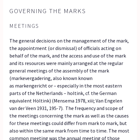
GOVERNING THE MARKS
MEETINGS
The general decisions on the management of the mark,
the appointment (or dismissal) of officials acting on
behalf of the mark, and the access and use of the mark
and its resources were mainly arranged at the regular
general meetings of the assembly of the mark
(markevergadering, also known known
as markengericht or – especially in the most eastern
parts of the Netherlands – holtink, cf. the German
equivalent Höltink) (Mensema 1978, xiii; Van Engelen
van der Veen 1931, 195-7). The frequency and scope of
the meetings concerning the mark as well as the causes
for these meetings could differ from mark to mark, but
also within the same mark from time to time. The most
common meeting was the annual meeting of those