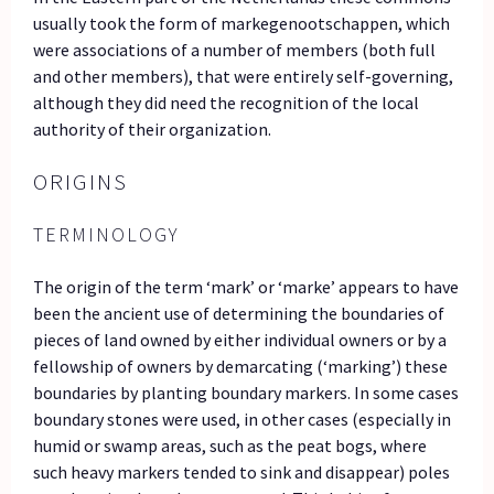
usually took the form of markegenootschappen, which
were associations of a number of members (both full
and other members), that were entirely self-governing,
although they did need the recognition of the local
authority of their organization.
ORIGINS
TERMINOLOGY
The origin of the term ‘mark’ or ‘marke’ appears to have
been the ancient use of determining the boundaries of
pieces of land owned by either individual owners or by a
fellowship of owners by demarcating (‘marking’) these
boundaries by planting boundary markers. In some cases
boundary stones were used, in other cases (especially in
humid or swamp areas, such as the peat bogs, where
such heavy markers tended to sink and disappear) poles