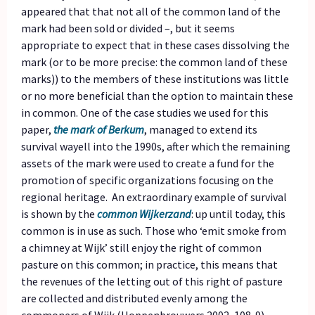
appeared that that not all of the common land of the
mark had been sold or divided –, but it seems
appropriate to expect that in these cases dissolving the
mark (or to be more precise: the common land of these
marks)) to the members of these institutions was little
or no more beneficial than the option to maintain these
in common. One of the case studies we used for this
paper,
the mark of Berkum
, managed to extend its
survival wayell into the 1990s, after which the remaining
assets of the mark were used to create a fund for the
promotion of specific organizations focusing on the
regional heritage. An extraordinary example of survival
is shown by the
common Wijkerzand
: up until today, this
common is in use as such. Those who ‘emit smoke from
a chimney at Wijk’ still enjoy the right of common
pasture on this common; in practice, this means that
the revenues of the letting out of this right of pasture
are collected and distributed evenly among the
commoners of Wijk (Hoppenbrouwers 2002, 108-9).