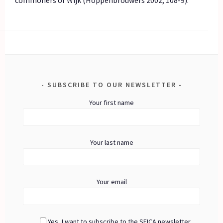
SUBSCRIBE TO OUR NEWSLETTER
Your first name
Your last name
Your email
Yes, I want to subscribe to the SEICA newsletter