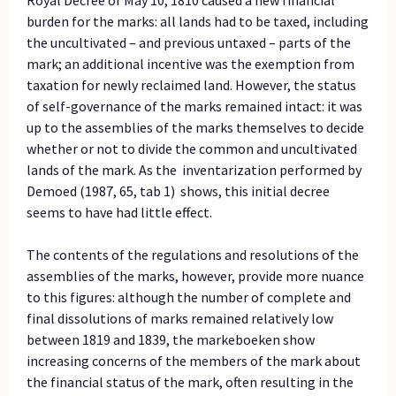
burden for the marks: all lands had to be taxed, including
the uncultivated – and previous untaxed – parts of the
mark; an additional incentive was the exemption from
taxation for newly reclaimed land. However, the status
of self-governance of the marks remained intact: it was
up to the assemblies of the marks themselves to decide
whether or not to divide the common and uncultivated
lands of the mark. As the inventarization performed by
Demoed (1987, 65, tab 1) shows, this initial decree
seems to have had little effect.
The contents of the regulations and resolutions of the
assemblies of the marks, however, provide more nuance
to this figures: although the number of complete and
final dissolutions of marks remained relatively low
between 1819 and 1839, the markeboeken show
increasing concerns of the members of the mark about
the financial status of the mark, often resulting in the