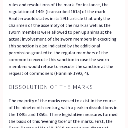
rules and resolutions of the mark. For instance, the
regulation of 1445 (transcribed 1615) of the mark
Raalterwoold states in its 29th article that only the
chairmen of the assembly of the mark as well as the
sworn members were allowed to pen up animals; the
actual involvement of the sworn members in executing
this sanction is also indicated by the additional
permission granted to the regular members of the
common to execute this sanction in case the sworn
members would refuse to execute the sanction at the
request of commoners (Hannink 1992, 4).
DISSOLUTION OF THE MARKS
The majority of the marks ceased to exist in the course
of the nineteenth century, with a peak in dissolutions in
the 1840s and 1850s. Three legislative measures formed
the basis of this ‘evening tide’ of the marks. First, the
Royal Decree of May 10, 1810 caused a new financial