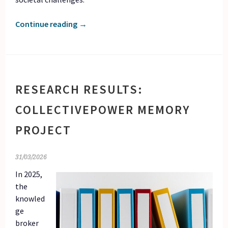
Continue reading
→
RESEARCH RESULTS:
COLLECTIVEPOWER MEMORY
PROJECT
31/03/2026
In 2025,
the
knowled
ge
broker