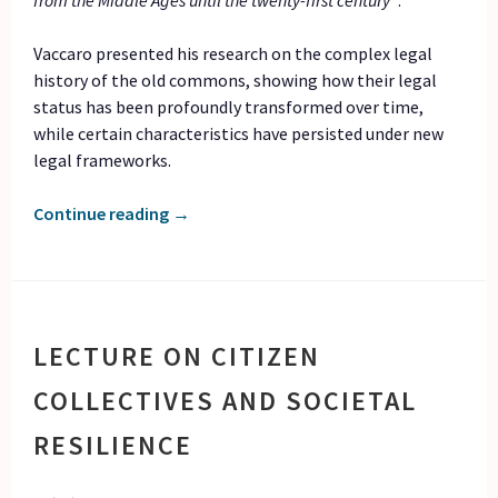
from the Middle Ages until the twenty-first century”
.
Vaccaro presented his research on the complex legal
history of the old commons, showing how their legal
status has been profoundly transformed over time,
while certain characteristics have persisted under new
legal frameworks.
Continue reading
→
LECTURE ON CITIZEN
COLLECTIVES AND SOCIETAL
RESILIENCE