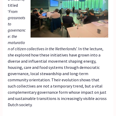
titled
‘
From
grassroots
to
governanc
e: the
maturatio
n of citizen collectives in the Netherland
s’. In the lecture,
she explored how these initiatives have grown into a
diverse and influential movement shaping energy,
housing, care and food systems through democratic
governance, local stewardship and long‑term
community orientation. Their evolution shows that
such collectives are not a temporary trend, but a vital
complementary governance form whose impact on just
and sustainable transitions is increasingly visible across
Dutch society.