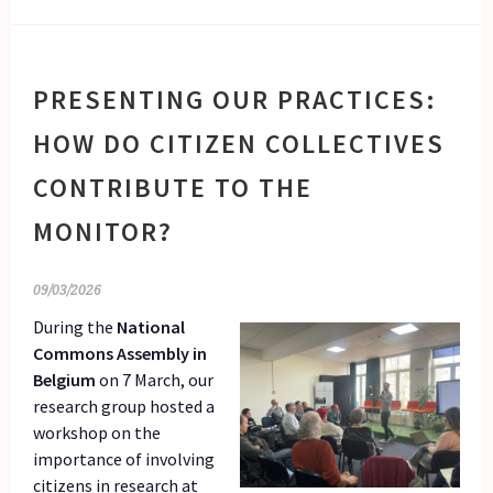
PRESENTING OUR PRACTICES:
HOW DO CITIZEN COLLECTIVES
CONTRIBUTE TO THE
MONITOR?
09/03/2026
During the
National
Commons Assembly in
Belgium
on 7 March, our
research group hosted a
workshop on the
importance of involving
citizens in research at