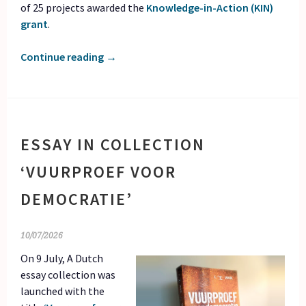
of 25 projects awarded the
Knowledge-in-Action (KIN)
grant
.
Continue reading
→
ESSAY IN COLLECTION
‘VUURPROEF VOOR
DEMOCRATIE’
10/07/2026
On 9 July, A Dutch
essay collection was
launched with the