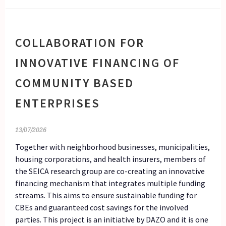
COLLABORATION FOR
INNOVATIVE FINANCING OF
COMMUNITY BASED
ENTERPRISES
13/07/2026
Together with neighborhood businesses, municipalities,
housing corporations, and health insurers, members of
the SEICA research group are co-creating an innovative
financing mechanism that integrates multiple funding
streams. This aims to ensure sustainable funding for
CBEs and guaranteed cost savings for the involved
parties. This project is an initiative by DAZO and it is one