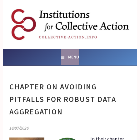
Skip
to
content
SOCIAL ENTERPRISES
AND INSTITUTIONS FOR
COLLECTIVE ACTION
MENU
CHAPTER ON AVOIDING
PITFALLS FOR ROBUST DATA
AGGREGATION
14/07/2026
In their chapter,