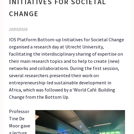
INITIATIVES FOR SOCIETAL
CHANGE
20/03/2026
IOS Platform Bottom-up Initiatives for Societal Change
organised a research day at Utrecht University,
facilitating the interdisciplinary sharing of expertise on
their main research topics and to help to create (new)
networks and collaborations. During the first session,
several researchers presented their work on
entrepreneurship-led sustainable development in
Africa, which was followed by a ‘World Café: Building
Change from the Bottom Up.
Professor
Tine De
Moor gave
a lecture,