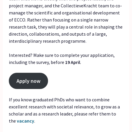
project manager, and the CollectieveKracht team to co-
manage the scientific and organisational development
of ECCO. Rather than focusing on a single narrow
research task, they will play a central role in shaping the
direction, collaborations, and outputs of a large,
interdisciplinary research programme.
Interested? Make sure to complete your application,
including the survey, before
19 April
.
Apply now
If you know graduated PhDs who want to combine
excellent research with societal relevance, to grow as a
scholar and as a research leader, please refer them to
the
vacancy
.