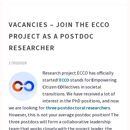
VACANCIES – JOIN THE ECCO
PROJECT AS A POSTDOC
RESEARCHER
17/03/2026
Research project ECCO has officially
started!
ECCO
stands for
E
mpowering
C
itizen
CO
llectives in societal
transitions. We have received a lot of
interest in the PhD positions, and now
we are looking for
three postdoctoral researchers
.
However, this is not your average postdoc position! The
three postdocs will form a collaborative leadership
team that works closely with the project leader, the