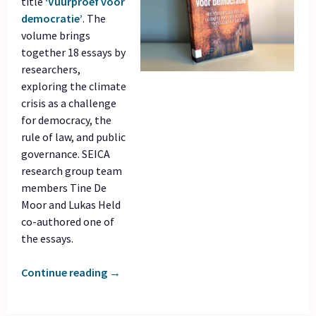
title
‘Vuurproef voor
democratie’
. The
volume brings
together 18 essays by
researchers,
exploring the climate
crisis as a challenge
for democracy, the
rule of law, and public
governance. SEICA
research group team
members Tine De
Moor and Lukas Held
co-authored one of
the essays.
Continue reading
→