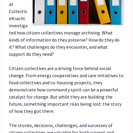
at
Collectiv
eKracht
investiga
ted how citizen collectives manage archiving. What
kinds of information do they preserve? How do they do
it? What challenges do they encounter, and what
support do they need?
Citizen collectives are a driving force behind social
change. From energy cooperatives and care initiatives to
food collectives and co-housing projects, they
demonstrate how community spirit can be a powerful
catalyst for change. But while they are building the
future, something important risks being lost: the story
of how they got there.
The stories, decisions, challenges, and successes of
citizen collectives are valuable for both current and