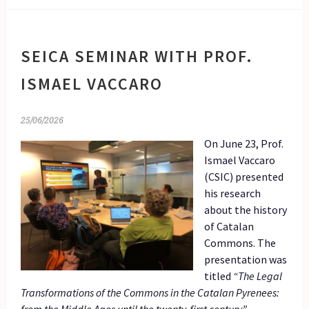
SEICA SEMINAR WITH PROF.
ISMAEL VACCARO
25/06/2026
On June 23, Prof.
Ismael Vaccaro
(CSIC) presented
his research
about the history
of Catalan
Commons. The
presentation was
titled
“The Legal
Transformations of the Commons in the Catalan Pyrenees: