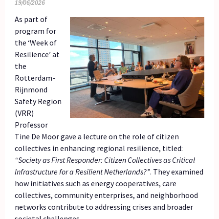
19/06/2026
As part of
program for
the ‘Week of
Resilience’ at
the
Rotterdam-
Rijnmond
Safety Region
(VRR)
Professor
Tine De Moor gave a lecture on the role of citizen
collectives in enhancing regional resilience, titled:
“Society as First Responder: Citizen Collectives as Critical
Infrastructure for a Resilient Netherlands?”
. They examined
how initiatives such as energy cooperatives, care
collectives, community enterprises, and neighborhood
networks contribute to addressing crises and broader
societal challenges.