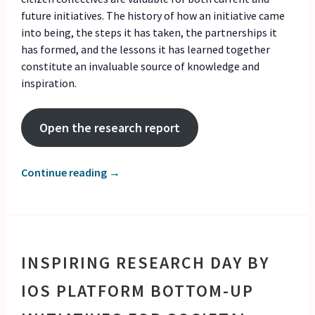
future initiatives. The history of how an initiative came
into being, the steps it has taken, the partnerships it
has formed, and the lessons it has learned together
constitute an invaluable source of knowledge and
inspiration.
Open the research report
Continue reading
→
INSPIRING RESEARCH DAY BY
IOS PLATFORM BOTTOM-UP