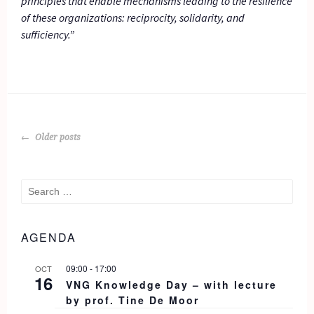
principles that enable mechanisms leading to the resilience
of these organizations: reciprocity, solidarity, and
sufficiency.”
POSTS
Older posts
NAVIGATION
Search
for:
AGENDA
09:00
-
17:00
OCT
16
VNG Knowledge Day – with lecture
by prof. Tine De Moor