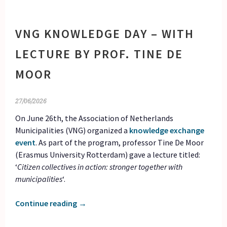
VNG KNOWLEDGE DAY – WITH
LECTURE BY PROF. TINE DE
MOOR
27/06/2026
On June 26th, the Association of Netherlands
Municipalities (VNG) organized a
knowledge exchange
event
. As part of the program, professor Tine De Moor
(Erasmus University Rotterdam) gave a lecture titled:
‘
Citizen collectives in action: stronger together with
municipalities
‘.
Continue reading
→