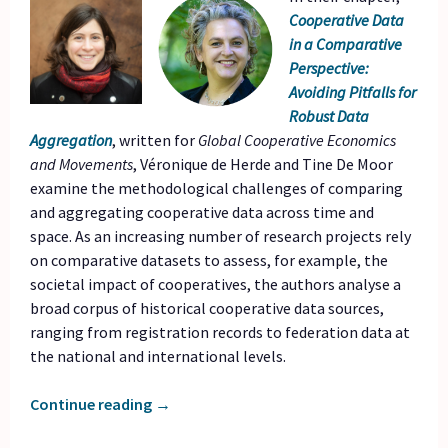
Cooperative Data
in a Comparative
Perspective:
Avoiding Pitfalls for
Robust Data
Aggregation
, written for
Global Cooperative Economics
and Movements
, Véronique de Herde and Tine De Moor
examine the methodological challenges of comparing
and aggregating cooperative data across time and
space. As an increasing number of research projects rely
on comparative datasets to assess, for example, the
societal impact of cooperatives, the authors analyse a
broad corpus of historical cooperative data sources,
ranging from registration records to federation data at
the national and international levels.
Continue reading
→