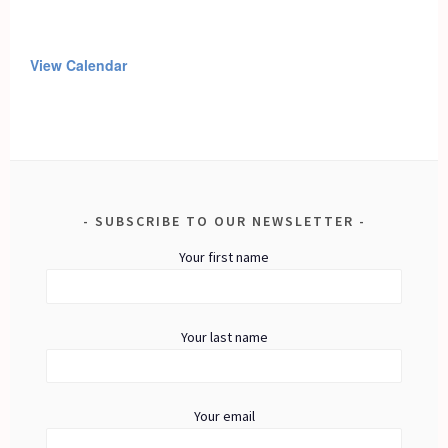
View Calendar
SUBSCRIBE TO OUR NEWSLETTER
Your first name
Your last name
Your email