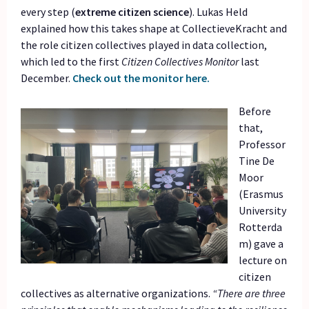
every step (
extreme citizen science
). Lukas Held
explained how this takes shape at CollectieveKracht and
the role citizen collectives played in data collection,
which led to the first
Citizen Collectives Monitor
last
December.
Check out the monitor here.
Before
that,
Professor
Tine De
Moor
(Erasmus
University
Rotterda
m) gave a
lecture on
citizen
collectives as alternative organizations.
“There are three