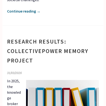
Continue reading
→
RESEARCH RESULTS:
COLLECTIVEPOWER MEMORY
PROJECT
31/03/2026
In 2025,
the
knowled
ge
broker