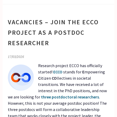
VACANCIES – JOIN THE ECCO
PROJECT AS A POSTDOC
RESEARCHER
17/03/2026
Research project ECCO has officially
started!
ECCO
stands for
E
mpowering
C
itizen
CO
llectives in societal
transitions. We have received a lot of
interest in the PhD positions, and now
we are looking for
three postdoctoral researchers
.
However, this is not your average postdoc position! The
three postdocs will form a collaborative leadership
team that works closely with the project leader, the