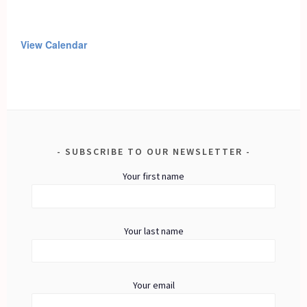
View Calendar
SUBSCRIBE TO OUR NEWSLETTER
Your first name
Your last name
Your email