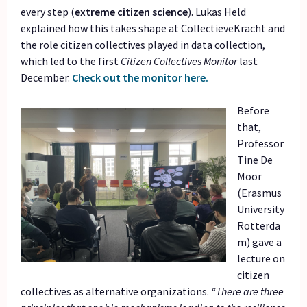
every step (
extreme citizen science
). Lukas Held
explained how this takes shape at CollectieveKracht and
the role citizen collectives played in data collection,
which led to the first
Citizen Collectives Monitor
last
December.
Check out the monitor here.
Before
that,
Professor
Tine De
Moor
(Erasmus
University
Rotterda
m) gave a
lecture on
citizen
collectives as alternative organizations.
“There are three