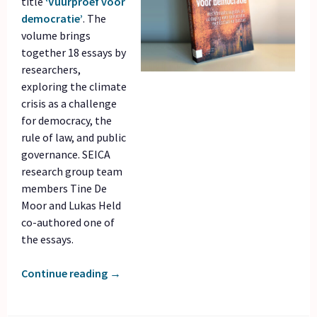
title
‘Vuurproef voor
democratie’
. The
volume brings
together 18 essays by
researchers,
exploring the climate
crisis as a challenge
for democracy, the
rule of law, and public
governance. SEICA
research group team
members Tine De
Moor and Lukas Held
co-authored one of
the essays.
Continue reading
→