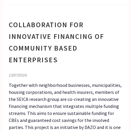
COLLABORATION FOR
INNOVATIVE FINANCING OF
COMMUNITY BASED
ENTERPRISES
13/07/2026
Together with neighborhood businesses, municipalities,
housing corporations, and health insurers, members of
the SEICA research group are co-creating an innovative
financing mechanism that integrates multiple funding
streams. This aims to ensure sustainable funding for
CBEs and guaranteed cost savings for the involved
parties. This project is an initiative by DAZO and it is one