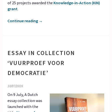
of 25 projects awarded the
Knowledge-in-Action (KIN)
grant
.
Continue reading
→
ESSAY IN COLLECTION
‘VUURPROEF VOOR
DEMOCRATIE’
10/07/2026
On 9 July, A Dutch
essay collection was
launched with the