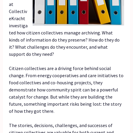
at
Collectiv
eKracht
investiga
ted how citizen collectives manage archiving. What
kinds of information do they preserve? How do they do
it? What challenges do they encounter, and what
support do they need?
Citizen collectives are a driving force behind social
change. From energy cooperatives and care initiatives to
food collectives and co-housing projects, they
demonstrate how community spirit can be a powerful
catalyst for change. But while they are building the
future, something important risks being lost: the story
of how they got there.
The stories, decisions, challenges, and successes of
citizen collectives are valuable for both current and