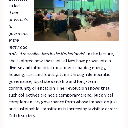
titled
‘
From
grassroots
to
governanc
e: the
maturatio
n of citizen collectives in the Netherland
s’. In the lecture,
she explored how these initiatives have grown into a
diverse and influential movement shaping energy,
housing, care and food systems through democratic
governance, local stewardship and long‑term
community orientation. Their evolution shows that
such collectives are not a temporary trend, but a vital
complementary governance form whose impact on just
and sustainable transitions is increasingly visible across
Dutch society.