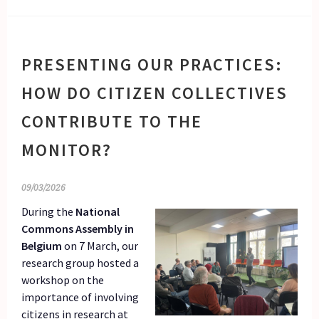
PRESENTING OUR PRACTICES:
HOW DO CITIZEN COLLECTIVES
CONTRIBUTE TO THE
MONITOR?
09/03/2026
During the
National
Commons Assembly in
Belgium
on 7 March, our
research group hosted a
workshop on the
importance of involving
citizens in research at