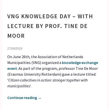
VNG KNOWLEDGE DAY – WITH
LECTURE BY PROF. TINE DE
MOOR
27/06/2026
On June 26th, the Association of Netherlands
Municipalities (VNG) organized a
knowledge exchange
event
. As part of the program, professor Tine De Moor
(Erasmus University Rotterdam) gave a lecture titled:
‘
Citizen collectives in action: stronger together with
municipalities
‘.
Continue reading
→