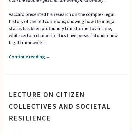
from the Middle Ages until the twenty-first century”
.
Vaccaro presented his research on the complex legal
history of the old commons, showing how their legal
status has been profoundly transformed over time,
while certain characteristics have persisted under new
legal frameworks.
Continue reading
→
LECTURE ON CITIZEN
COLLECTIVES AND SOCIETAL
RESILIENCE