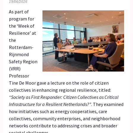
19/06/2026
As part of
program for
the ‘Week of
Resilience’ at
the
Rotterdam-
Rijnmond
Safety Region
(VRR)
Professor
Tine De Moor gave a lecture on the role of citizen
collectives in enhancing regional resilience, titled:
“Society as First Responder: Citizen Collectives as Critical
Infrastructure for a Resilient Netherlands?”
. They examined
how initiatives such as energy cooperatives, care
collectives, community enterprises, and neighborhood
networks contribute to addressing crises and broader
societal challenges.