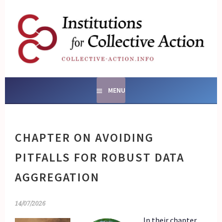
Skip
to
content
SOCIAL ENTERPRISES
AND INSTITUTIONS FOR
COLLECTIVE ACTION
MENU
CHAPTER ON AVOIDING
PITFALLS FOR ROBUST DATA
AGGREGATION
14/07/2026
In their chapter,