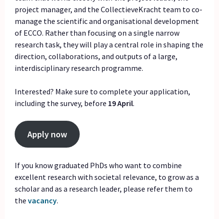
project manager, and the CollectieveKracht team to co-
manage the scientific and organisational development
of ECCO. Rather than focusing on a single narrow
research task, they will play a central role in shaping the
direction, collaborations, and outputs of a large,
interdisciplinary research programme.
Interested? Make sure to complete your application,
including the survey, before
19 April
.
Apply now
If you know graduated PhDs who want to combine
excellent research with societal relevance, to grow as a
scholar and as a research leader, please refer them to
the
vacancy
.