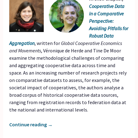
Cooperative Data
in a Comparative
Perspective:
Avoiding Pitfalls for
Robust Data
Aggregation
, written for
Global Cooperative Economics
and Movements
, Véronique de Herde and Tine De Moor
examine the methodological challenges of comparing
and aggregating cooperative data across time and
space. As an increasing number of research projects rely
on comparative datasets to assess, for example, the
societal impact of cooperatives, the authors analyse a
broad corpus of historical cooperative data sources,
ranging from registration records to federation data at
the national and international levels.
Continue reading
→