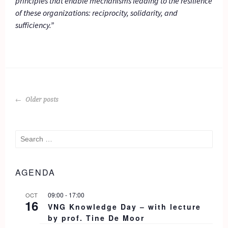
principles that enable mechanisms leading to the resilience
of these organizations: reciprocity, solidarity, and
sufficiency.”
POSTS
Older posts
NAVIGATION
Search
for:
AGENDA
09:00
-
17:00
OCT
16
VNG Knowledge Day – with lecture
by prof. Tine De Moor