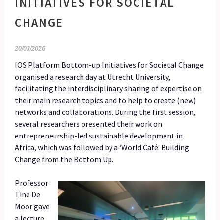
INITIATIVES FOR SOCIETAL
CHANGE
20/03/2026
IOS Platform Bottom-up Initiatives for Societal Change
organised a research day at Utrecht University,
facilitating the interdisciplinary sharing of expertise on
their main research topics and to help to create (new)
networks and collaborations. During the first session,
several researchers presented their work on
entrepreneurship-led sustainable development in
Africa, which was followed by a ‘World Café: Building
Change from the Bottom Up.
Professor
Tine De
Moor gave
a lecture,