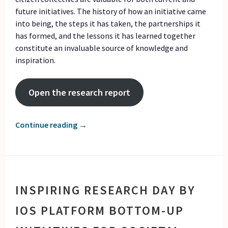
future initiatives. The history of how an initiative came
into being, the steps it has taken, the partnerships it
has formed, and the lessons it has learned together
constitute an invaluable source of knowledge and
inspiration.
Open the research report
Continue reading
→
INSPIRING RESEARCH DAY BY
IOS PLATFORM BOTTOM-UP