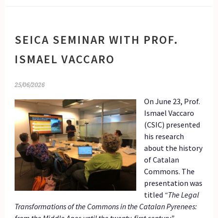
SEICA SEMINAR WITH PROF.
ISMAEL VACCARO
25/06/2026
On June 23, Prof.
Ismael Vaccaro
(CSIC) presented
his research
about the history
of Catalan
Commons. The
presentation was
titled
“The Legal
Transformations of the Commons in the Catalan Pyrenees: