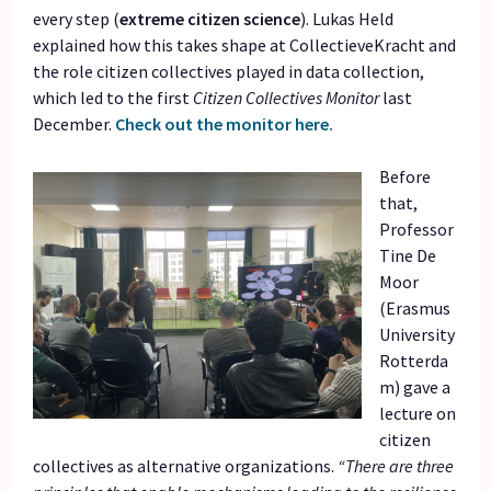
every step (
extreme citizen science
). Lukas Held
explained how this takes shape at CollectieveKracht and
the role citizen collectives played in data collection,
which led to the first
Citizen Collectives Monitor
last
December.
Check out the monitor here.
Before
that,
Professor
Tine De
Moor
(Erasmus
University
Rotterda
m) gave a
lecture on
citizen
collectives as alternative organizations.
“There are three