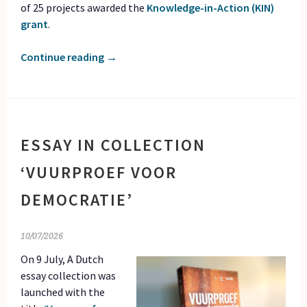
of 25 projects awarded the
Knowledge-in-Action (KIN)
grant
.
Continue reading
→
ESSAY IN COLLECTION
‘VUURPROEF VOOR
DEMOCRATIE’
10/07/2026
On 9 July, A Dutch
essay collection was
launched with the