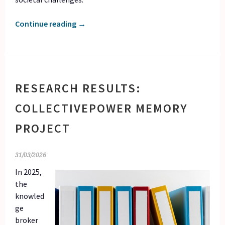
Continue reading
→
RESEARCH RESULTS:
COLLECTIVEPOWER MEMORY
PROJECT
31/03/2026
In 2025,
the
knowled
ge
broker