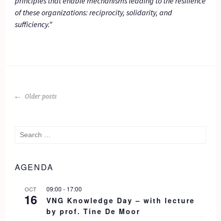
principles that enable mechanisms leading to the resilience
of these organizations: reciprocity, solidarity, and
sufficiency.”
POSTS
Older posts
NAVIGATION
Search
for:
AGENDA
09:00
-
17:00
OCT
16
VNG Knowledge Day – with lecture
by prof. Tine De Moor