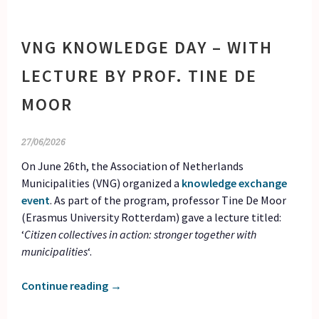
VNG KNOWLEDGE DAY – WITH
LECTURE BY PROF. TINE DE
MOOR
27/06/2026
On June 26th, the Association of Netherlands
Municipalities (VNG) organized a
knowledge exchange
event
. As part of the program, professor Tine De Moor
(Erasmus University Rotterdam) gave a lecture titled:
‘
Citizen collectives in action: stronger together with
municipalities
‘.
Continue reading
→