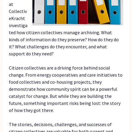
at
Collectiv
eKracht
investiga
ted how citizen collectives manage archiving. What
kinds of information do they preserve? How do they do
it? What challenges do they encounter, and what
support do they need?
Citizen collectives are a driving force behind social
change. From energy cooperatives and care initiatives to
food collectives and co-housing projects, they
demonstrate how community spirit can be a powerful
catalyst for change. But while they are building the
future, something important risks being lost: the story
of how they got there.
The stories, decisions, challenges, and successes of
citizen collectives are valuable for both current and