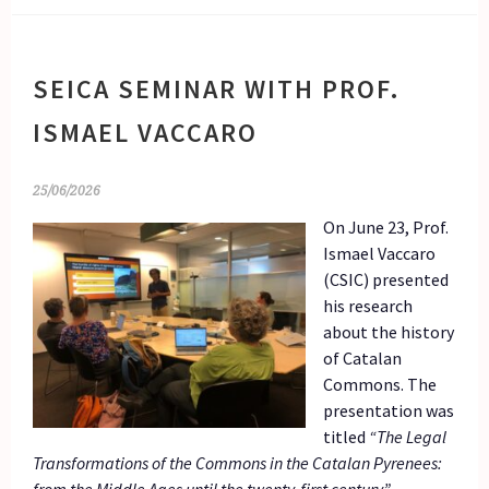
SEICA SEMINAR WITH PROF.
ISMAEL VACCARO
25/06/2026
On June 23, Prof.
Ismael Vaccaro
(CSIC) presented
his research
about the history
of Catalan
Commons. The
presentation was
titled
“The Legal
Transformations of the Commons in the Catalan Pyrenees: