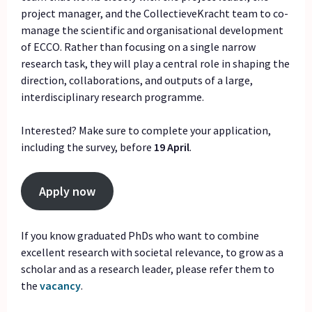
project manager, and the CollectieveKracht team to co-
manage the scientific and organisational development
of ECCO. Rather than focusing on a single narrow
research task, they will play a central role in shaping the
direction, collaborations, and outputs of a large,
interdisciplinary research programme.
Interested? Make sure to complete your application,
including the survey, before
19 April
.
Apply now
If you know graduated PhDs who want to combine
excellent research with societal relevance, to grow as a
scholar and as a research leader, please refer them to
the
vacancy
.