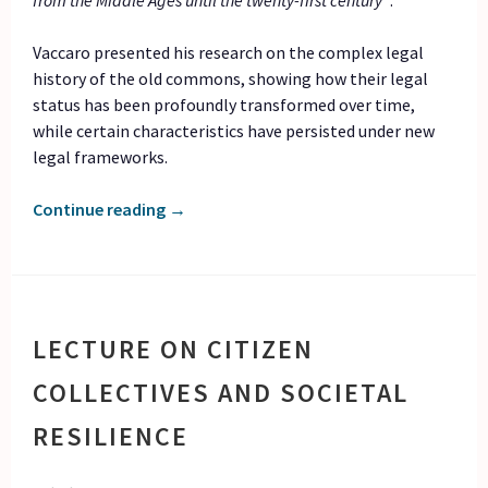
from the Middle Ages until the twenty-first century”
.
Vaccaro presented his research on the complex legal
history of the old commons, showing how their legal
status has been profoundly transformed over time,
while certain characteristics have persisted under new
legal frameworks.
Continue reading
→
LECTURE ON CITIZEN
COLLECTIVES AND SOCIETAL
RESILIENCE