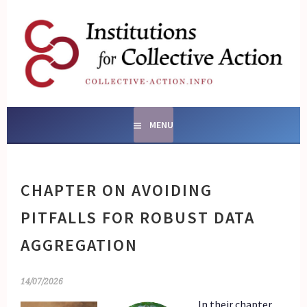
Skip
to
content
SOCIAL ENTERPRISES
AND INSTITUTIONS FOR
COLLECTIVE ACTION
MENU
CHAPTER ON AVOIDING
PITFALLS FOR ROBUST DATA
AGGREGATION
14/07/2026
In their chapter,