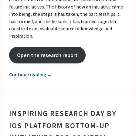
future initiatives. The history of how an initiative came
into being, the steps it has taken, the partnerships it
has formed, and the lessons it has learned together
constitute an invaluable source of knowledge and
inspiration.
Open the research report
Continue reading
→
INSPIRING RESEARCH DAY BY
IOS PLATFORM BOTTOM-UP