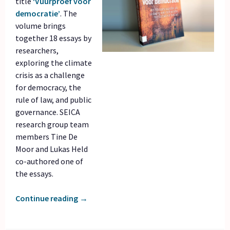
title
‘Vuurproef voor
democratie’
. The
volume brings
together 18 essays by
researchers,
exploring the climate
crisis as a challenge
for democracy, the
rule of law, and public
governance. SEICA
research group team
members Tine De
Moor and Lukas Held
co-authored one of
the essays.
Continue reading
→