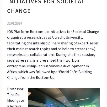
INITIATIVES FOR SOCIETAL
CHANGE
20/03/2026
IOS Platform Bottom-up Initiatives for Societal Change
organised a research day at Utrecht University,
facilitating the interdisciplinary sharing of expertise on
their main research topics and to help to create (new)
networks and collaborations. During the first session,
several researchers presented their work on
entrepreneurship-led sustainable development in
Africa, which was followed by a ‘World Café: Building
Change from the Bottom Up.
Professor
Tine De
Moor gave
a lecture,