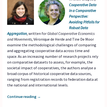
Cooperative Data
in a Comparative
Perspective:
Avoiding Pitfalls for
Robust Data
Aggregation
, written for
Global Cooperative Economics
and Movements
, Véronique de Herde and Tine De Moor
examine the methodological challenges of comparing
and aggregating cooperative data across time and
space. As an increasing number of research projects rely
on comparative datasets to assess, for example, the
societal impact of cooperatives, the authors analyse a
broad corpus of historical cooperative data sources,
ranging from registration records to federation data at
the national and international levels.
Continue reading
→