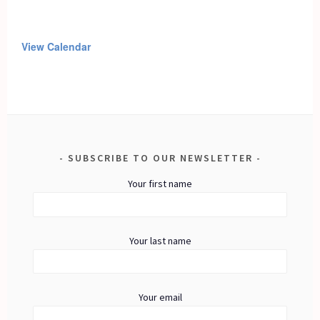
View Calendar
SUBSCRIBE TO OUR NEWSLETTER
Your first name
Your last name
Your email