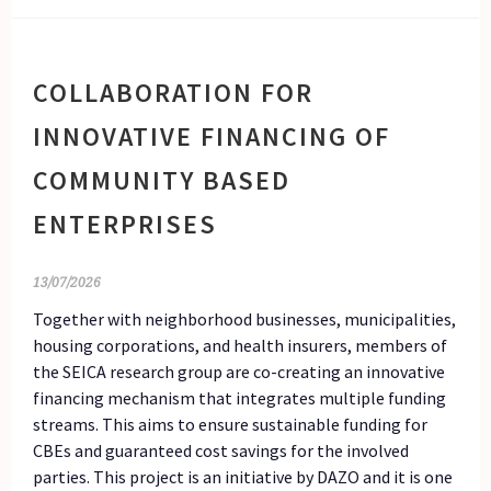
COLLABORATION FOR
INNOVATIVE FINANCING OF
COMMUNITY BASED
ENTERPRISES
13/07/2026
Together with neighborhood businesses, municipalities,
housing corporations, and health insurers, members of
the SEICA research group are co-creating an innovative
financing mechanism that integrates multiple funding
streams. This aims to ensure sustainable funding for
CBEs and guaranteed cost savings for the involved
parties. This project is an initiative by DAZO and it is one