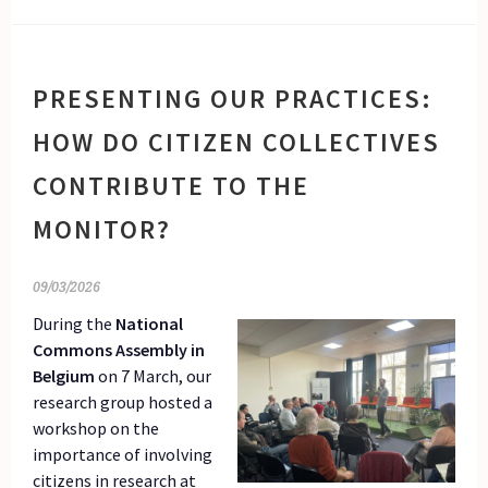
PRESENTING OUR PRACTICES:
HOW DO CITIZEN COLLECTIVES
CONTRIBUTE TO THE
MONITOR?
09/03/2026
During the
National
Commons Assembly in
Belgium
on 7 March, our
research group hosted a
workshop on the
importance of involving
citizens in research at