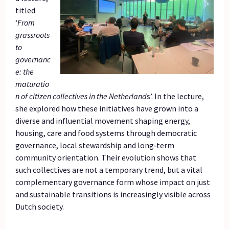
titled
‘
From
grassroots
to
governanc
e: the
maturatio
n of citizen collectives in the Netherland
s’. In the lecture,
she explored how these initiatives have grown into a
diverse and influential movement shaping energy,
housing, care and food systems through democratic
governance, local stewardship and long‑term
community orientation. Their evolution shows that
such collectives are not a temporary trend, but a vital
complementary governance form whose impact on just
and sustainable transitions is increasingly visible across
Dutch society.