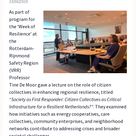
19/06/2026
As part of
program for
the ‘Week of
Resilience’ at
the
Rotterdam-
Rijnmond
Safety Region
(VRR)
Professor
Tine De Moor gave a lecture on the role of citizen
collectives in enhancing regional resilience, titled:
“Society as First Responder: Citizen Collectives as Critical
Infrastructure for a Resilient Netherlands?”
. They examined
how initiatives such as energy cooperatives, care
collectives, community enterprises, and neighborhood
networks contribute to addressing crises and broader
societal challenges.