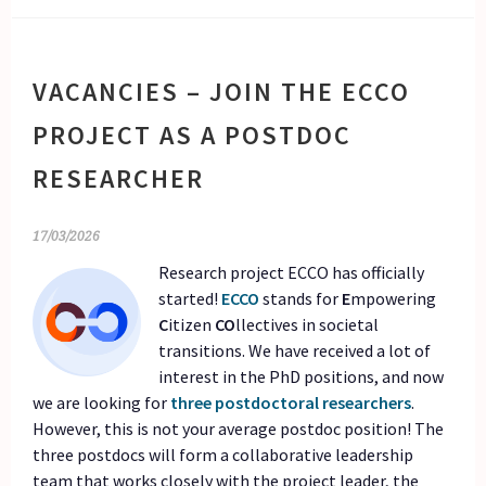
VACANCIES – JOIN THE ECCO
PROJECT AS A POSTDOC
RESEARCHER
17/03/2026
Research project ECCO has officially
started!
ECCO
stands for
E
mpowering
C
itizen
CO
llectives in societal
transitions. We have received a lot of
interest in the PhD positions, and now
we are looking for
three postdoctoral researchers
.
However, this is not your average postdoc position! The
three postdocs will form a collaborative leadership
team that works closely with the project leader, the