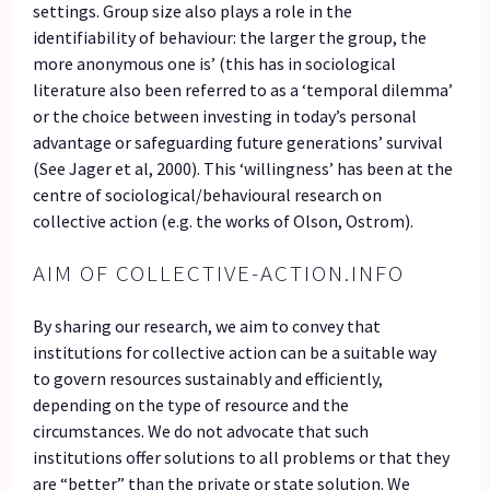
settings. Group size also plays a role in the
identifiability of behaviour: the larger the group, the
more anonymous one is’ (this has in sociological
literature also been referred to as a ‘temporal dilemma’
or the choice between investing in today’s personal
advantage or safeguarding future generations’ survival
(See Jager et al, 2000). This ‘willingness’ has been at the
centre of sociological/behavioural research on
collective action (e.g. the works of Olson, Ostrom).
AIM OF COLLECTIVE-ACTION.INFO
By sharing our research, we aim to convey that
institutions for collective action can be a suitable way
to govern resources sustainably and efficiently,
depending on the type of resource and the
circumstances. We do not advocate that such
institutions offer solutions to all problems or that they
are “better” than the private or state solution. We