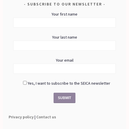
SUBSCRIBE TO OUR NEWSLETTER
Your first name
Your last name
Your email
Yes, I want to subscribe to the SEICA newsletter
Privacy policy
|
Contact us