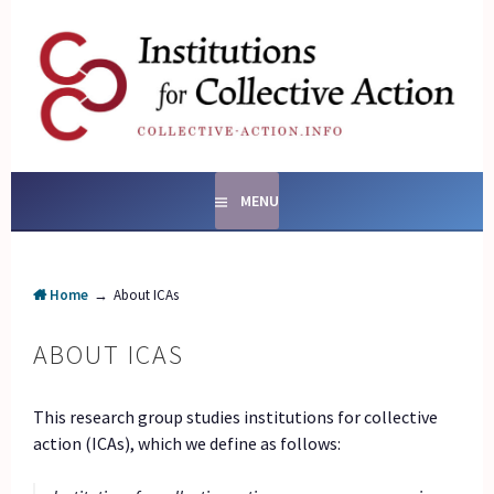
Skip
to
content
SOCIAL ENTERPRISES
AND INSTITUTIONS FOR
COLLECTIVE ACTION
MENU
Home
→
About ICAs
ABOUT ICAS
This research group studies institutions for collective
action (ICAs), which we define as follows: