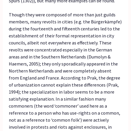
Spurs (1302)), but many more examples can be found.
Though they were composed of more than just guilds
members, many revolts in cities (e.g. the Bürgerkämpfe)
during the fourteenth and fifteenth centuries led to the
establishment of their formal representation in city
councils, albeit not everywhere as effectively. These
revolts were concentrated especially in the German
areas and in the Southern Netherlands (Dumolyn &
Haemers, 2005); they only sporadically appeared in the
Northern Netherlands and were completely absent
from England and France. According to Prak, the degree
of urbanization cannot explain these differences (Prak,
1994); the specialization in labor seems to be a more
satisfying explanation. In a similar fashion many
commoners (the word ‘commoner’ used here as a
reference to a person who has use-rights on a common,
not as a reference to ‘common folk’) were actively
involved in protests and riots against enclosures, in