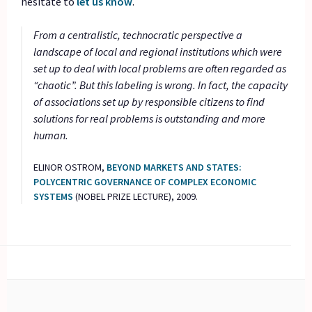
hesitate to
let us know
.
From a centralistic, technocratic perspective a
landscape of local and regional institutions which were
set up to deal with local problems are often regarded as
“chaotic”. But this labeling is wrong. In fact, the capacity
of associations set up by responsible citizens to find
solutions for real problems is outstanding and more
human.
ELINOR OSTROM,
BEYOND MARKETS AND STATES:
POLYCENTRIC GOVERNANCE OF COMPLEX ECONOMIC
SYSTEMS
(NOBEL PRIZE LECTURE), 2009.