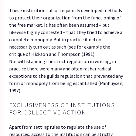
These institutions also frequently developed methods
to protect their organization from the functioning of
the free market. It has often been assumed – but
likewise highly contested – that they tried to achieve a
complete monopoly. But in practice it did not
necessarily turn out as such (see for example the
critique of Hickson and Thompson (1991).
Notwithstanding the strict regulation in writing, in
practice there were many and often rather radical
exceptions to the guilds regulation that prevented any
form of monopoly from being established (Panhuysen,
1997).
EXCLUSIVENESS OF INSTITUTIONS
FOR COLLECTIVE ACTION
Apart from setting rules to regulate the use of
resources, access to the institution can be strictly