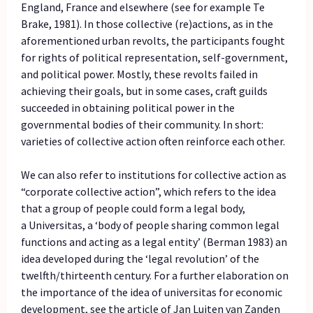
England, France and elsewhere (see for example Te
Brake, 1981). In those collective (re)actions, as in the
aforementioned urban revolts, the participants fought
for rights of political representation, self-government,
and political power. Mostly, these revolts failed in
achieving their goals, but in some cases, craft guilds
succeeded in obtaining political power in the
governmental bodies of their community. In short:
varieties of collective action often reinforce each other.
We can also refer to institutions for collective action as
“corporate collective action”, which refers to the idea
that a group of people could form a legal body,
a Universitas, a ‘body of people sharing common legal
functions and acting as a legal entity’ (Berman 1983) an
idea developed during the ‘legal revolution’ of the
twelfth/thirteenth century. For a further elaboration on
the importance of the idea of universitas for economic
development, see the article of Jan Luiten van Zanden