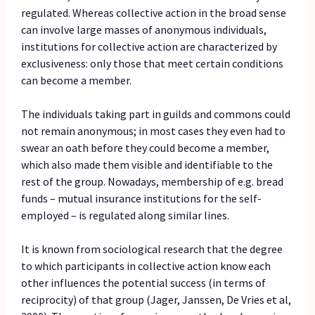
regulated. Whereas collective action in the broad sense
can involve large masses of anonymous individuals,
institutions for collective action are characterized by
exclusiveness: only those that meet certain conditions
can become a member.
The individuals taking part in guilds and commons could
not remain anonymous; in most cases they even had to
swear an oath before they could become a member,
which also made them visible and identifiable to the
rest of the group. Nowadays, membership of e.g. bread
funds – mutual insurance institutions for the self-
employed – is regulated along similar lines.
It is known from sociological research that the degree
to which participants in collective action know each
other influences the potential success (in terms of
reciprocity) of that group (Jager, Janssen, De Vries et al,