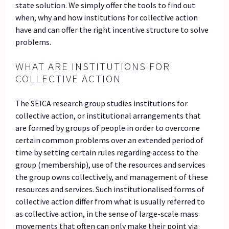
state solution. We simply offer the tools to find out
when, why and how institutions for collective action
have and can offer the right incentive structure to solve
problems.
WHAT ARE INSTITUTIONS FOR
COLLECTIVE ACTION
The SEICA research group studies institutions for
collective action, or institutional arrangements that
are formed by groups of people in order to overcome
certain common problems over an extended period of
time by setting certain rules regarding access to the
group (membership), use of the resources and services
the group owns collectively, and management of these
resources and services. Such institutionalised forms of
collective action differ from what is usually referred to
as collective action, in the sense of large-scale mass
movements that often can only make their point via