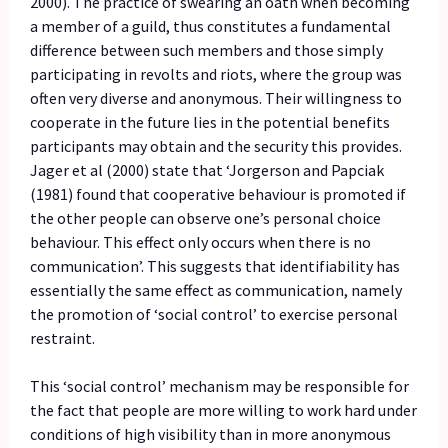
2000). The practice of swearing an oath when becoming
a member of a guild, thus constitutes a fundamental
difference between such members and those simply
participating in revolts and riots, where the group was
often very diverse and anonymous. Their willingness to
cooperate in the future lies in the potential benefits
participants may obtain and the security this provides.
Jager et al (2000) state that ‘Jorgerson and Papciak
(1981) found that cooperative behaviour is promoted if
the other people can observe one’s personal choice
behaviour. This effect only occurs when there is no
communication’. This suggests that identifiability has
essentially the same effect as communication, namely
the promotion of ‘social control’ to exercise personal
restraint.
This ‘social control’ mechanism may be responsible for
the fact that people are more willing to work hard under
conditions of high visibility than in more anonymous