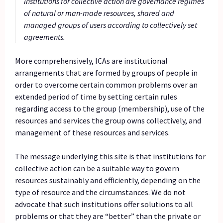
Institutions for collective action are governance regimes
of natural or man-made resources, shared and
managed groups of users according to collectively set
agreements.
More comprehensively, ICAs are institutional
arrangements that are formed by groups of people in
order to overcome certain common problems over an
extended period of time by setting certain rules
regarding access to the group (membership), use of the
resources and services the group owns collectively, and
management of these resources and services.
The message underlying this site is that institutions for
collective action can be a suitable way to govern
resources sustainably and efficiently, depending on the
type of resource and the circumstances. We do not
advocate that such institutions offer solutions to all
problems or that they are “better” than the private or