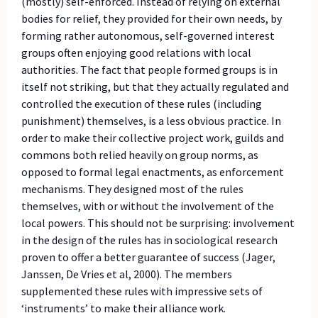
(mostly) self-enforced. Instead of relying on external
bodies for relief, they provided for their own needs, by
forming rather autonomous, self-governed interest
groups often enjoying good relations with local
authorities. The fact that people formed groups is in
itself not striking, but that they actually regulated and
controlled the execution of these rules (including
punishment) themselves, is a less obvious practice. In
order to make their collective project work, guilds and
commons both relied heavily on group norms, as
opposed to formal legal enactments, as enforcement
mechanisms. They designed most of the rules
themselves, with or without the involvement of the
local powers. This should not be surprising: involvement
in the design of the rules has in sociological research
proven to offer a better guarantee of success (Jager,
Janssen, De Vries et al, 2000). The members
supplemented these rules with impressive sets of
‘instruments’ to make their alliance work.