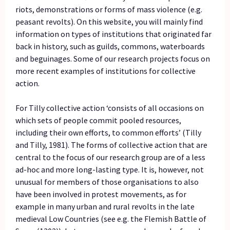
riots, demonstrations or forms of mass violence (e.g.
peasant revolts). On this website, you will mainly find
information on types of institutions that originated far
back in history, such as guilds, commons, waterboards
and beguinages. Some of our research projects focus on
more recent examples of institutions for collective
action.
For Tilly collective action ‘consists of all occasions on
which sets of people commit pooled resources,
including their own efforts, to common efforts’ (Tilly
and Tilly, 1981). The forms of collective action that are
central to the focus of our research group are of a less
ad-hoc and more long-lasting type. It is, however, not
unusual for members of those organisations to also
have been involved in protest movements, as for
example in many urban and rural revolts in the late
medieval Low Countries (see e.g. the Flemish Battle of