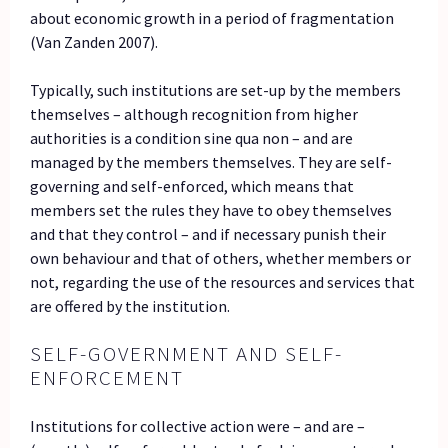
about economic growth in a period of fragmentation
(Van Zanden 2007).
Typically, such institutions are set-up by the members
themselves – although recognition from higher
authorities is a condition sine qua non – and are
managed by the members themselves. They are self-
governing and self-enforced, which means that
members set the rules they have to obey themselves
and that they control – and if necessary punish their
own behaviour and that of others, whether members or
not, regarding the use of the resources and services that
are offered by the institution.
SELF-GOVERNMENT AND SELF-
ENFORCEMENT
Institutions for collective action were – and are –