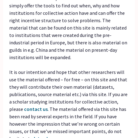
simply offer the tools to find out when, why and how
institutions for collective action have and can offer the
right incentive structure to solve problems. The
material that can be found on this site is mainly related
to institutions that were created during the pre-
industrial period in Europe, but there is also material on
guilds in e.g. China and the material on present-day
institutions will be expanded.
It is our intention and hope that other researchers will
use the material offered – for free – on this site and that
they will contribute their own material (datasets,
publications, source material etc.) via this site. If you are
a scholar studying institutions for collective action,
please
contact us
.
The material offered via this site has
been read by several experts in the field. If you have
however the impression that we’re wrong on certain
issues, or that we’ve missed important points, do not