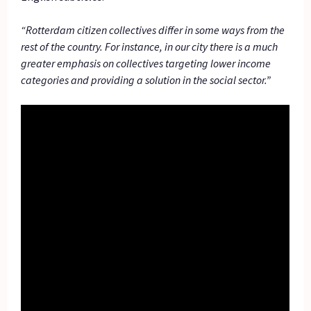
“Rotterdam citizen collectives differ in some ways from the
rest of the country. For instance, in our city there is a much
greater emphasis on collectives targeting lower income
categories and providing a solution in the social sector.”