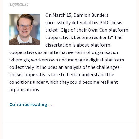
18/03/2024
On March 15, Damion Bunders
successfully defended his PhD thesis
titled: ‘Gigs of their Own: Can platform
cooperatives become resilient?‘ The
dissertation is about platform
cooperatives as an alternative form of organisation
where gig workers own and manage a digital platform
collectively. It includes an analysis of the challenges
these cooperatives face to better understand the
conditions under which they could become resilient
organisations.
Continue reading
→