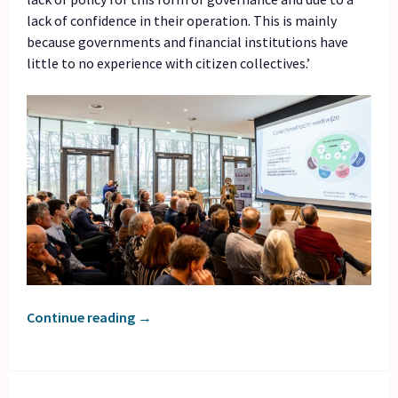
lack of confidence in their operation. This is mainly
because governments and financial institutions have
little to no experience with citizen collectives.’
Continue reading
→