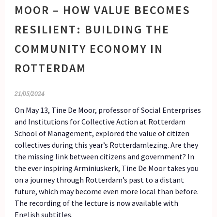
MOOR – HOW VALUE BECOMES
RESILIENT: BUILDING THE
COMMUNITY ECONOMY IN
ROTTERDAM
21/05/2024
On May 13, Tine De Moor, professor of Social Enterprises
and Institutions for Collective Action at Rotterdam
School of Management, explored the value of citizen
collectives during this year’s Rotterdamlezing. Are they
the missing link between citizens and government? In
the ever inspiring Arminiuskerk, Tine De Moor takes you
on a journey through Rotterdam’s past to a distant
future, which may become even more local than before.
The recording of the lecture is now available with
English subtitles.