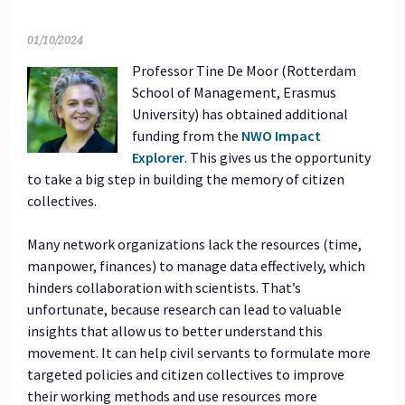
01/10/2024
Professor
Tine De Moor (Rotterdam
School of Management, Erasmus
University) has obtained additional
funding from the
NWO Impact
Explorer
. This gives us the opportunity
to take a big step in building the memory of citizen
collectives.
Many network organizations lack the resources (time,
manpower, finances) to manage data effectively, which
hinders collaboration with scientists. That’s
unfortunate, because research can lead to valuable
insights that allow us to better understand this
movement. It can help civil servants to formulate more
targeted policies and citizen collectives to improve
their working methods and use resources more