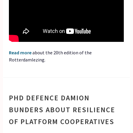
Read more
about the 20th edition of the
Rotterdamlezing.
PHD DEFENCE DAMION
BUNDERS ABOUT RESILIENCE
OF PLATFORM COOPERATIVES