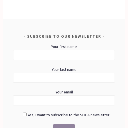
SUBSCRIBE TO OUR NEWSLETTER
Your first name
Your last name
Your email
Yes, I want to subscribe to the SEICA newsletter