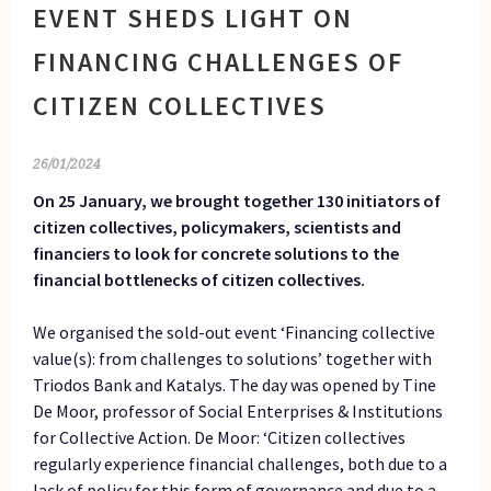
EVENT SHEDS LIGHT ON
FINANCING CHALLENGES OF
CITIZEN COLLECTIVES
26/01/2024
On 25 January, we brought together 130 initiators of
citizen collectives, policymakers, scientists and
financiers to look for concrete solutions to the
financial bottlenecks of citizen collectives.
We organised the sold-out event ‘Financing collective
value(s): from challenges to solutions’ together with
Triodos Bank and Katalys. The day was opened by Tine
De Moor, professor of Social Enterprises & Institutions
for Collective Action. De Moor: ‘Citizen collectives
regularly experience financial challenges, both due to a
lack of policy for this form of governance and due to a