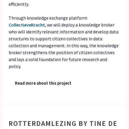
efficiently.
Through knowledge exchange platform
CollectieveKracht
, we will deploy a knowledge broker
who will identify relevant information and develop data
structures to support citizen collectives in data
collection and management. In this way, the knowledge
broker strengthens the position of citizen collectives
and lays a solid foundation for future research and
policy.
Read more about this project
ROTTERDAMLEZING BY TINE DE