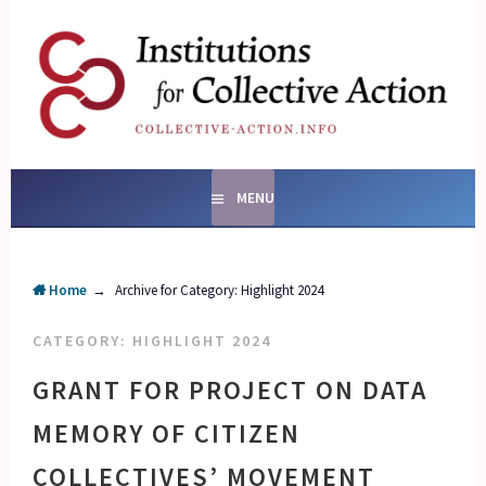
Skip
to
content
SOCIAL ENTERPRISES
AND INSTITUTIONS FOR
COLLECTIVE ACTION
MENU
Home
→
Archive for
Category:
Highlight 2024
CATEGORY:
HIGHLIGHT 2024
GRANT FOR PROJECT ON DATA
MEMORY OF CITIZEN
COLLECTIVES’ MOVEMENT