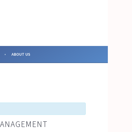
OR COLLECTIVE ACTION
ABOUT US
 MANAGEMENT