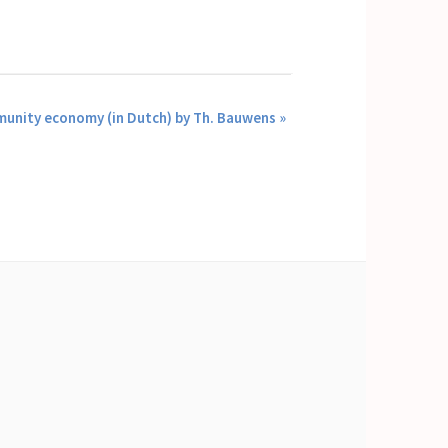
munity economy (in Dutch) by Th. Bauwens
»