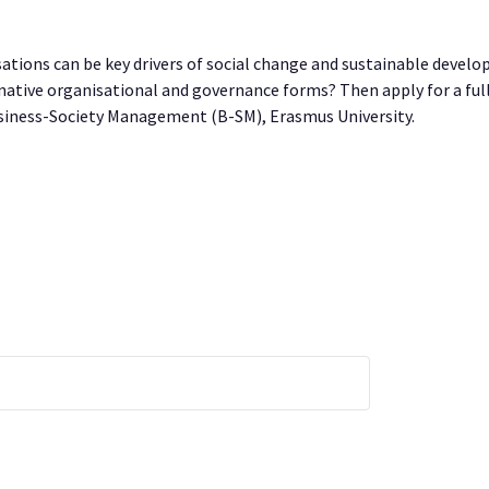
tions can be key drivers of social change and sustainable develo
ernative organisational and governance forms? Then apply for a ful
ness-Society Management (B-SM), Erasmus University.