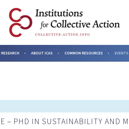
SES AND INSTITUTIONS F
 RESEARCH
ABOUT ICAS
COMMON RESOURCES
EVENTS
E – PHD IN SUSTAINABILITY AND