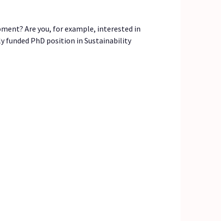
pment? Are you, for example, interested in
ly funded PhD position in Sustainability