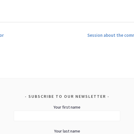
or
Session about the com
SUBSCRIBE TO OUR NEWSLETTER
Your first name
Your last name