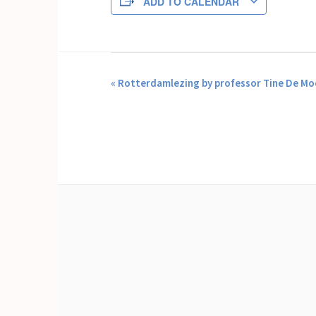
ADD TO CALENDAR
EVENT
«
Rotterdamlezing by professor Tine De Mo
NAVIGATION