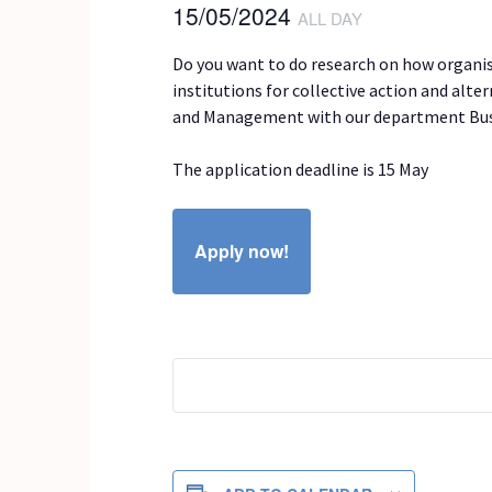
15/05/2024
ALL DAY
Do you want to do research on how organisa
institutions for collective action and alt
and Management with our department Busi
The application deadline is 15 May
Apply now!