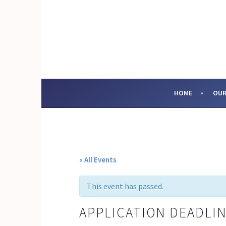
Skip
to
content
SOCIAL ENTERPRI
HOME
OUR
« All Events
This event has passed.
APPLICATION DEADLIN