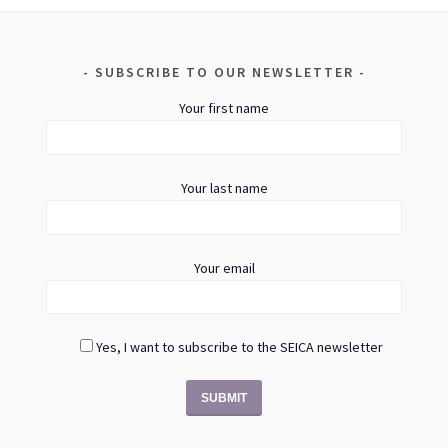
SUBSCRIBE TO OUR NEWSLETTER
Your first name
Your last name
Your email
Yes, I want to subscribe to the SEICA newsletter