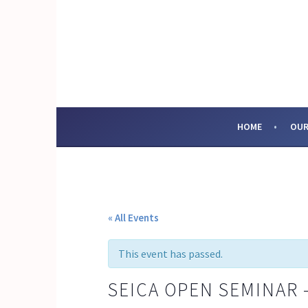
Skip
to
content
SOCIAL ENTERPRI
HOME
OUR
« All Events
This event has passed.
SEICA OPEN SEMINAR 