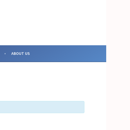
OR COLLECTIVE ACTION
ABOUT US