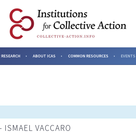
SES AND INSTITUTIONS F
 RESEARCH
ABOUT ICAS
COMMON RESOURCES
EVENTS
– ISMAEL VACCARO