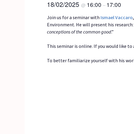
18/02/2025
16:00
17:00
@
–
Join us for a seminar with
Ismael Vaccaro
Environment. He will present his research: 
conceptions of the common good
.”
This seminar is online. If you would like t
To better familiarize yourself with his wor