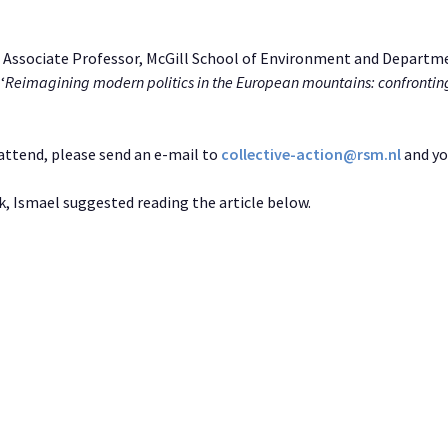
, Associate Professor, McGill School of Environment and Departme
‘
Reimagining modern politics in the European mountains: confronting
o attend, please send an e-mail to
collective-action@rsm.nl
and you
k, Ismael suggested reading the article below.