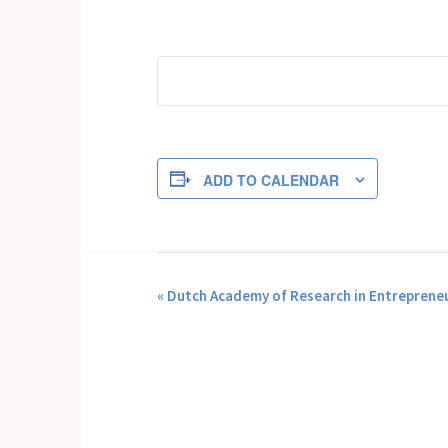
ADD TO CALENDAR
EVENT
«
Dutch Academy of Research in Entrepreneu
NAVIGATION