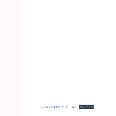
2023 Vaccaro et al. T&S
Download