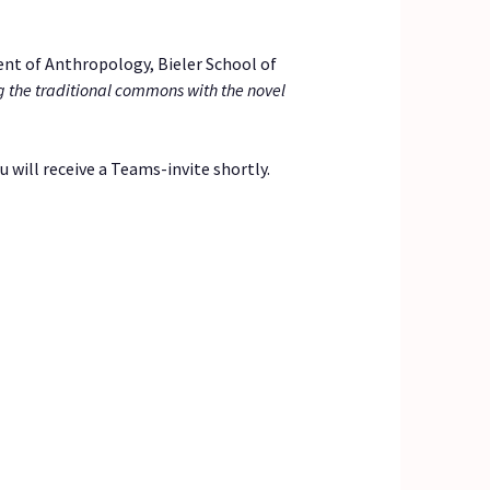
nt of Anthropology, Bieler School of
 the traditional commons with the novel
 will receive a Teams-invite shortly.