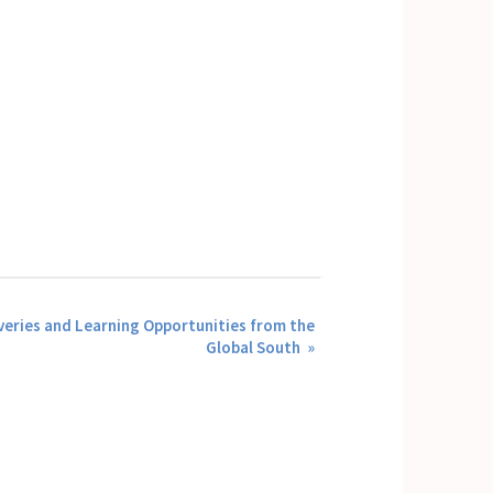
eries and Learning Opportunities from the
Global South
»