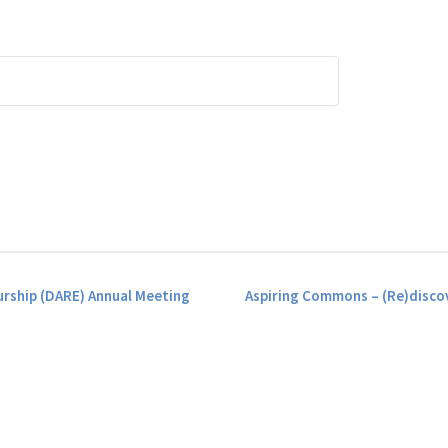
rship (DARE) Annual Meeting
Aspiring Commons – (Re)discov