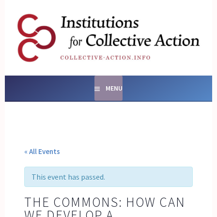
Skip
to
content
SOCIAL ENTERPRISES
AND INSTITUTIONS FOR
COLLECTIVE ACTION
MENU
« All Events
This event has passed.
THE COMMONS: HOW CAN
WE DEVELOP A