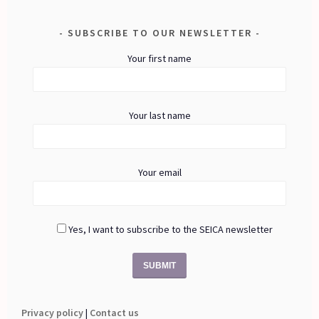
SUBSCRIBE TO OUR NEWSLETTER
Your first name
Your last name
Your email
Yes, I want to subscribe to the SEICA newsletter
Privacy policy
|
Contact us