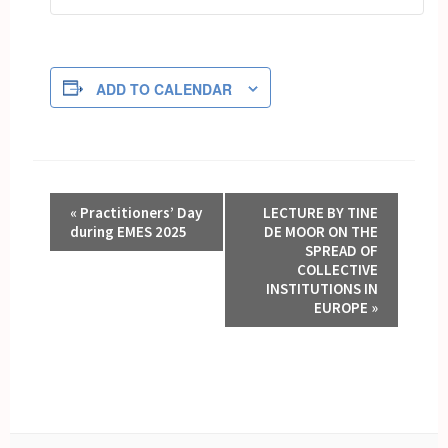
ADD TO CALENDAR
EVENT
«
Practitioners’ Day
LECTURE BY TINE
NAVIGATION
during EMES 2025
DE MOOR ON THE
SPREAD OF
COLLECTIVE
INSTITUTIONS IN
EUROPE
»