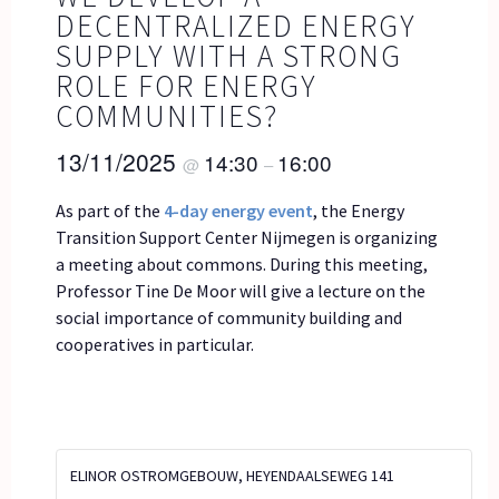
DECENTRALIZED ENERGY
SUPPLY WITH A STRONG
ROLE FOR ENERGY
COMMUNITIES?
13/11/2025
14:30
16:00
@
–
As part of the
4-day energy event
, the Energy
Transition Support Center Nijmegen is organizing
a meeting about commons. During this meeting,
Professor Tine De Moor will give a lecture on the
social importance of community building and
cooperatives in particular.
ELINOR OSTROMGEBOUW, HEYENDAALSEWEG 141