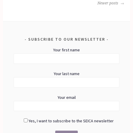
POSTS
Newer posts
NAVIGATION
SUBSCRIBE TO OUR NEWSLETTER
Your first name
Your last name
Your email
Yes, I want to subscribe to the SEICA newsletter