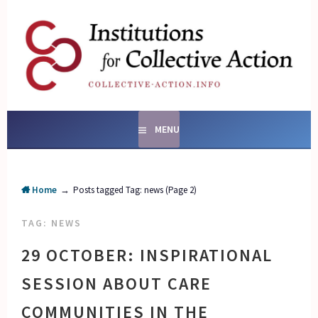
Skip
to
content
SOCIAL ENTERPRISES
AND INSTITUTIONS FOR
COLLECTIVE ACTION
MENU
Home
→
Posts tagged
Tag:
news
(Page 2)
TAG:
NEWS
29 OCTOBER: INSPIRATIONAL
SESSION ABOUT CARE
COMMUNITIES IN THE