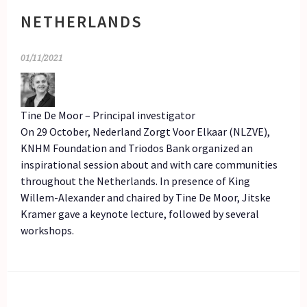
NETHERLANDS
01/11/2021
Tine De Moor – Principal investigator
On 29 October, Nederland Zorgt Voor Elkaar (NLZVE),
KNHM Foundation and Triodos Bank organized an
inspirational session about and with care communities
throughout the Netherlands. In presence of King
Willem-Alexander and chaired by Tine De Moor, Jitske
Kramer gave a keynote lecture, followed by several
workshops.