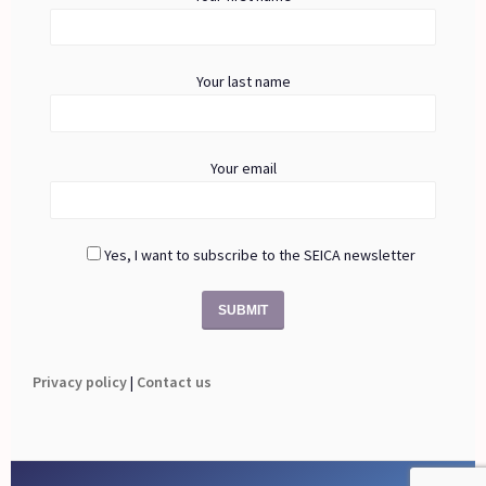
Your last name
Your email
Yes, I want to subscribe to the SEICA newsletter
Privacy policy
|
Contact us