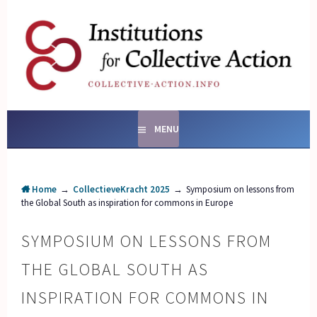
Skip
to
content
SOCIAL ENTERPRISES
AND INSTITUTIONS FOR
COLLECTIVE ACTION
MENU
Home
→
CollectieveKracht 2025
→
Symposium on lessons from
the Global South as inspiration for commons in Europe
SYMPOSIUM ON LESSONS FROM
THE GLOBAL SOUTH AS
INSPIRATION FOR COMMONS IN