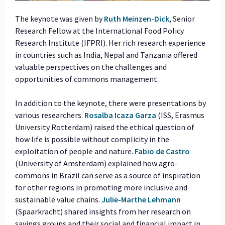
The keynote was given by
Ruth Meinzen-Dick
, Senior
Research Fellow at the International Food Policy
Research Institute (IFPRI). Her rich research experience
in countries such as India, Nepal and Tanzania offered
valuable perspectives on the challenges and
opportunities of commons management.
In addition to the keynote, there were presentations by
various researchers.
Rosalba Icaza Garza
(ISS, Erasmus
University Rotterdam) raised the ethical question of
how life is possible without complicity in the
exploitation of people and nature.
Fabio de
Castro
(University of Amsterdam) explained how agro-
commons in Brazil can serve as a source of inspiration
for other regions in promoting more inclusive and
sustainable value chains.
Julie-Marthe
Lehmann
(Spaarkracht) shared insights from her research on
savings groups and their social and financial impact in