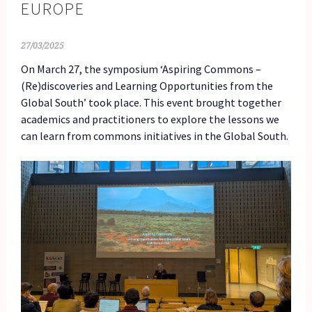
EUROPE
27/03/2025
On March 27, the symposium ‘Aspiring Commons –
(Re)discoveries and Learning Opportunities from the
Global South’ took place. This event brought together
academics and practitioners to explore the lessons we
can learn from commons initiatives in the Global South.