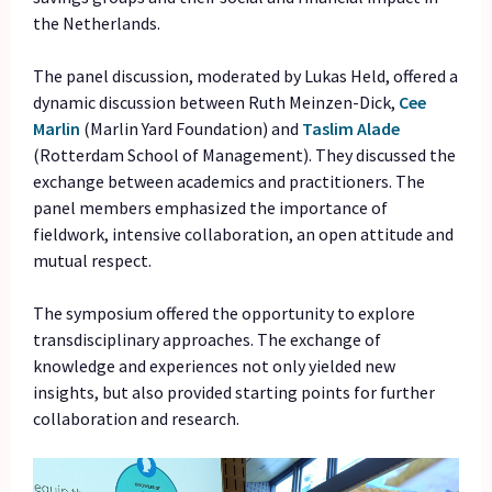
the Netherlands.
The panel discussion, moderated by Lukas Held, offered a
dynamic discussion between Ruth Meinzen-Dick,
Cee
Marlin
(Marlin Yard Foundation) and
Taslim
Alade
(Rotterdam School of Management). They discussed the
exchange between academics and practitioners. The
panel members emphasized the importance of
fieldwork, intensive collaboration, an open attitude and
mutual respect.
The symposium offered the opportunity to explore
transdisciplinary approaches. The exchange of
knowledge and experiences not only yielded new
insights, but also provided starting points for further
collaboration and research.