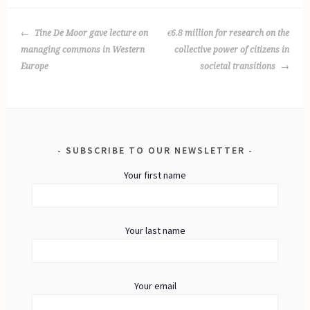
POST
Tine De Moor gave lecture on
€6.8 million for research on the
NAVIGATION
managing commons in Western
collective power of citizens in
Europe
societal transitions
SUBSCRIBE TO OUR NEWSLETTER
Your first name
Your last name
Your email