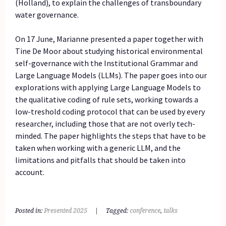
(Holland), to explain the challenges of transboundary
water governance.
On 17 June, Marianne presented a paper together with
Tine De Moor about studying historical environmental
self-governance with the Institutional Grammar and
Large Language Models (LLMs). The paper goes into our
explorations with applying Large Language Models to
the qualitative coding of rule sets, working towards a
low-treshold coding protocol that can be used by every
researcher, including those that are not overly tech-
minded. The paper highlights the steps that have to be
taken when working with a generic LLM, and the
limitations and pitfalls that should be taken into
account.
Posted in:
Presented 2025
|
Tagged:
conference
,
talks