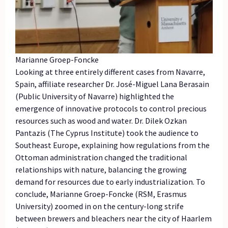
Marianne Groep-Foncke
Looking at three entirely different cases from Navarre,
Spain, affiliate researcher Dr. José-Miguel Lana Berasain
(Public University of Navarre) highlighted the
emergence of innovative protocols to control precious
resources such as wood and water. Dr. Dilek Ozkan
Pantazis (The Cyprus Institute) took the audience to
Southeast Europe, explaining how regulations from the
Ottoman administration changed the traditional
relationships with nature, balancing the growing
demand for resources due to early industrialization. To
conclude, Marianne Groep-Foncke (RSM, Erasmus
University) zoomed in on the century-long strife
between brewers and bleachers near the city of Haarlem