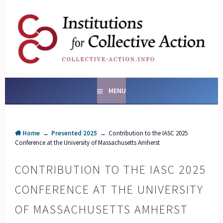
Skip
to
content
SOCIAL ENTERPRISES
AND INSTITUTIONS FOR
COLLECTIVE ACTION
MENU
Home
→
Presented 2025
→
Contribution to the IASC 2025
Conference at the University of Massachusetts Amherst
CONTRIBUTION TO THE IASC 2025
CONFERENCE AT THE UNIVERSITY
OF MASSACHUSETTS AMHERST