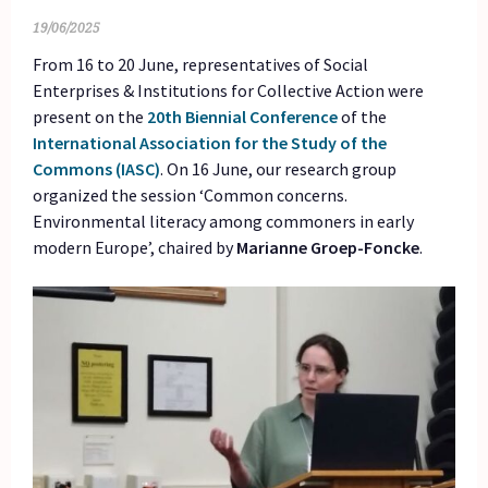
19/06/2025
From 16 to 20 June, representatives of Social
Enterprises & Institutions for Collective Action were
present on the
20th Biennial Conference
of the
International Association for the Study of the
Commons (IASC)
. On 16 June, our research group
organized the session ‘Common concerns.
Environmental literacy among commoners in early
modern Europe’, chaired by
Marianne Groep-Foncke
.