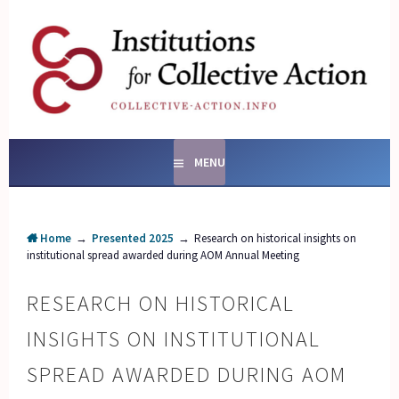
Skip
to
content
SOCIAL ENTERPRISES
AND INSTITUTIONS FOR
COLLECTIVE ACTION
MENU
Home
→
Presented 2025
→
Research on historical insights on
institutional spread awarded during AOM Annual Meeting
RESEARCH ON HISTORICAL
INSIGHTS ON INSTITUTIONAL
SPREAD AWARDED DURING AOM