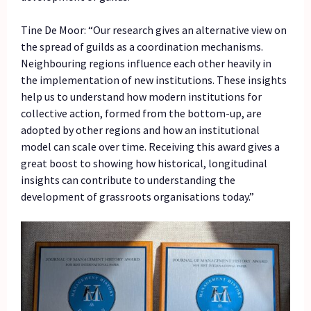
Tine De Moor: “Our research gives an alternative view on
the spread of guilds as a coordination mechanisms.
Neighbouring regions influence each other heavily in
the implementation of new institutions. These insights
help us to understand how modern institutions for
collective action, formed from the bottom-up, are
adopted by other regions and how an institutional
model can scale over time. Receiving this award gives a
great boost to showing how historical, longitudinal
insights can contribute to understanding the
development of grassroots organisations today.”