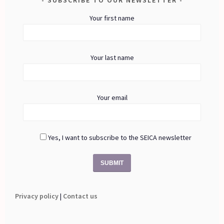
Your first name
Your last name
Your email
Yes, I want to subscribe to the SEICA newsletter
Privacy policy
|
Contact us