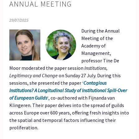
ANNUAL MEETING
29/07/2025
During the Annual
Meeting of the
Academy of
Management,
professor Tine De
Moor moderated the paper session
Institutions,
Legitimacy and Change
on Sunday 27 July. During this
sessions, she presented the paper
‘
Contagious
Institutions? A Longitudinal Study of Institutional Spill-Over
of European Guilds
‘
, co-authored with Fijnanda van
Klingeren. Their paper delves into the spread of guilds
across Europe over 600 years, offering fresh insights into
the spatial and temporal factors influencing their
proliferation.