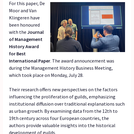
For this paper, De
Moor and Van
Klingeren have
been honoured
with the
Journal
of Management
History Award
for Best
International Paper
. The award announcement was
during the Management History Business Meeting,
which took place on Monday, July 28.
Their research offers new perspectives on the factors
influencing the proliferation of guilds, emphasizing
institutional diffusion over traditional explanations such
as urban growth. By examining data from the 12th to
19th century across four European countries, the
authors provide valuable insights into the historical
development of guilds.