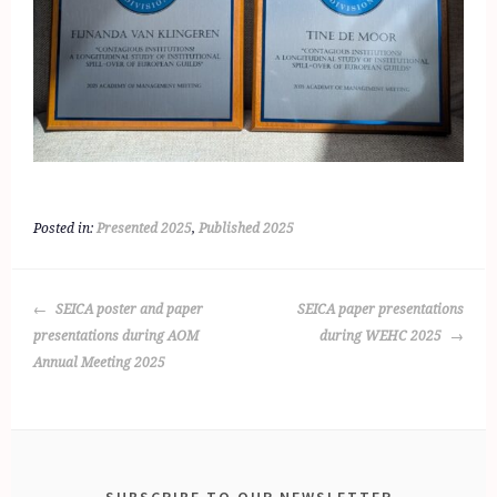
Posted in:
Presented 2025
,
Published 2025
POST
SEICA poster and paper
SEICA paper presentations
NAVIGATION
presentations during AOM
during WEHC 2025
Annual Meeting 2025
SUBSCRIBE TO OUR NEWSLETTER