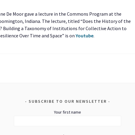
Tine De Moor gave a lecture in the Commons Program at the
mington, Indiana. The lecture, titled “Does the History of the
Building a Taxonomy of Institutions for Collective Action to
Resilience Over Time and Space” is on
Youtube
.
SUBSCRIBE TO OUR NEWSLETTER
Your first name