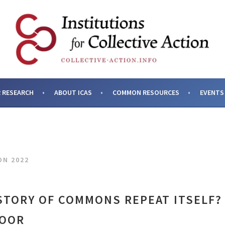
SES AND INSTITUTIONS F
 RESEARCH
ABOUT ICAS
COMMON RESOURCES
EVENTS
ON 2022
STORY OF COMMONS REPEAT ITSELF?
MOOR