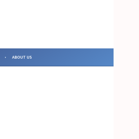
OR COLLECTIVE ACTION
ABOUT US