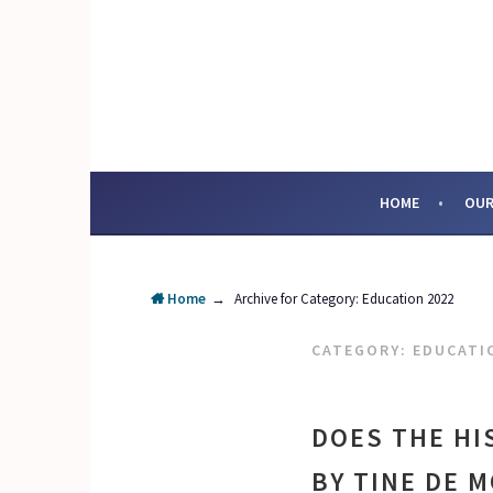
Skip
to
content
SOCIAL ENTERPRI
HOME
OUR
Home
→
Archive for
Category:
Education 2022
CATEGORY:
EDUCATI
DOES THE HI
BY TINE DE 