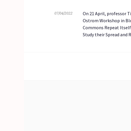
On 21 April, professor 
07/04/2022
Ostrom Workshop in Bloo
Commons Repeat Itself? 
Study their Spread and 