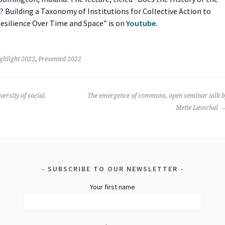
Building a Taxonomy of Institutions for Collective Action to
Resilience Over Time and Space” is on
Youtube
.
ghlight 2022
,
Presented 2022
versity of social
The emergence of commons, open seminar talk b
Mette Løvschal
SUBSCRIBE TO OUR NEWSLETTER
Your first name