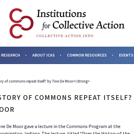
SES AND INSTITUTIONS F
 RESEARCH
ABOUT ICAS
COMMON RESOURCES
EVENTS
ory of commons repeat itself? by Tine De Moor</strong>
STORY OF COMMONS REPEAT ITSELF?
MOOR
Tine De Moor gave a lecture in the Commons Program at the
mington, Indiana. The lecture, titled “Does the History of the