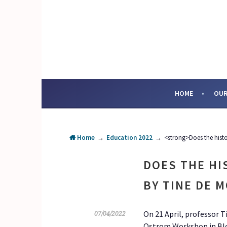
Skip
to
content
SOCIAL ENTERPRI
HOME
OUR
Home
→
Education 2022
→
<strong>Does the hist
DOES THE HI
BY TINE DE 
On 21 April, professor 
07/04/2022
Ostrom Workshop in Bloo