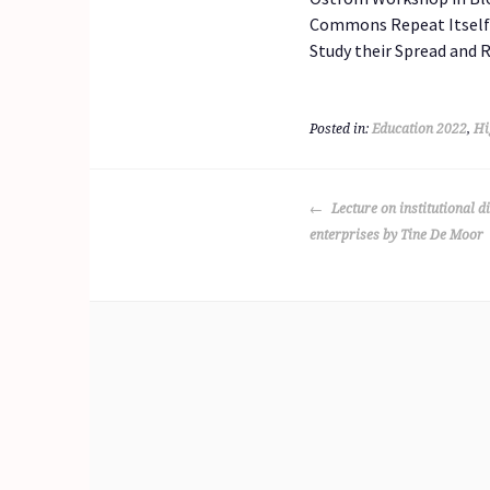
Commons Repeat Itself? 
Study their Spread and 
Posted in:
Education 2022
,
Hi
POST
Lecture on institutional di
NAVIGATION
enterprises by Tine De Moor