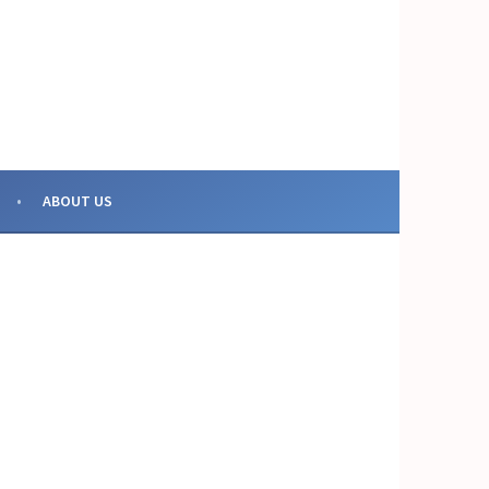
OR COLLECTIVE ACTION
ABOUT US