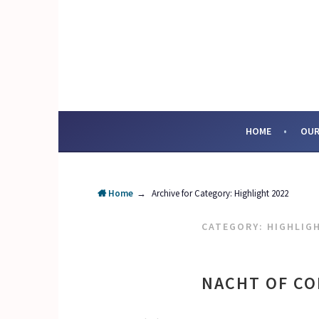
Skip
to
content
SOCIAL ENTERPRI
HOME
OUR
Home
→
Archive for
Category:
Highlight 2022
CATEGORY:
HIGHLIG
NACHT OF CO