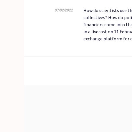
How do scientists use t
07/02/2022
collectives? How do poli
financiers come into th
in a livecast on 11 Febr
exchange platform for c