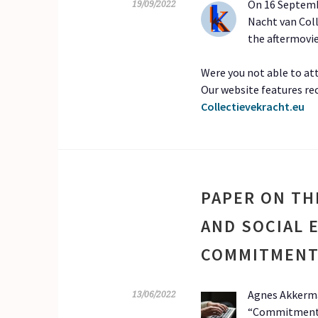
On 16 Septembe
19/09/2022
Nacht van Coll
the aftermovi
Were you not able to att
Our website features re
Collectievekracht.eu
PAPER ON TH
AND SOCIAL
COMMITMENT
Agnes Akkerma
13/06/2022
“Commitment is