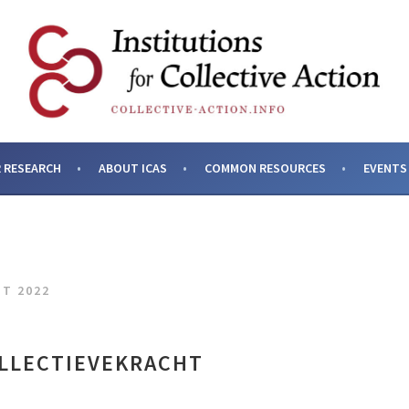
SES AND INSTITUTIONS F
 RESEARCH
ABOUT ICAS
COMMON RESOURCES
EVENTS
HT 2022
LLECTIEVEKRACHT