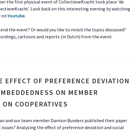
r the first physical event of CollectieveKracht took place: ‘de
ectieveKracht’. Look back on this interesting evening by watchin
e on
Youtube
.
end the event? Or would you like to revisit the topics discussed?
cordings, cartoons and reports (in Dutch) from the event:
E EFFECT OF PREFERENCE DEVIATION
 EMBEDDEDNESS ON MEMBER
 ON COOPERATIVES
n and our team member Damion Bunders published their paper
sues? Analysing the effect of preference deviation and social