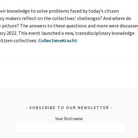
heir knowledge to solve problems faced by today’s citizen
cy makers reflect on the collectives’ challenges? And where do
e picture? The answers to these questions and more were discusse
uary 2022. This event launched a new, transdisciplinary knowledge
itizen collectives:
CollectieveKracht
.
SUBSCRIBE TO OUR NEWSLETTER
Your first name