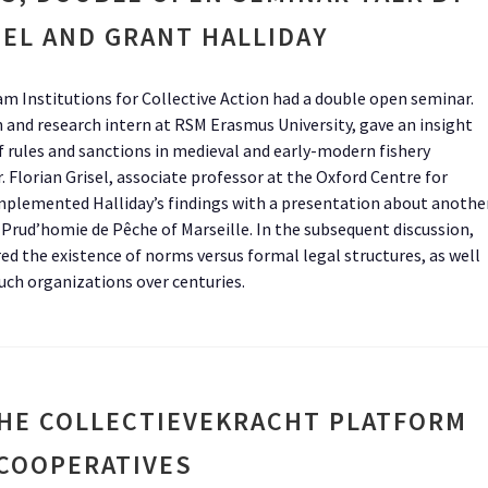
SEL AND GRANT HALLIDAY
am Institutions for Collective Action had a double open seminar.
n and research intern at RSM Erasmus University, gave an insight
 rules and sanctions in medieval and early-modern fishery
r. Florian Grisel, associate professor at the Oxford Centre for
mplemented Halliday’s findings with a presentation about anothe
 Prud’homie de Pêche of Marseille. In the subsequent discussion,
ed the existence of norms versus formal legal structures, as well
uch organizations over centuries.
HE COLLECTIEVEKRACHT PLATFORM
 COOPERATIVES