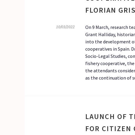
FLORIAN GRI
On 9 March, research te
10/03/2022
Grant Halliday, historia
into the development of
cooperatives in Spain. D
Socio-Legal Studies, co
fishery cooperative, the
the attendants consider
as the continuation of s
LAUNCH OF T
FOR CITIZEN