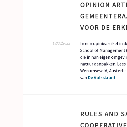
OPINION ART
GEMEENTERA
VOOR DE ERK
In een opinieartikel in
17/03/2022
School of Management) 
die in hun eigen omgevi
natuur aanpakken. Lees h
Wenumseveld, Austerlit
van
De Volkskrant
.
RULES AND S
COOPERATIVE