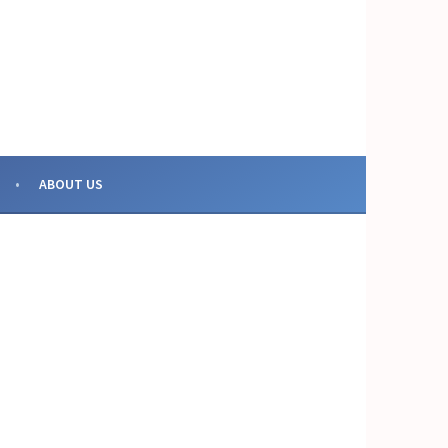
OR COLLECTIVE ACTION
ABOUT US