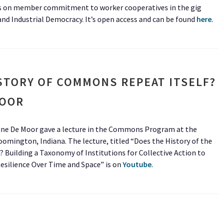
 on member commitment to worker cooperatives in the gig
d Industrial Democracy. It’s open access and can be found
here
.
STORY OF COMMONS REPEAT ITSELF?
MOOR
Tine De Moor gave a lecture in the Commons Program at the
mington, Indiana. The lecture, titled “Does the History of the
Building a Taxonomy of Institutions for Collective Action to
Resilience Over Time and Space” is on
Youtube
.