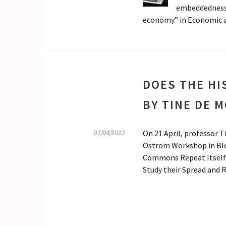
embeddedness
economy” in Economic an
DOES THE HI
BY TINE DE 
On 21 April, professor 
07/04/2022
Ostrom Workshop in Bloo
Commons Repeat Itself? 
Study their Spread and 