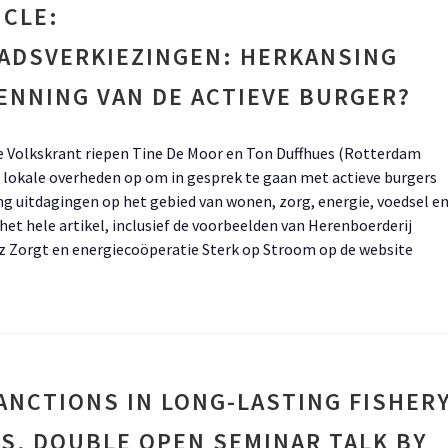
ICLE:
ADSVERKIEZINGEN: HERKANSING
ENNING VAN DE ACTIEVE BURGER?
 de Volkskrant riepen Tine De Moor en Ton Duffhues (Rotterdam
lokale overheden op om in gesprek te gaan met actieve burgers
ng uitdagingen op het gebied van wonen, zorg, energie, voedsel e
et hele artikel, inclusief de voorbeelden van Herenboerderij
z Zorgt en energiecoöperatie Sterk op Stroom op de website
ANCTIONS IN LONG-LASTING FISHER
S, DOUBLE OPEN SEMINAR TALK BY