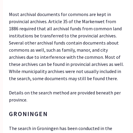
Most archival documents for commons are kept in
provincial archives. Article 35 of the Markenwet from
1886 required that all archival funds from common land
institutions be transferred to the provincial archives.
Several other archival funds contain documents about
commons as well, such as family, manor, and city
archives due to interference with the common. Most of
these archives can be found in provincial archives as well.
While municipality archives were not usually included in
the search, some documents may still be found there.
Details on the search method are provided beneath per
province.
GRONINGEN
The search in Groningen has been conducted in the