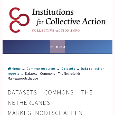
Skip
to
content
SOCIAL ENTERPRISES
AND INSTITUTIONS FOR
COLLECTIVE ACTION
MENU
Home
→
Common resources
→
Datasets
→
Data collection
reports
→
Datasets – Commons – The Netherlands –
Markegenootschappen
DATASETS – COMMONS – THE
NETHERLANDS –
MARKEGENOOTSCHAPPEN