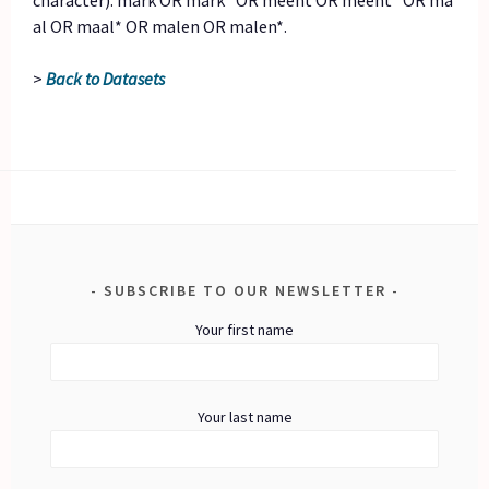
character): mark OR mark* OR meent OR meent* OR ma
al OR maal* OR malen OR malen*.
>
Back to Datasets
SUBSCRIBE TO OUR NEWSLETTER
Your first name
Your last name