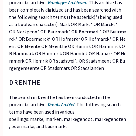
provincial archive,
Groninger Archieven
. This archive has
been completely digitized and has been searched with
the following search terms (the asterisk(*) being used
as a boolean character): Mark OR Marke* OR Marcke*
OR Markgeno* OR Buurmark* OR Boermark* OR Buurma
rck* OR Boermarck* OR Hofmark* OR Hofmarck* OR Me
ent OR Meente OR Meenthe OR Hamrik OR Hammrick O
R Hammark OR Hammrik OR Hamrick OR Hamark OR He
mmerk OR Hemrik OR stadswei*, OR Stadsmeent OR Bu
rgergemeente OR Stadsmars OR Stadslanden.
DRENTHE
The search in Drenthe has been conducted in the
provincial archive,
Drents Archief
. The following search
terms have been used in various
spellings: marke, marken, markegenoot, markegenoten
, boermarke, and buurmarke.