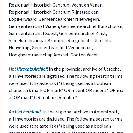
Regionaal Historisch Centrum Vecht en Venen,
Regionaal Historisch Centrum Rijnstreek en
Lopikerwaard, Gemeentearchief Nieuwegein,
Gemeentearchief Vianen, Gemeentearchief Bunschoten,
Gemeentearchief Soest, Gemeentearchief Zeist,
Streekarchivariaat Kromme-Rijngebied – Utrechtse
Heuvelrug, Gemeentearchief Veenendaal,
Hoogheemraadschap Amstel, Gooi en Vecht.
Het Utrechts Archief
: In the provincial archive of Utrecht,
all inventories are digitized. The following search terms
were used (the asterisk (*) being used as a boolean
character): mark OR mark* OR meent OR meent* OR ma
al OR maal* OR malen OR malen*.
Archief Eemland
: In the regional archive in Amersfoort,
all inventories are digitized. The following search terms
were used (the asterisk (*) being used as a boolean