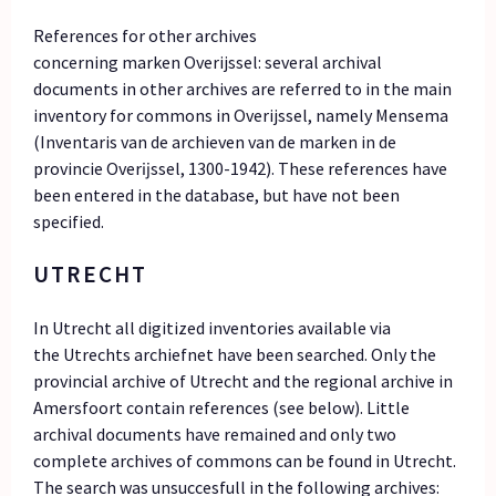
References for other archives
concerning marken Overijssel: several archival
documents in other archives are referred to in the main
inventory for commons in Overijssel, namely Mensema
(Inventaris van de archieven van de marken in de
provincie Overĳssel, 1300-1942). These references have
been entered in the database, but have not been
specified.
UTRECHT
In Utrecht all digitized inventories available via
the Utrechts archiefnet have been searched. Only the
provincial archive of Utrecht and the regional archive in
Amersfoort contain references (see below). Little
archival documents have remained and only two
complete archives of commons can be found in Utrecht.
The search was unsuccesfull in the following archives: