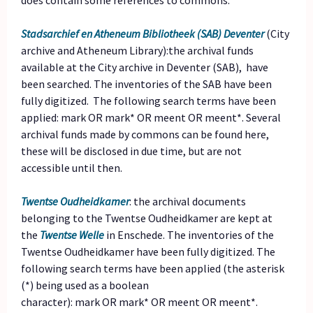
does contain some references to commons.
Stadsarchief en Atheneum Bibliotheek (SAB) Deventer
(City
archive and Atheneum Library):the archival funds
available at the City archive in Deventer (SAB), have
been searched. The inventories of the SAB have been
fully digitized. The following search terms have been
applied: mark OR mark* OR meent OR meent*. Several
archival funds made by commons can be found here,
these will be disclosed in due time, but are not
accessible until then.
Twentse Oudheidkamer
: the archival documents
belonging to the Twentse Oudheidkamer are kept at
the
Twentse Welle
in Enschede. The inventories of the
Twentse Oudheidkamer have been fully digitized. The
following search terms have been applied (the asterisk
(*) being used as a boolean
character): mark OR mark* OR meent OR meent*.