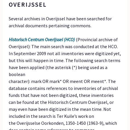
OVERIJSSEL
Several archives in Overijssel have been searched for
archival documents pertaining commons.
Historisch Centrum Overijssel (HCO)
(Provincial archive of
Overijssel): The main search was conducted at the HCO.
In September 2009 not all inventories were digitized yet,
but this will happen in time. The following search terms
have been applied (the asterisk (*) being used as a
boolean
character): mark OR mark* OR meent OR meent*. The
database contains references to inventories of archival
funds that have not been digitized, these inventories
can be found at the Historisch Centrum Overijssel, or
may even have been digitized in the mean time. Not
included in the search is Ter Kuile’s work on
the Overijsselse Oorkonden, 1350-1450 (1963-9), which