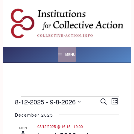
Skip
to
content
SOCIAL ENTERPRISES
AND INSTITUTIONS FOR
COLLECTIVE ACTION
MENU
EVENTS
EVENTS
8-12-2025
 - 
9-8-2026
EVENT
SEARCH
LIST
SEARCH
VIEWS
Select
AND
NAVIG
December 2025
date.
VIEWS
08/12/2025 @ 16:15
-
19:00
NAVIGATI
MON
8