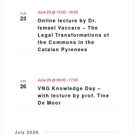
June 23 @ 15:00
-
16:00
TUE
23
Online lecture by Dr.
Ismael Vaccaro – The
Legal Transformations of
the Commons in the
Catalan Pyrenees
June 26 @ 09:00
-
17:00
FRI
26
VNG Knowledge Day –
with lecture by prof. Tine
De Moor
July 2026