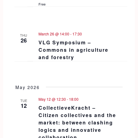
Free
March 26 @ 14:00
-
17:30
THU
26
VLG Symposium –
Commons in agriculture
and forestry
May 2026
May 12 @ 12:30
-
18:00
TUE
12
CollectieveKracht –
Citizen collectives and the
market: between clashing
logics and innovative
collaboration