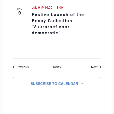
July 9 @ 16:00
-
18:00
THU
9
Festive Launch of the
Essay Collection
‘Vuurproef voor
democratie’
Events
Events
Previous
Today
Next
SUBSCRIBE TO CALENDAR