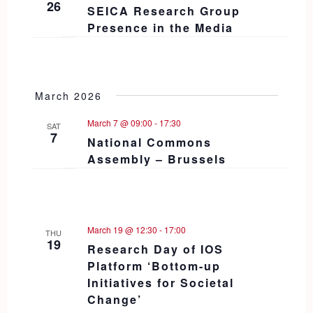
26
SEICA Research Group
Presence in the Media
March 2026
March 7 @ 09:00
-
17:30
SAT
7
National Commons
Assembly – Brussels
March 19 @ 12:30
-
17:00
THU
19
Research Day of IOS
Platform ‘Bottom-up
Initiatives for Societal
Change’