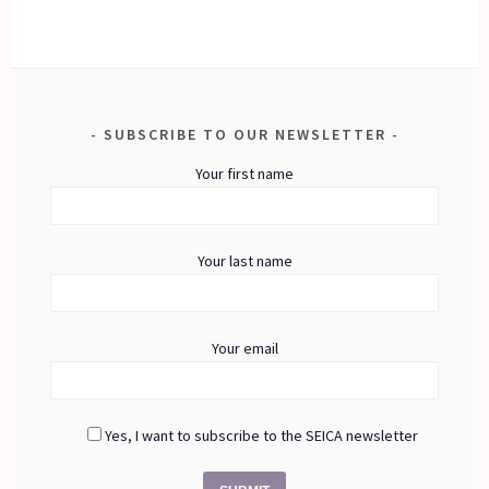
SUBSCRIBE TO OUR NEWSLETTER
Your first name
Your last name
Your email
Yes, I want to subscribe to the SEICA newsletter