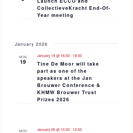
Launch ECCO and
CollectieveKracht End-Of-
Year meeting
January 2026
January 19 @ 16:30
-
19:30
MON
19
Tine De Moor will take
part as one of the
speakers at the Jan
Brouwer Conference &
KHMW Brouwer Trust
Prizes 2026
January 26 @ 10:30
-
12:00
MON