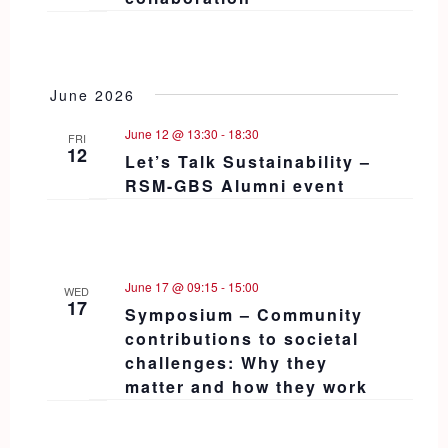
June 2026
June 12 @ 13:30
-
18:30
FRI
12
Let’s Talk Sustainability –
RSM-GBS Alumni event
June 17 @ 09:15
-
15:00
WED
17
Symposium – Community
contributions to societal
challenges: Why they
matter and how they work