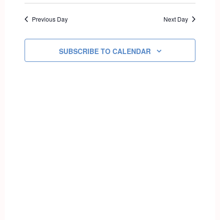
Select
AND
NAVIG
date.
VIEWS
Previous Day
Next Day
NAVIGATI
SUBSCRIBE TO CALENDAR