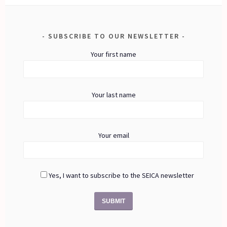
SUBSCRIBE TO OUR NEWSLETTER
Your first name
Your last name
Your email
Yes, I want to subscribe to the SEICA newsletter