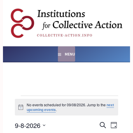
Skip
to
content
SOCIAL ENTERPRISES
AND INSTITUTIONS FOR
COLLECTIVE ACTION
MENU
EVENTS
FOR
No events scheduled for 09/08/2026. Jump to the
next
Notice
upcoming events
.
09/08/2026
EVENTS
9-8-2026
EVENT
SEARCH
DAY
SEARCH
VIEWS