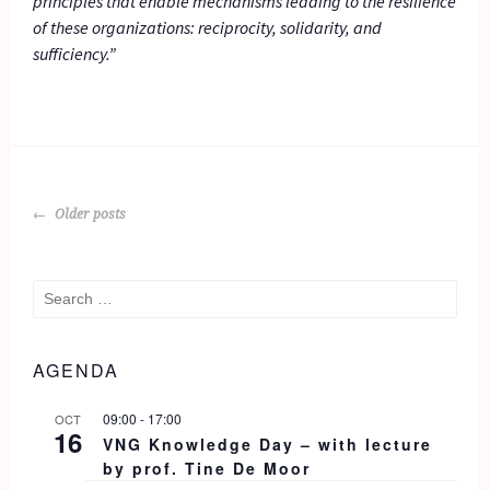
principles that enable mechanisms leading to the resilience
of these organizations: reciprocity, solidarity, and
sufficiency.”
POSTS
Older posts
NAVIGATION
Search
for:
AGENDA
09:00
-
17:00
OCT
16
VNG Knowledge Day – with lecture
by prof. Tine De Moor