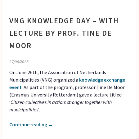
VNG KNOWLEDGE DAY – WITH
LECTURE BY PROF. TINE DE
MOOR
27/06/2026
On June 26th, the Association of Netherlands
Municipalities (VNG) organized a
knowledge exchange
event
. As part of the program, professor Tine De Moor
(Erasmus University Rotterdam) gave a lecture titled:
‘
Citizen collectives in action: stronger together with
municipalities
‘.
Continue reading
→