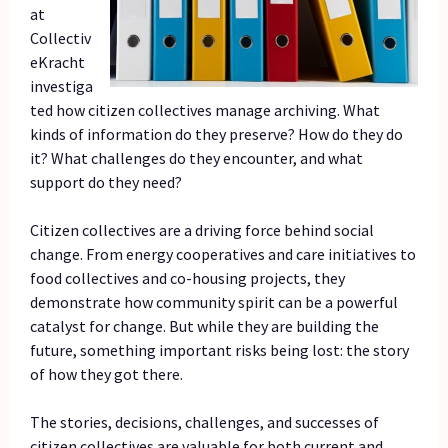
at
Collectiv
eKracht
investiga
ted how citizen collectives manage archiving. What
kinds of information do they preserve? How do they do
it? What challenges do they encounter, and what
support do they need?
Citizen collectives are a driving force behind social
change. From energy cooperatives and care initiatives to
food collectives and co-housing projects, they
demonstrate how community spirit can be a powerful
catalyst for change. But while they are building the
future, something important risks being lost: the story
of how they got there.
The stories, decisions, challenges, and successes of
citizen collectives are valuable for both current and