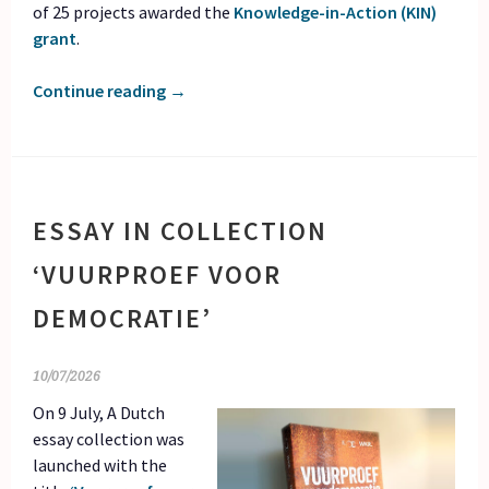
of 25 projects awarded the
Knowledge-in-Action (KIN)
grant
.
Continue reading
→
ESSAY IN COLLECTION
‘VUURPROEF VOOR
DEMOCRATIE’
10/07/2026
On 9 July, A Dutch
essay collection was
launched with the