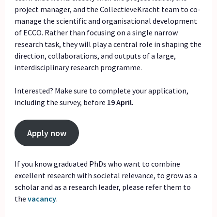
project manager, and the CollectieveKracht team to co-
manage the scientific and organisational development
of ECCO. Rather than focusing on a single narrow
research task, they will play a central role in shaping the
direction, collaborations, and outputs of a large,
interdisciplinary research programme.
Interested? Make sure to complete your application,
including the survey, before
19 April
.
Apply now
If you know graduated PhDs who want to combine
excellent research with societal relevance, to grow as a
scholar and as a research leader, please refer them to
the
vacancy
.