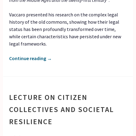
from the Middle Ages until the twenty-first century”
.
Vaccaro presented his research on the complex legal
history of the old commons, showing how their legal
status has been profoundly transformed over time,
while certain characteristics have persisted under new
legal frameworks.
Continue reading
→
LECTURE ON CITIZEN
COLLECTIVES AND SOCIETAL
RESILIENCE