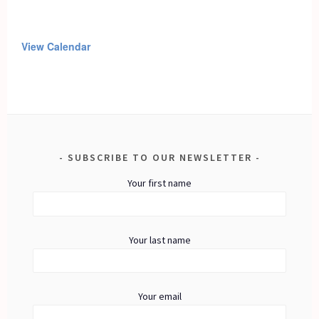
View Calendar
SUBSCRIBE TO OUR NEWSLETTER
Your first name
Your last name
Your email