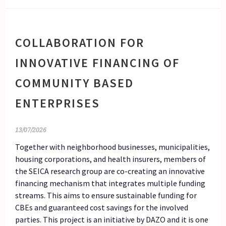
COLLABORATION FOR
INNOVATIVE FINANCING OF
COMMUNITY BASED
ENTERPRISES
13/07/2026
Together with neighborhood businesses, municipalities,
housing corporations, and health insurers, members of
the SEICA research group are co-creating an innovative
financing mechanism that integrates multiple funding
streams. This aims to ensure sustainable funding for
CBEs and guaranteed cost savings for the involved
parties. This project is an initiative by DAZO and it is one