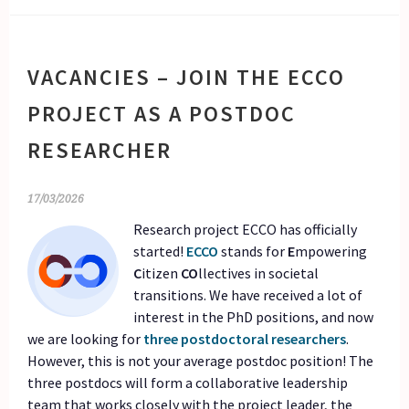
VACANCIES – JOIN THE ECCO
PROJECT AS A POSTDOC
RESEARCHER
17/03/2026
Research project ECCO has officially
started!
ECCO
stands for
E
mpowering
C
itizen
CO
llectives in societal
transitions. We have received a lot of
interest in the PhD positions, and now
we are looking for
three postdoctoral researchers
.
However, this is not your average postdoc position! The
three postdocs will form a collaborative leadership
team that works closely with the project leader, the