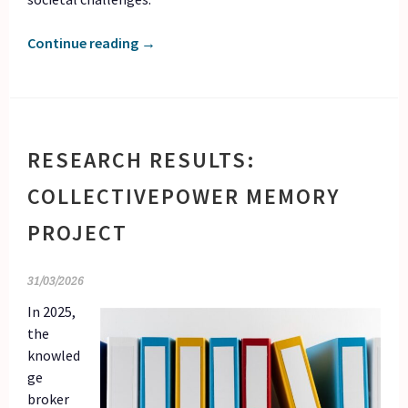
Continue reading
→
RESEARCH RESULTS:
COLLECTIVEPOWER MEMORY
PROJECT
31/03/2026
In 2025,
the
knowled
ge
broker