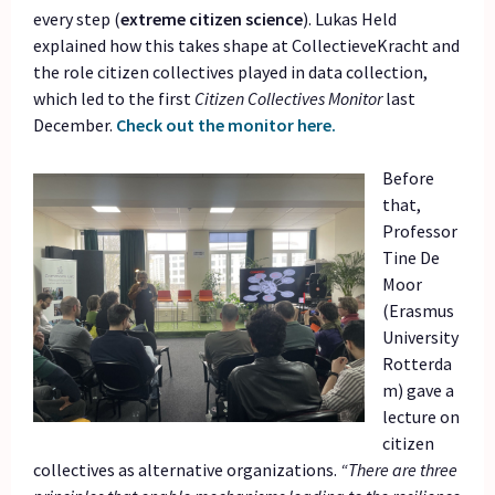
every step (
extreme citizen science
). Lukas Held
explained how this takes shape at CollectieveKracht and
the role citizen collectives played in data collection,
which led to the first
Citizen Collectives Monitor
last
December.
Check out the monitor here.
Before
that,
Professor
Tine De
Moor
(Erasmus
University
Rotterda
m) gave a
lecture on
citizen
collectives as alternative organizations.
“There are three