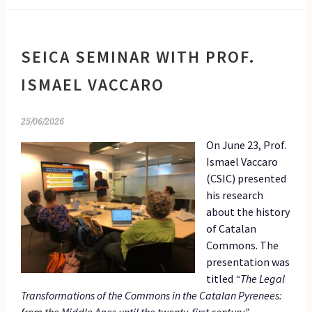
SEICA SEMINAR WITH PROF.
ISMAEL VACCARO
25/06/2026
On June 23, Prof.
Ismael Vaccaro
(CSIC) presented
his research
about the history
of Catalan
Commons. The
presentation was
titled
“The Legal
Transformations of the Commons in the Catalan Pyrenees: