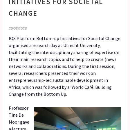
INITIATIVES FOR SOCIETAL
CHANGE
20/03/2026
IOS Platform Bottom-up Initiatives for Societal Change
organised a research day at Utrecht University,
facilitating the interdisciplinary sharing of expertise on
their main research topics and to help to create (new)
networks and collaborations. During the first session,
several researchers presented their work on
entrepreneurship-led sustainable development in
Africa, which was followed by a ‘World Café: Building
Change from the Bottom Up.
Professor
Tine De
Moor gave
a lecture,