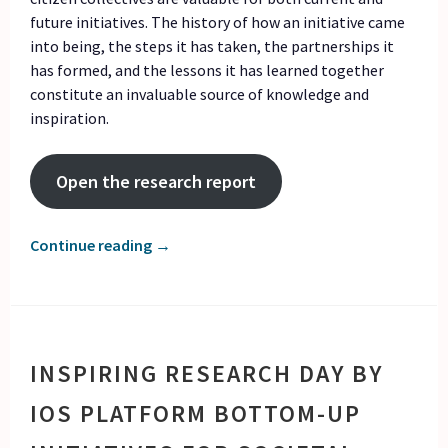
future initiatives. The history of how an initiative came
into being, the steps it has taken, the partnerships it
has formed, and the lessons it has learned together
constitute an invaluable source of knowledge and
inspiration.
Open the research report
Continue reading
→
INSPIRING RESEARCH DAY BY
IOS PLATFORM BOTTOM-UP