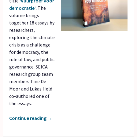
title
‘Vuurproef voor
democratie’
. The
volume brings
together 18 essays by
researchers,
exploring the climate
crisis as a challenge
for democracy, the
rule of law, and public
governance. SEICA
research group team
members Tine De
Moor and Lukas Held
co-authored one of
the essays.
Continue reading
→