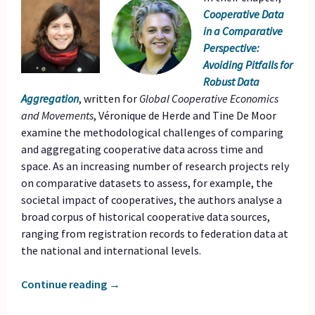
Cooperative Data
in a Comparative
Perspective:
Avoiding Pitfalls for
Robust Data
Aggregation
, written for
Global Cooperative Economics
and Movements
, Véronique de Herde and Tine De Moor
examine the methodological challenges of comparing
and aggregating cooperative data across time and
space. As an increasing number of research projects rely
on comparative datasets to assess, for example, the
societal impact of cooperatives, the authors analyse a
broad corpus of historical cooperative data sources,
ranging from registration records to federation data at
the national and international levels.
Continue reading
→