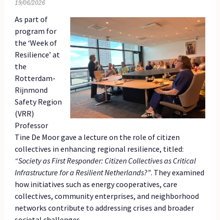
19/06/2026
As part of
program for
the ‘Week of
Resilience’ at
the
Rotterdam-
Rijnmond
Safety Region
(VRR)
Professor
Tine De Moor gave a lecture on the role of citizen
collectives in enhancing regional resilience, titled:
“Society as First Responder: Citizen Collectives as Critical
Infrastructure for a Resilient Netherlands?”
. They examined
how initiatives such as energy cooperatives, care
collectives, community enterprises, and neighborhood
networks contribute to addressing crises and broader
societal challenges.