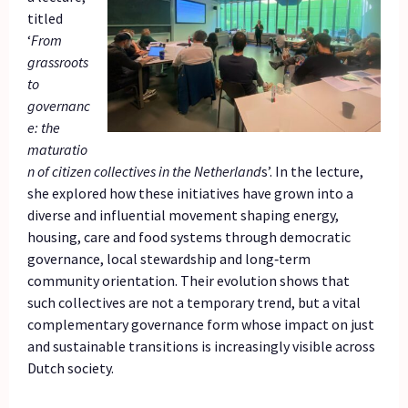
titled
‘
From
grassroots
to
governanc
e: the
maturatio
n of citizen collectives in the Netherland
s’. In the lecture,
she explored how these initiatives have grown into a
diverse and influential movement shaping energy,
housing, care and food systems through democratic
governance, local stewardship and long‑term
community orientation. Their evolution shows that
such collectives are not a temporary trend, but a vital
complementary governance form whose impact on just
and sustainable transitions is increasingly visible across
Dutch society.