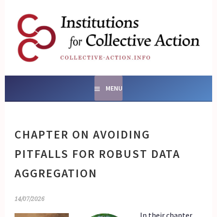
Skip
to
content
SOCIAL ENTERPRISES
AND INSTITUTIONS FOR
COLLECTIVE ACTION
MENU
CHAPTER ON AVOIDING
PITFALLS FOR ROBUST DATA
AGGREGATION
14/07/2026
In their chapter,