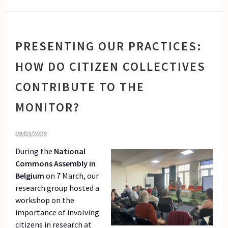
PRESENTING OUR PRACTICES:
HOW DO CITIZEN COLLECTIVES
CONTRIBUTE TO THE
MONITOR?
09/03/2026
During the
National
Commons Assembly in
Belgium
on 7 March, our
research group hosted a
workshop on the
importance of involving
citizens in research at