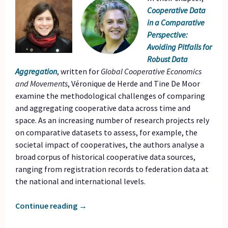
Cooperative Data
in a Comparative
Perspective:
Avoiding Pitfalls for
Robust Data
Aggregation
, written for
Global Cooperative Economics
and Movements
, Véronique de Herde and Tine De Moor
examine the methodological challenges of comparing
and aggregating cooperative data across time and
space. As an increasing number of research projects rely
on comparative datasets to assess, for example, the
societal impact of cooperatives, the authors analyse a
broad corpus of historical cooperative data sources,
ranging from registration records to federation data at
the national and international levels.
Continue reading
→