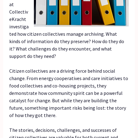
at
Collectiv
eKracht
investiga
ted how citizen collectives manage archiving. What
kinds of information do they preserve? How do they do
it? What challenges do they encounter, and what
support do they need?
Citizen collectives are a driving force behind social
change. From energy cooperatives and care initiatives to
food collectives and co-housing projects, they
demonstrate how community spirit can be a powerful
catalyst for change. But while they are building the
future, something important risks being lost: the story
of how they got there.
The stories, decisions, challenges, and successes of
citizen collectives are valuable for both current and