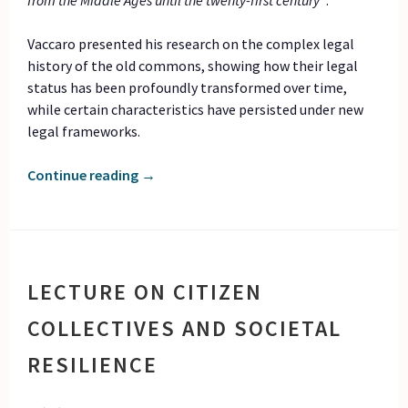
from the Middle Ages until the twenty-first century”
.
Vaccaro presented his research on the complex legal
history of the old commons, showing how their legal
status has been profoundly transformed over time,
while certain characteristics have persisted under new
legal frameworks.
Continue reading
→
LECTURE ON CITIZEN
COLLECTIVES AND SOCIETAL
RESILIENCE