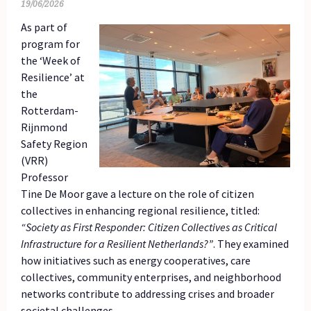
19/06/2026
As part of
program for
the ‘Week of
Resilience’ at
the
Rotterdam-
Rijnmond
Safety Region
(VRR)
Professor
Tine De Moor gave a lecture on the role of citizen
collectives in enhancing regional resilience, titled:
“Society as First Responder: Citizen Collectives as Critical
Infrastructure for a Resilient Netherlands?”
. They examined
how initiatives such as energy cooperatives, care
collectives, community enterprises, and neighborhood
networks contribute to addressing crises and broader
societal challenges.