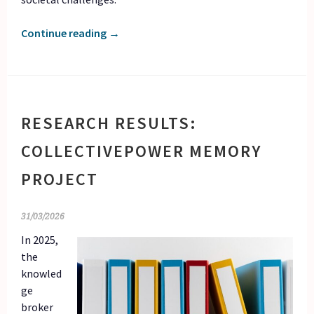
Continue reading
→
RESEARCH RESULTS:
COLLECTIVEPOWER MEMORY
PROJECT
31/03/2026
In 2025,
the
knowled
ge
broker