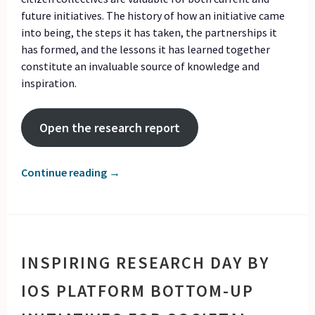
future initiatives. The history of how an initiative came
into being, the steps it has taken, the partnerships it
has formed, and the lessons it has learned together
constitute an invaluable source of knowledge and
inspiration.
Open the research report
Continue reading
→
INSPIRING RESEARCH DAY BY
IOS PLATFORM BOTTOM-UP