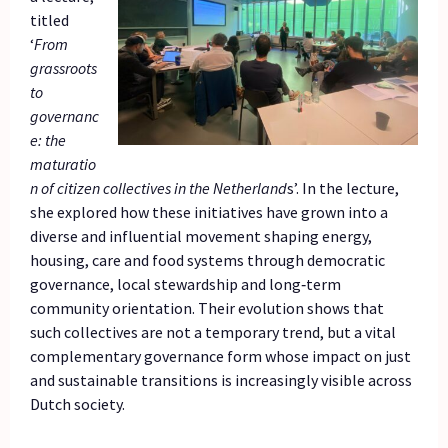
titled
‘
From
grassroots
to
governanc
e: the
maturatio
n of citizen collectives in the Netherland
s’. In the lecture,
she explored how these initiatives have grown into a
diverse and influential movement shaping energy,
housing, care and food systems through democratic
governance, local stewardship and long‑term
community orientation. Their evolution shows that
such collectives are not a temporary trend, but a vital
complementary governance form whose impact on just
and sustainable transitions is increasingly visible across
Dutch society.