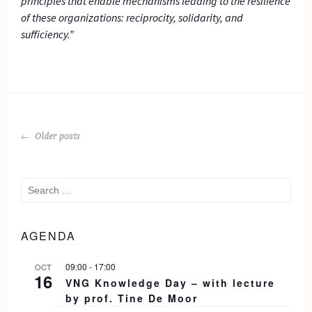
principles that enable mechanisms leading to the resilience
of these organizations: reciprocity, solidarity, and
sufficiency.”
POSTS
Older posts
NAVIGATION
Search
for:
AGENDA
09:00
-
17:00
OCT
16
VNG Knowledge Day – with lecture
by prof. Tine De Moor