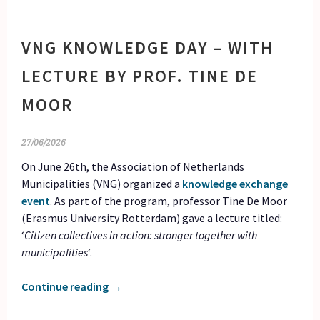
VNG KNOWLEDGE DAY – WITH
LECTURE BY PROF. TINE DE
MOOR
27/06/2026
On June 26th, the Association of Netherlands
Municipalities (VNG) organized a
knowledge exchange
event
. As part of the program, professor Tine De Moor
(Erasmus University Rotterdam) gave a lecture titled:
‘
Citizen collectives in action: stronger together with
municipalities
‘.
Continue reading
→