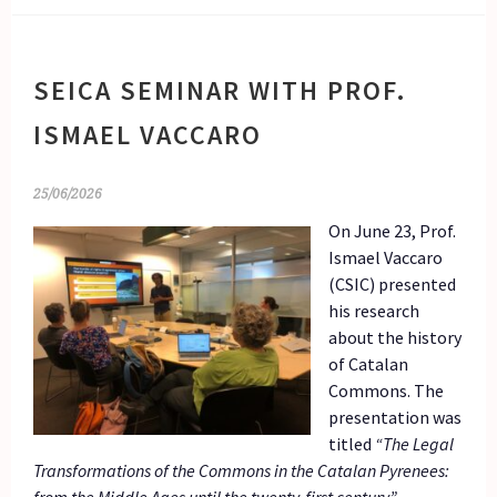
SEICA SEMINAR WITH PROF.
ISMAEL VACCARO
25/06/2026
On June 23, Prof.
Ismael Vaccaro
(CSIC) presented
his research
about the history
of Catalan
Commons. The
presentation was
titled
“The Legal
Transformations of the Commons in the Catalan Pyrenees: