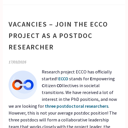
VACANCIES – JOIN THE ECCO
PROJECT AS A POSTDOC
RESEARCHER
17/03/2026
Research project ECCO has officially
started!
ECCO
stands for
E
mpowering
C
itizen
CO
llectives in societal
transitions. We have received a lot of
interest in the PhD positions, and now
we are looking for
three postdoctoral researchers
.
However, this is not your average postdoc position! The
three postdocs will form a collaborative leadership
team that works closely with the project leader, the