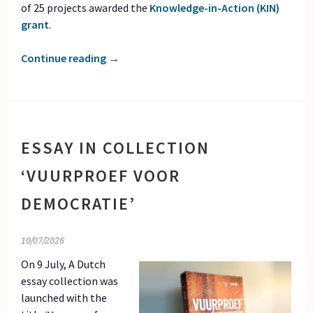
of 25 projects awarded the
Knowledge-in-Action (KIN)
grant
.
Continue reading
→
ESSAY IN COLLECTION
‘VUURPROEF VOOR
DEMOCRATIE’
10/07/2026
On 9 July, A Dutch
essay collection was
launched with the