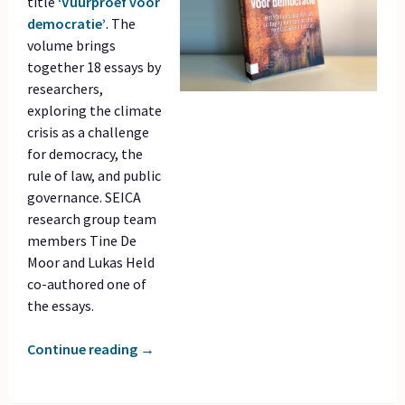
title
‘Vuurproef voor
democratie’
. The
volume brings
together 18 essays by
researchers,
exploring the climate
crisis as a challenge
for democracy, the
rule of law, and public
governance. SEICA
research group team
members Tine De
Moor and Lukas Held
co-authored one of
the essays.
Continue reading
→