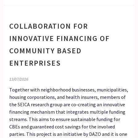
COLLABORATION FOR
INNOVATIVE FINANCING OF
COMMUNITY BASED
ENTERPRISES
13/07/2026
Together with neighborhood businesses, municipalities,
housing corporations, and health insurers, members of
the SEICA research group are co-creating an innovative
financing mechanism that integrates multiple funding
streams. This aims to ensure sustainable funding for
CBEs and guaranteed cost savings for the involved
parties. This project is an initiative by DAZO and it is one