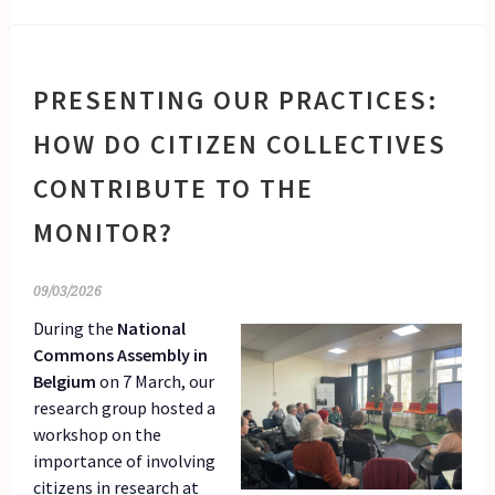
PRESENTING OUR PRACTICES:
HOW DO CITIZEN COLLECTIVES
CONTRIBUTE TO THE
MONITOR?
09/03/2026
During the
National
Commons Assembly in
Belgium
on 7 March, our
research group hosted a
workshop on the
importance of involving
citizens in research at