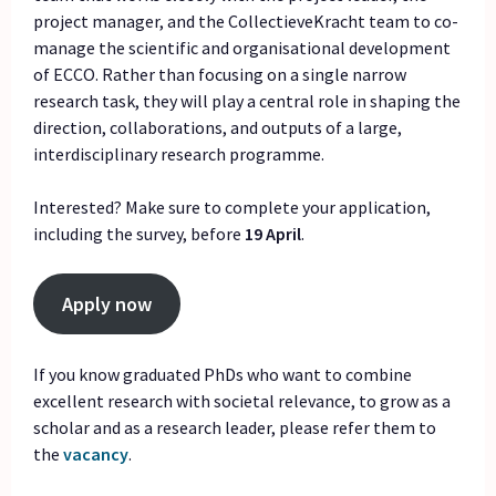
project manager, and the CollectieveKracht team to co-
manage the scientific and organisational development
of ECCO. Rather than focusing on a single narrow
research task, they will play a central role in shaping the
direction, collaborations, and outputs of a large,
interdisciplinary research programme.
Interested? Make sure to complete your application,
including the survey, before
19 April
.
Apply now
If you know graduated PhDs who want to combine
excellent research with societal relevance, to grow as a
scholar and as a research leader, please refer them to
the
vacancy
.