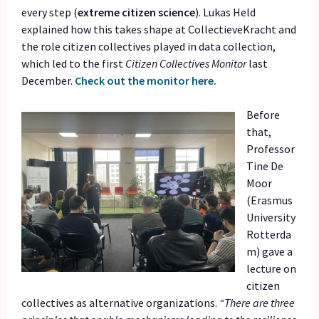
every step (
extreme citizen science
). Lukas Held
explained how this takes shape at CollectieveKracht and
the role citizen collectives played in data collection,
which led to the first
Citizen Collectives Monitor
last
December.
Check out the monitor here.
Before
that,
Professor
Tine De
Moor
(Erasmus
University
Rotterda
m) gave a
lecture on
citizen
collectives as alternative organizations.
“There are three