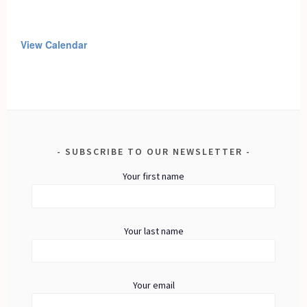
View Calendar
SUBSCRIBE TO OUR NEWSLETTER
Your first name
Your last name
Your email