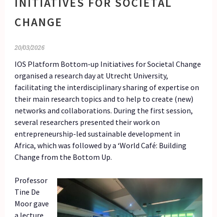
INITIATIVES FOR SOCIETAL
CHANGE
20/03/2026
IOS Platform Bottom-up Initiatives for Societal Change
organised a research day at Utrecht University,
facilitating the interdisciplinary sharing of expertise on
their main research topics and to help to create (new)
networks and collaborations. During the first session,
several researchers presented their work on
entrepreneurship-led sustainable development in
Africa, which was followed by a ‘World Café: Building
Change from the Bottom Up.
Professor
Tine De
Moor gave
a lecture,