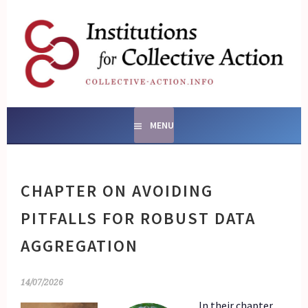
Skip
to
content
SOCIAL ENTERPRISES
AND INSTITUTIONS FOR
COLLECTIVE ACTION
MENU
CHAPTER ON AVOIDING
PITFALLS FOR ROBUST DATA
AGGREGATION
14/07/2026
In their chapter,