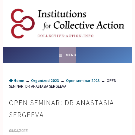
Skip
to
content
SOCIAL ENTERPRISES
AND INSTITUTIONS FOR
COLLECTIVE ACTION
MENU
Home
→
Organized 2023
→
Open seminar 2023
→
OPEN
SEMINAR: DR ANASTASIA SERGEEVA
OPEN SEMINAR: DR ANASTASIA
SERGEEVA
09/05/2023