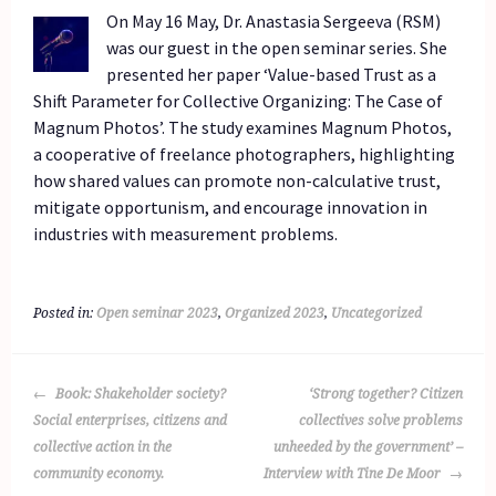
On May 16 May, Dr. Anastasia Sergeeva (RSM)
was our guest in the open seminar series. She
presented her paper ‘Value-based Trust as a
Shift Parameter for Collective Organizing: The Case of
Magnum Photos’. The study examines Magnum Photos,
a cooperative of freelance photographers, highlighting
how shared values can promote non-calculative trust,
mitigate opportunism, and encourage innovation in
industries with measurement problems.
Posted in:
Open seminar 2023
,
Organized 2023
,
Uncategorized
POST
Book: Shakeholder society?
‘Strong together? Citizen
NAVIGATION
Social enterprises, citizens and
collectives solve problems
collective action in the
unheeded by the government’ –
community economy.
Interview with Tine De Moor