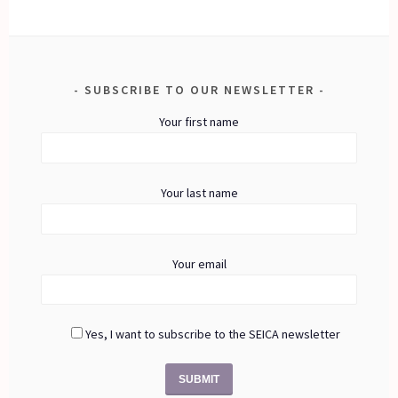
SUBSCRIBE TO OUR NEWSLETTER
Your first name
Your last name
Your email
Yes, I want to subscribe to the SEICA newsletter